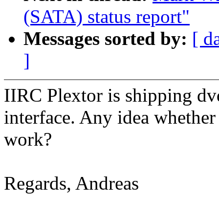
(SATA) status report"
Messages sorted by:
[ d
]
IIRC Plextor is shipping d
interface. Any idea whether 
work?
Regards, Andreas