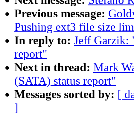
Previous message:
Gold
Pushing ext3 file size l
In reply to:
Jeff Garzik:
report"
Next in thread:
Mark Wat
(SATA) status report"
Messages sorted by:
[ d
]