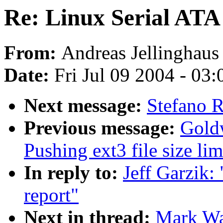
Re: Linux Serial ATA
From:
Andreas Jellinghaus
Date:
Fri Jul 09 2004 - 03
Next message:
Stefano R
Previous message:
Gold
Pushing ext3 file size l
In reply to:
Jeff Garzik:
report"
Next in thread:
Mark Wat