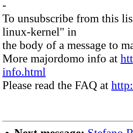
-
To unsubscribe from this lis
linux-kernel" in
the body of a message t
More majordomo info at
ht
info.html
Please read the FAQ at
http
Next message:
Stefano R