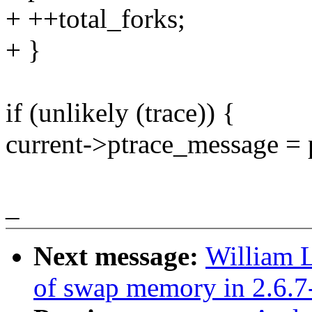
+ ++total_forks;
+ }
if (unlikely (trace)) {
current->ptrace_message = 
_
Next message:
William L
of swap memory in 2.6.7