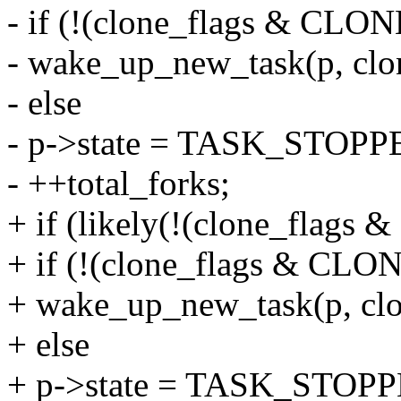
- if (!(clone_flags & CL
- wake_up_new_task(p, clon
- else
- p->state = TASK_STOPP
- ++total_forks;
+ if (likely(!(clone_fla
+ if (!(clone_flags & C
+ wake_up_new_task(p, clo
+ else
+ p->state = TASK_STOP