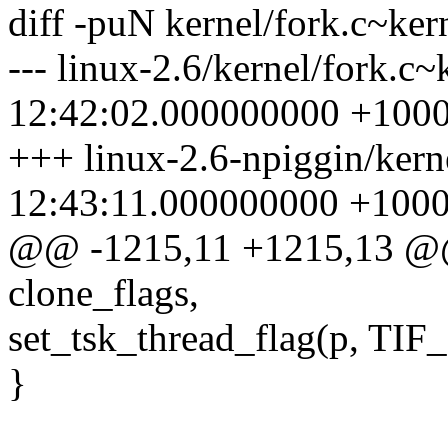
diff -puN kernel/fork.c~kern
--- linux-2.6/kernel/fork.c
12:42:02.000000000 +100
+++ linux-2.6-npiggin/kern
12:43:11.000000000 +100
@@ -1215,11 +1215,13 @@
clone_flags,
set_tsk_thread_flag(p, T
}