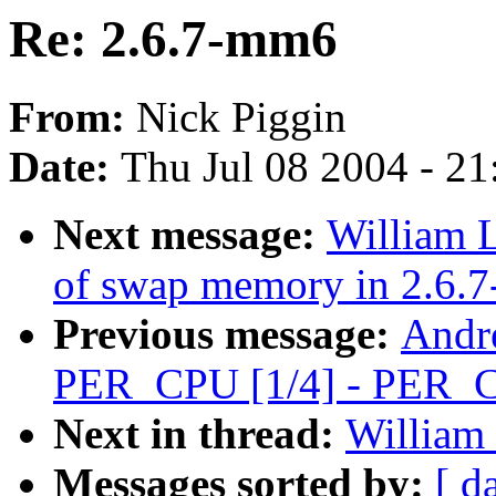
Re: 2.6.7-mm6
From:
Nick Piggin
Date:
Thu Jul 08 2004 - 2
Next message:
William L
of swap memory in 2.6.7
Previous message:
Andr
PER_CPU [1/4] - PER_C
Next in thread:
William 
Messages sorted by:
[ d