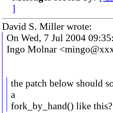
]
David S. Miller wrote:
On Wed, 7 Jul 2004 09:35
Ingo Molnar <mingo@xxx
the patch below should sol
a
fork_by_hand() like this?