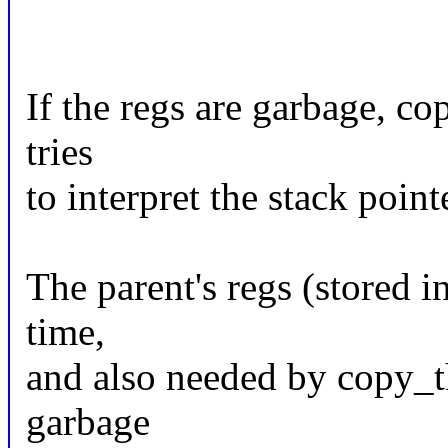
If the regs are garbage, co
tries
to interpret the stack point
The parent's regs (stored i
time,
and also needed by copy_th
garbage