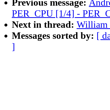
Previous message:
Andr
PER_CPU [1/4] - PER_C
Next in thread:
William 
Messages sorted by:
[ d
]