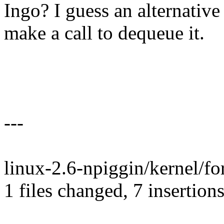
Ingo? I guess an alternative 
make a call to dequeue it.
---
linux-2.6-npiggin/kernel/fo
1 files changed, 7 insertions