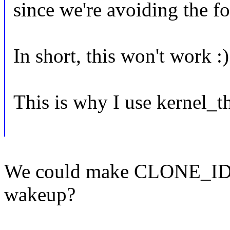
since we're avoiding the fo
In short, this won't work :)
This is why I use kernel_t
We could make CLONE_IDL
wakeup?