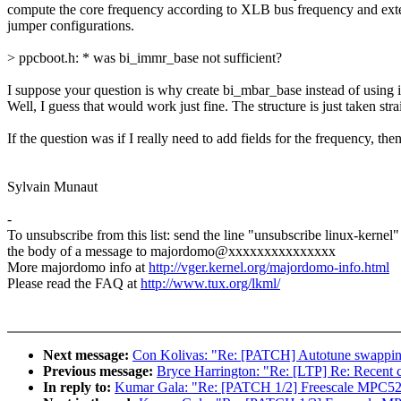
compute the core frequency according to XLB bus frequency and ext
jumper configurations.
> ppcboot.h: * was bi_immr_base not sufficient?
I suppose your question is why create bi_mbar_base instead of using 
Well, I guess that would work just fine. The structure is just taken st
If the question was if I really need to add fields for the frequency, th
Sylvain Munaut
-
To unsubscribe from this list: send the line "unsubscribe linux-kernel"
the body of a message to majordomo@xxxxxxxxxxxxxxx
More majordomo info at
http://vger.kernel.org/majordomo-info.html
Please read the FAQ at
http://www.tux.org/lkml/
Next message:
Con Kolivas: "Re: [PATCH] Autotune swappin
Previous message:
Bryce Harrington: "Re: [LTP] Re: Recent ch
In reply to:
Kumar Gala: "Re: [PATCH 1/2] Freescale MPC52xx