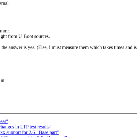
ernal
immr.
raight from U-Boot sources.
en the answer is yes. (Else, I must measure them which takes times and is 
 in
ess"
anges in LTP test results"
 support for 2.6 - Base part"