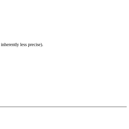
inherently less precise).