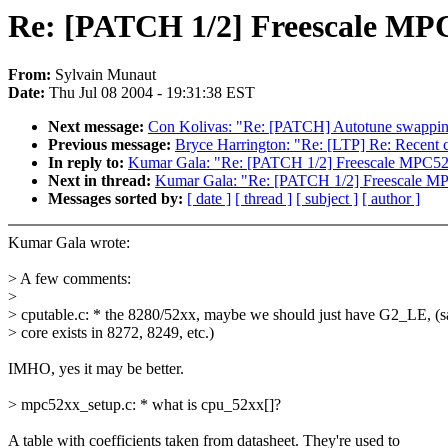
Re: [PATCH 1/2] Freescale MPC5
From:
Sylvain Munaut
Date:
Thu Jul 08 2004 - 19:31:38 EST
Next message:
Con Kolivas: "Re: [PATCH] Autotune swappin
Previous message:
Bryce Harrington: "Re: [LTP] Re: Recent ch
In reply to:
Kumar Gala: "Re: [PATCH 1/2] Freescale MPC52xx
Next in thread:
Kumar Gala: "Re: [PATCH 1/2] Freescale MPC
Messages sorted by:
[ date ]
[ thread ]
[ subject ]
[ author ]
Kumar Gala wrote:
> A few comments:
>
> cputable.c: * the 8280/52xx, maybe we should just have G2_LE, (
> core exists in 8272, 8249, etc.)
IMHO, yes it may be better.
> mpc52xx_setup.c: * what is cpu_52xx[]?
A table with coefficients taken from datasheet. They're used to