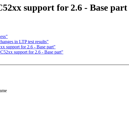
2xx support for 2.6 - Base part
ess"
anges in LTP test results"
 support for 2.6 - Base part"
52xx support for 2.6 - Base part"
same