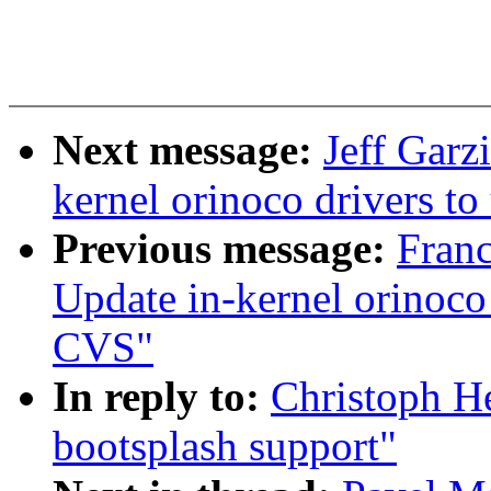
Next message:
Jeff Garz
kernel orinoco drivers t
Previous message:
Fran
Update in-kernel orinoco 
CVS"
In reply to:
Christoph H
bootsplash support"