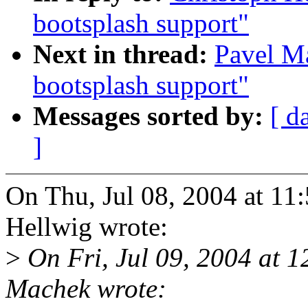
bootsplash support"
Next in thread:
Pavel M
bootsplash support"
Messages sorted by:
[ d
]
On Thu, Jul 08, 2004 at 1
Hellwig wrote:
>
On Fri, Jul 09, 2004 at 
Machek wrote: