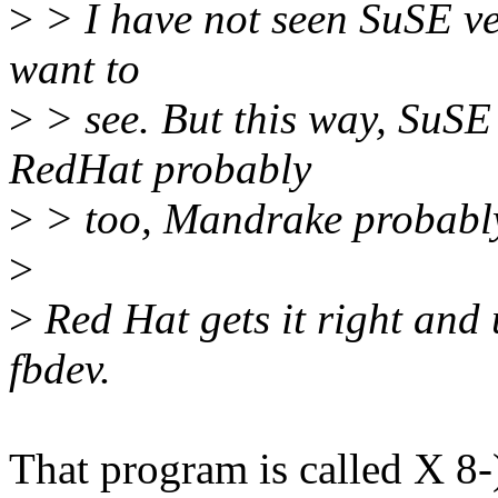
>
> I have not seen SuSE ver
want to
>
> see. But this way, SuSE
RedHat probably
>
> too, Mandrake probably 
>
>
Red Hat gets it right and 
fbdev.
That program is called X 8-