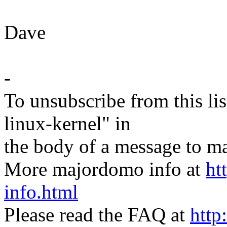
Dave
-
To unsubscribe from this lis
linux-kernel" in
the body of a message t
More majordomo info at
ht
info.html
Please read the FAQ at
http