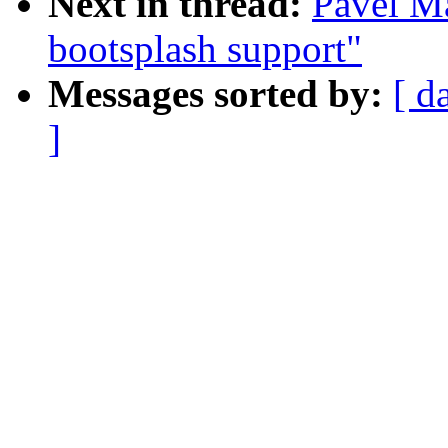
Next in thread:
Pavel M
bootsplash support"
Messages sorted by:
[ d
]