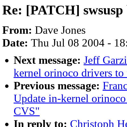
Re: [PATCH] swsusp 
From:
Dave Jones
Date:
Thu Jul 08 2004 - 1
Next message:
Jeff Garz
kernel orinoco drivers t
Previous message:
Fran
Update in-kernel orinoco 
CVS"
In reply to:
Christoph H