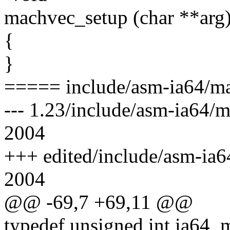
machvec_setup (char **arg
{
}
===== include/asm-ia64/ma
--- 1.23/include/asm-ia64/
2004
+++ edited/include/asm-ia6
2004
@@ -69,7 +69,11 @@
typedef unsigned int ia64_