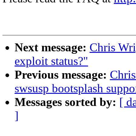
Next message:
Chris Wri
exploit status?"
Previous message:
Chri
swsusp bootsplash suppo
Messages sorted by:
[ d
]