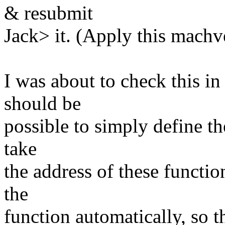
& resubmit
Jack> it. (Apply this machvec
I was about to check this in
should be
possible to simply define the
take
the address of these function
the
function automatically, so t