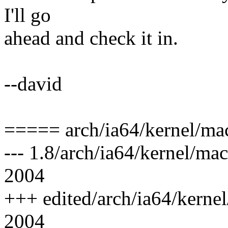
I'll go
ahead and check it in.
--david
===== arch/ia64/kernel/ma
--- 1.8/arch/ia64/kernel/m
2004
+++ edited/arch/ia64/kerne
2004