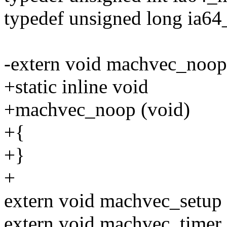
typedef unsigned long ia64
-extern void machvec_noop 
+static inline void
+machvec_noop (void)
+{
+}
+
extern void machvec_setup 
extern void machvec_timer_in