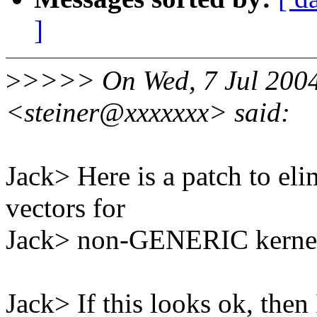
]
>
>>>> On Wed, 7 Jul 2004 
<steiner@xxxxxxx> said:
Jack> Here is a patch to eli
vectors for
Jack> non-GENERIC kernel
Jack> If this looks ok, then 