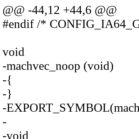
@@ -44,12 +44,6 @@
#endif /* CONFIG_IA64_
void
-machvec_noop (void)
-{
-}
-EXPORT_SYMBOL(machv
-
-void