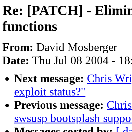
Re: [PATCH] - Elimina
functions
From:
David Mosberger
Date:
Thu Jul 08 2004 - 1
Next message:
Chris Wri
exploit status?"
Previous message:
Chri
swsusp bootsplash suppo
Messages sorted by:
[ d