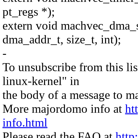
pt_regs *);
extern void machvec_dma_sy
dma_addr_t, size_t, int);
-
To unsubscribe from this lis
linux-kernel" in
the body of a message t
More majordomo info at
ht
info.html
Please read the FAQ at
http