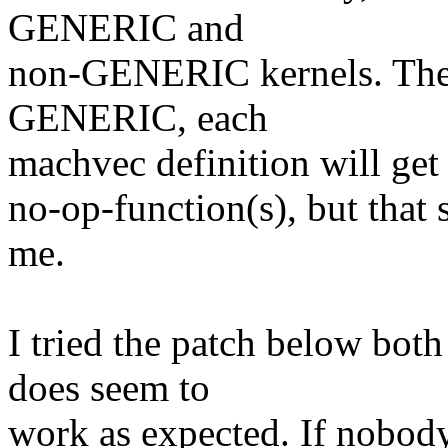
GENERIC and
non-GENERIC kernels. The 
GENERIC, each
machvec definition will get 
no-op-function(s), but that 
me.
I tried the patch below bo
does seem to
work as expected. If nobody