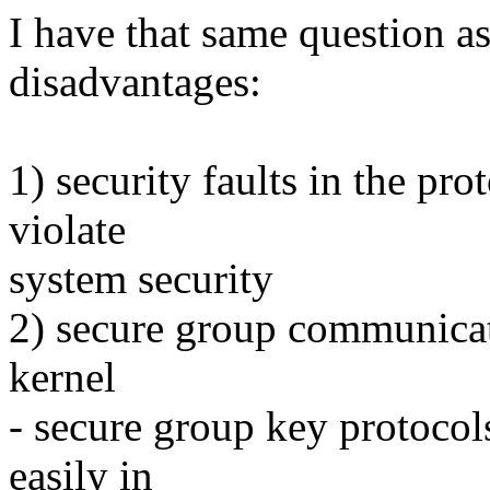
I have that same question as
disadvantages:
1) security faults in the pro
violate
system security
2) secure group communicati
kernel
- secure group key protocol
easily in