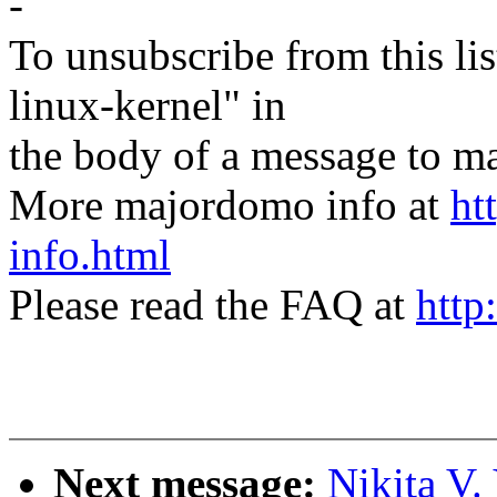
-
To unsubscribe from this lis
linux-kernel" in
the body of a message t
More majordomo info at
ht
info.html
Please read the FAQ at
http
Next message:
Nikita V.