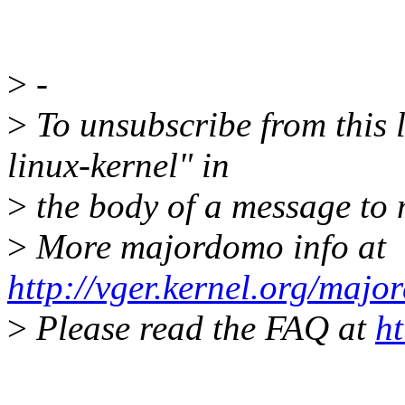
>
-
>
To unsubscribe from this l
linux-kernel" in
>
the body of a message t
>
More majordomo info at
http://vger.kernel.org/majo
>
Please read the FAQ at
ht