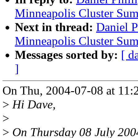
Minneapolis Cluster Sum
Next in thread:
Daniel 
Minneapolis Cluster Sum
Messages sorted by:
[ d
]
On Thu, 2004-07-08 at 11:22
>
Hi Dave,
>
>
On Thursday 08 July 2004