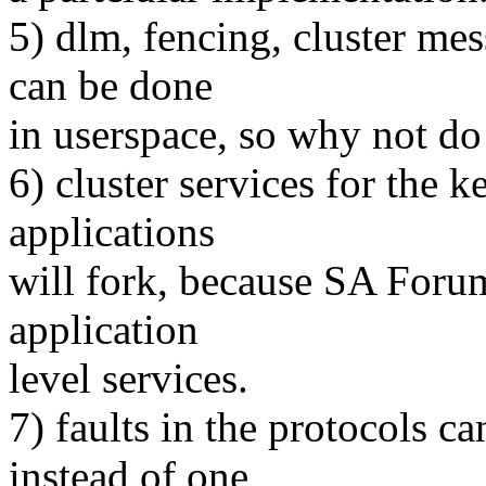
5) dlm, fencing, cluster m
can be done
in userspace, so why not do 
6) cluster services for the k
applications
will fork, because SA Foru
application
level services.
7) faults in the protocols c
instead of one