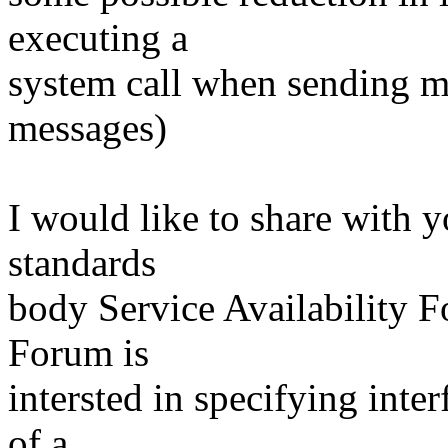
executing a
system call when sending m
messages)
I would like to share with y
standards
body Service Availability 
Forum is
intersted in specifying inte
of a