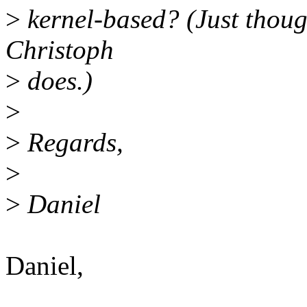
>
kernel-based? (Just thoug
Christoph
>
does.)
>
>
Regards,
>
>
Daniel
Daniel,