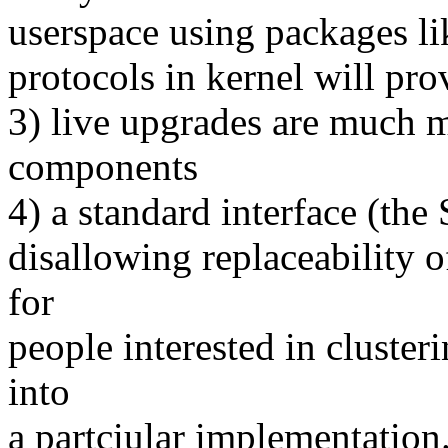
userspace using packages li
protocols in kernel will pr
3) live upgrades are much m
components
4) a standard interface (th
disallowing replaceability o
for
people interested in cluster
into
a partciular implementation