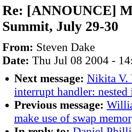
Re: [ANNOUNCE] Min
Summit, July 29-30
From:
Steven Dake
Date:
Thu Jul 08 2004 - 1
Next message:
Nikita V.
interrupt handler: nested
Previous message:
Willi
make use of swap memory
In reply to:
Daniel Phil