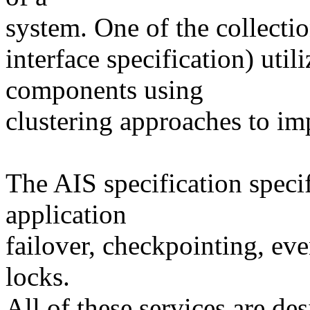
system. One of the collectio
interface specification) uti
components using
clustering approaches to imp
The AIS specification speci
application
failover, checkpointing, ev
locks.
All of these services are de