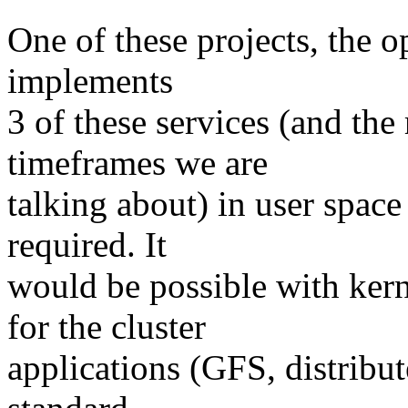
One of these projects, the o
implements
3 of these services (and the 
timeframes we are
talking about) in user spac
required. It
would be possible with ker
for the cluster
applications (GFS, distribut