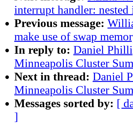
interrupt handler: nested
Previous message:
Willi
make use of swap memory
In reply to:
Daniel Phil
Minneapolis Cluster Sum
Next in thread:
Daniel 
Minneapolis Cluster Sum
Messages sorted by:
[ d
]