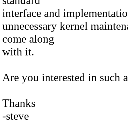
standard
interface and implementatio
unnecessary kernel mainten
come along
with it.
Are you interested in such 
Thanks
-steve