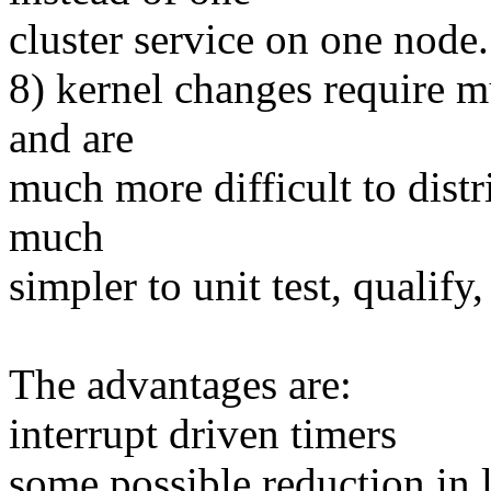
cluster service on one node.
8) kernel changes require mu
and are
much more difficult to distr
much
simpler to unit test, qualify,
The advantages are:
interrupt driven timers
some possible reduction in l