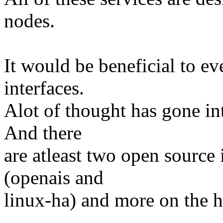
nodes.
It would be beneficial to ev
interfaces.
Alot of thought has gone int
And there
are atleast two open sourc
(openais and
linux-ha) and more on the h