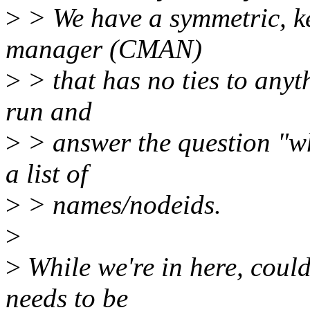
>
> We have a symmetric, ke
manager (CMAN)
>
> that has no ties to anyth
run and
>
> answer the question "wh
a list of
>
> names/nodeids.
>
>
While we're in here, cou
needs to be