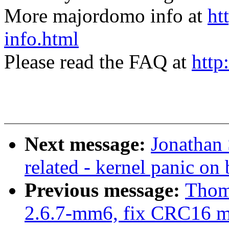
More majordomo info at
ht
info.html
Please read the FAQ at
http
Next message:
Jonathan
related - kernel panic on
Previous message:
Thom
2.6.7-mm6, fix CRC16 