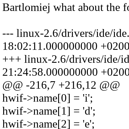
Bartlomiej what about the f
--- linux-2.6/drivers/ide/i
18:02:11.000000000 +020
+++ linux-2.6/drivers/ide/i
21:24:58.000000000 +020
@@ -216,7 +216,12 @@
hwif->name[0] = 'i';
hwif->name[1] = 'd';
hwif->name[2] = 'e';