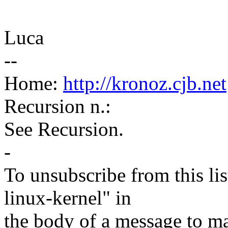
Luca
--
Home:
http://kronoz.cjb.net
Recursion n.:
See Recursion.
-
To unsubscribe from this lis
linux-kernel" in
the body of a message t