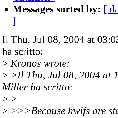
Messages sorted by:
[ d
]
Il Thu, Jul 08, 2004 at 03
ha scritto:
>
Kronos wrote:
>
>Il Thu, Jul 08, 2004 at
Miller ha scritto:
>
>
>
>>>Because hwifs are stat