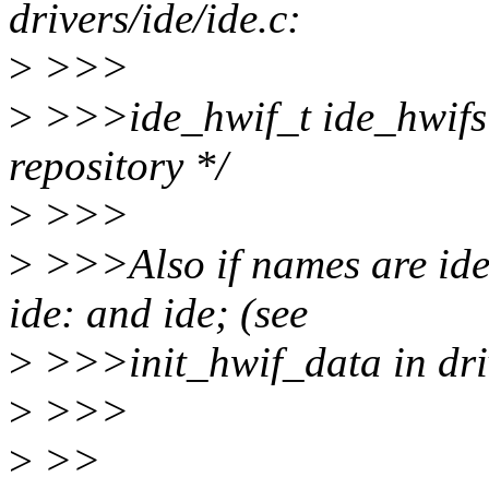
drivers/ide/ide.c:
>
>>>
>
>>>ide_hwif_t ide_hwif
repository */
>
>>>
>
>>>Also if names are ide0
ide: and ide; (see
>
>>>init_hwif_data in driv
>
>>>
>
>>