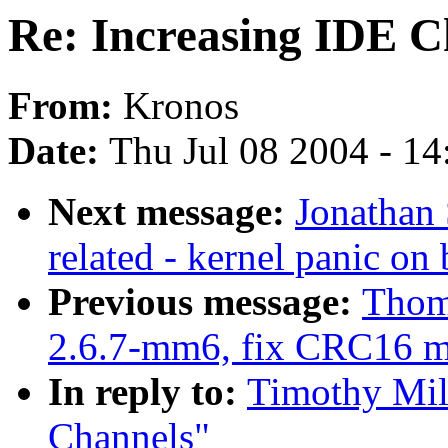
Re: Increasing IDE C
From:
Kronos
Date:
Thu Jul 08 2004 - 1
Next message:
Jonathan
related - kernel panic on
Previous message:
Thom
2.6.7-mm6, fix CRC16 
In reply to:
Timothy Mill
Channels"