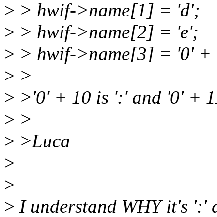
>
> hwif->name[1] = 'd';
>
> hwif->name[2] = 'e';
>
> hwif->name[3] = '0' + 
>
>
>
>'0' + 10 is ':' and '0' + 11
>
>
>
>Luca
>
>
>
I understand WHY it's ':' and