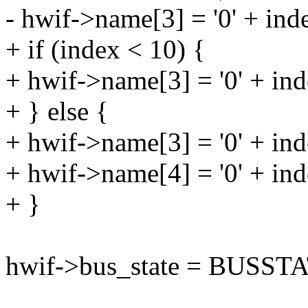
- hwif->name[3] = '0' + ind
+ if (index < 10) {
+ hwif->name[3] = '0' + ind
+ } else {
+ hwif->name[3] = '0' + ind
+ hwif->name[4] = '0' + in
+ }
hwif->bus_state = BUSST