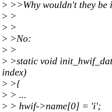
>
>>Why wouldn't they be 
>
>
>
>
>
>No:
>
>
>
>static void init_hwif_da
index)
>
>{
>
> ...
>
> hwif->name[0] = 'i';