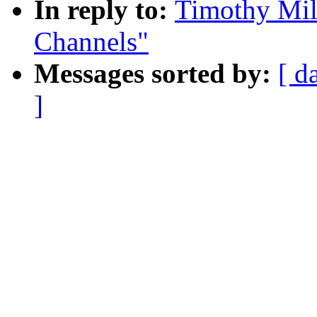
In reply to:
Timothy Mill
Channels"
Messages sorted by:
[ d
]