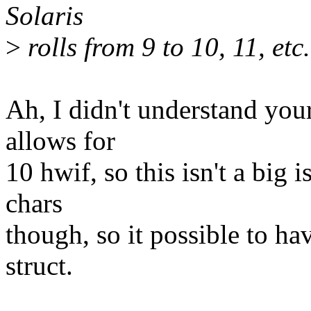
Solaris
>
rolls from 9 to 10, 11, etc.
Ah, I didn't understand your
allows for
10 hwif, so this isn't a big 
chars
though, so it possible to h
struct.