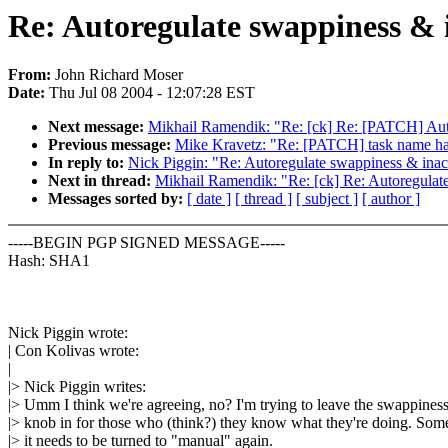
Re: Autoregulate swappiness & 
From:
John Richard Moser
Date:
Thu Jul 08 2004 - 12:07:28 EST
Next message:
Mikhail Ramendik: "Re: [ck] Re: [PATCH] Auto
Previous message:
Mike Kravetz: "Re: [PATCH] task name han
In reply to:
Nick Piggin: "Re: Autoregulate swappiness & inac
Next in thread:
Mikhail Ramendik: "Re: [ck] Re: Autoregulate
Messages sorted by:
[ date ]
[ thread ]
[ subject ]
[ author ]
-----BEGIN PGP SIGNED MESSAGE-----
Hash: SHA1
Nick Piggin wrote:
| Con Kolivas wrote:
|
|> Nick Piggin writes:
|> Umm I think we're agreeing, no? I'm trying to leave the swappines
|> knob in for those who (think?) they know what they're doing. So
|> it needs to be turned to "manual" again.