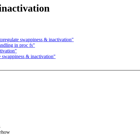
inactivation
regulate swappiness & inactivation"
dling in proc fs"
tivation"
 swappiness & inactivation"
s
mehow