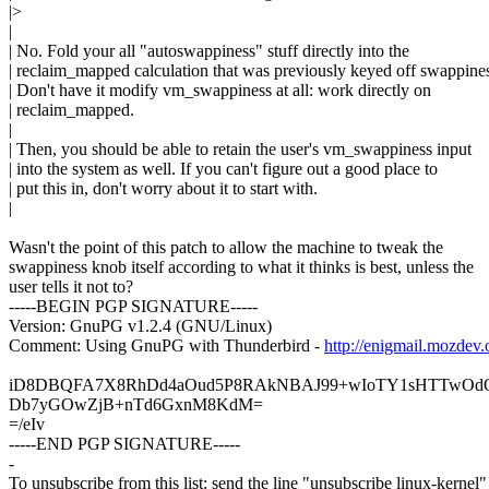
|>
|
| No. Fold your all "autoswappiness" stuff directly into the
| reclaim_mapped calculation that was previously keyed off swappine
| Don't have it modify vm_swappiness at all: work directly on
| reclaim_mapped.
|
| Then, you should be able to retain the user's vm_swappiness input
| into the system as well. If you can't figure out a good place to
| put this in, don't worry about it to start with.
|
Wasn't the point of this patch to allow the machine to tweak the
swappiness knob itself according to what it thinks is best, unless the
user tells it not to?
-----BEGIN PGP SIGNATURE-----
Version: GnuPG v1.2.4 (GNU/Linux)
Comment: Using GnuPG with Thunderbird -
http://enigmail.mozdev.
iD8DBQFA7X8RhDd4aOud5P8RAkNBAJ99+wIoTY1sHTTwOdO
Db7yGOwZjB+nTd6GxnM8KdM=
=/eIv
-----END PGP SIGNATURE-----
-
To unsubscribe from this list: send the line "unsubscribe linux-kernel"