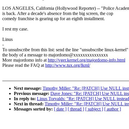
LOS ANGELES, California (Hollywood Reporter) -- "Police Acade
is back. After a decade's absence from the big screen, the cop
comedy franchise is gearing up for an eighth installment.
I rest my case.
Linus
-
To unsubscribe from this list: send the line "unsubscribe linux-kernel"
the body of a message to majordomo@xxxxxxxxxxxxxxx
More majordomo info at
http://vger.kernel.org/majordomo-info.html
Please read the FAQ at
http://www.tux.org/lkml/
Next message:
Timothy Miller: "Re: [PATCH] Use NULL instead
Previous message:
Dave Jones: "Re: [PATCH] Use NULL instead
In reply to:
Linus Torvalds: "Re: [PATCH] Use NULL instead of
Next in thread:
Timothy Miller: "Re: [PATCH] Use NULL instea
Messages sorted by:
[ date ]
[ thread ]
[ subject ]
[ author ]