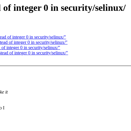
 integer 0 in security/selinux/
 of integer 0 in security/selinux/"
 of integer 0 in security/selinux/"
 integer 0 in security/selinux/"
d of integer 0 in security/selinux/"
ke it
o I