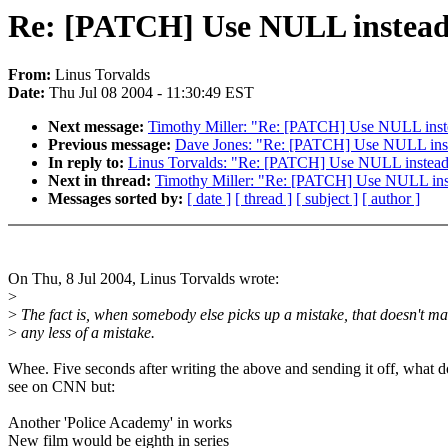
Re: [PATCH] Use NULL instead of
From:
Linus Torvalds
Date:
Thu Jul 08 2004 - 11:30:49 EST
Next message:
Timothy Miller: "Re: [PATCH] Use NULL instead
Previous message:
Dave Jones: "Re: [PATCH] Use NULL instead
In reply to:
Linus Torvalds: "Re: [PATCH] Use NULL instead of
Next in thread:
Timothy Miller: "Re: [PATCH] Use NULL instea
Messages sorted by:
[ date ]
[ thread ]
[ subject ]
[ author ]
On Thu, 8 Jul 2004, Linus Torvalds wrote:
>
>
The fact is, when somebody else picks up a mistake, that doesn't ma
>
any less of a mistake.
Whee. Five seconds after writing the above and sending it off, what d
see on CNN but:
Another 'Police Academy' in works
New film would be eighth in series