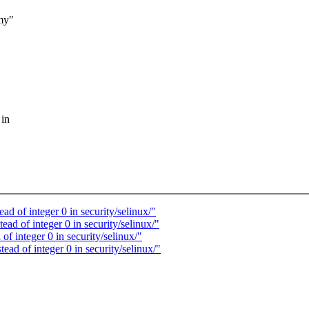
my"
 in
 of integer 0 in security/selinux/"
 of integer 0 in security/selinux/"
 integer 0 in security/selinux/"
d of integer 0 in security/selinux/"