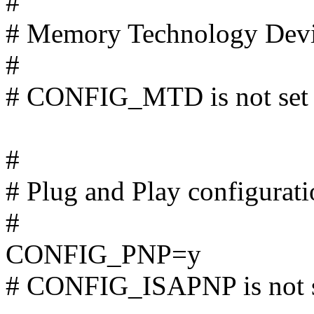
#
# Memory Technology Dev
#
# CONFIG_MTD is not set
#
# Plug and Play configurat
#
CONFIG_PNP=y
# CONFIG_ISAPNP is not 