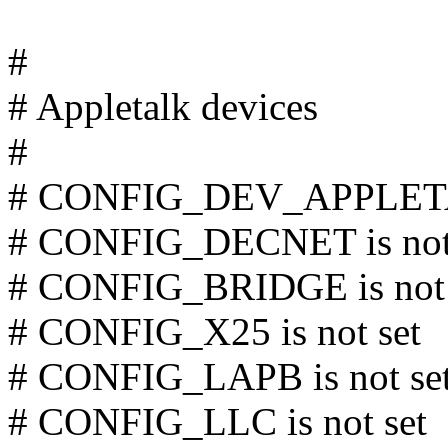
#
# Appletalk devices
#
# CONFIG_DEV_APPLETAL
# CONFIG_DECNET is not
# CONFIG_BRIDGE is not 
# CONFIG_X25 is not set
# CONFIG_LAPB is not se
# CONFIG_LLC is not set