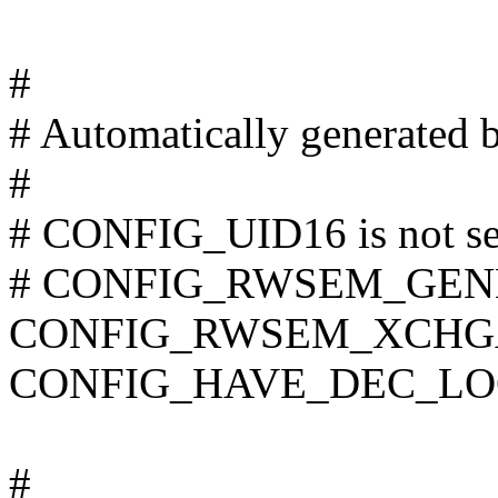
#
# Automatically generated 
#
# CONFIG_UID16 is not se
# CONFIG_RWSEM_GENER
CONFIG_RWSEM_XCHG
CONFIG_HAVE_DEC_LO
#