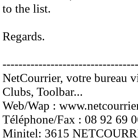
to the list.
Regards.
---------------------------------
NetCourrier, votre bureau vi
Clubs, Toolbar...
Web/Wap : www.netcourrie
Téléphone/Fax : 08 92 69 0
Minitel: 3615 NETCOURRI