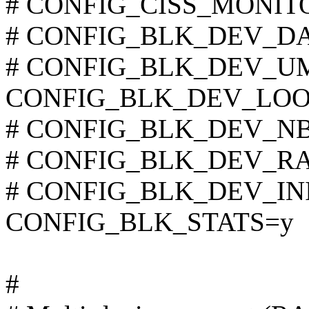
# CONFIG_CISS_MONITOR
# CONFIG_BLK_DEV_DAC9
# CONFIG_BLK_DEV_UMEM
CONFIG_BLK_DEV_LOO
# CONFIG_BLK_DEV_NBD 
# CONFIG_BLK_DEV_RAM 
# CONFIG_BLK_DEV_INITR
CONFIG_BLK_STATS=y
#