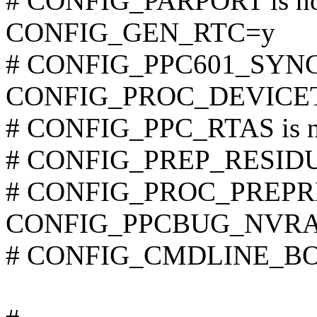
# CONFIG_PARPORT is not
CONFIG_GEN_RTC=y
# CONFIG_PPC601_SYNC_F
CONFIG_PROC_DEVICE
# CONFIG_PPC_RTAS is no
# CONFIG_PREP_RESIDUAL
# CONFIG_PROC_PREPRES
CONFIG_PPCBUG_NVR
# CONFIG_CMDLINE_BOOL