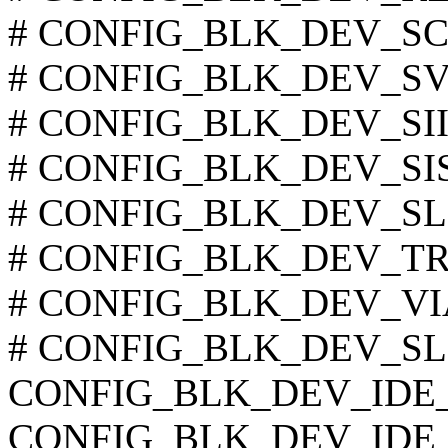
# CONFIG_BLK_DEV_SC120
# CONFIG_BLK_DEV_SVWK
# CONFIG_BLK_DEV_SIIM
# CONFIG_BLK_DEV_SIS55
# CONFIG_BLK_DEV_SLC90
# CONFIG_BLK_DEV_TRM2
# CONFIG_BLK_DEV_VIA8
# CONFIG_BLK_DEV_SL82C
CONFIG_BLK_DEV_IDE
CONFIG_BLK_DEV_IDE