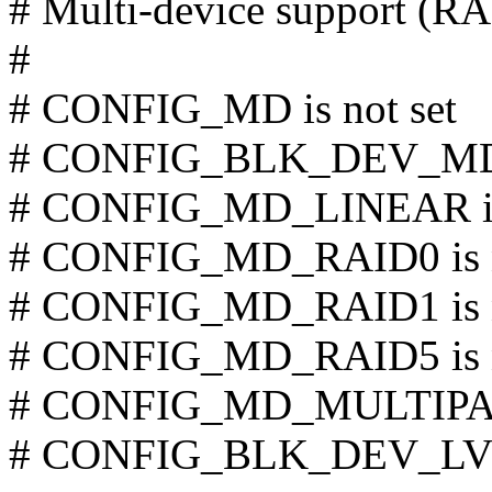
# Multi-device support (
#
# CONFIG_MD is not set
# CONFIG_BLK_DEV_MD i
# CONFIG_MD_LINEAR is 
# CONFIG_MD_RAID0 is n
# CONFIG_MD_RAID1 is n
# CONFIG_MD_RAID5 is n
# CONFIG_MD_MULTIPATH
# CONFIG_BLK_DEV_LVM 