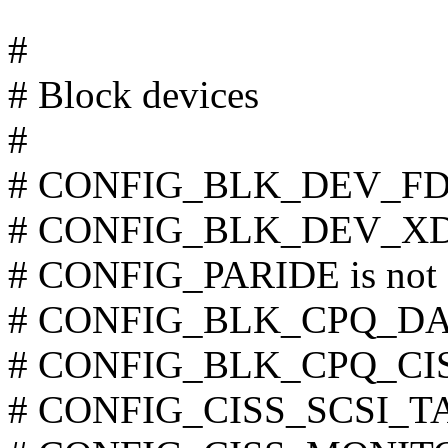
#
# Block devices
#
# CONFIG_BLK_DEV_FD is
# CONFIG_BLK_DEV_XD is
# CONFIG_PARIDE is not 
# CONFIG_BLK_CPQ_DA is
# CONFIG_BLK_CPQ_CISS_
# CONFIG_CISS_SCSI_TAPE