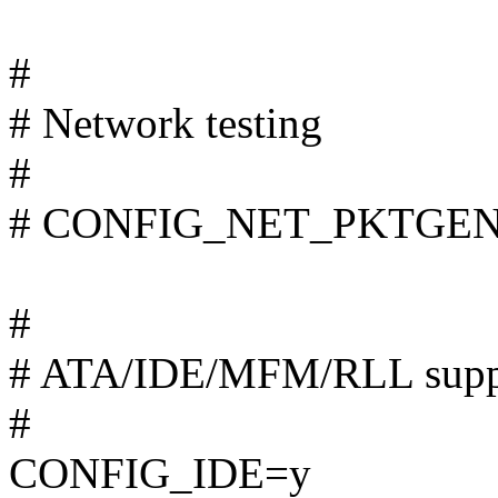
#
# Network testing
#
# CONFIG_NET_PKTGEN is
#
# ATA/IDE/MFM/RLL supp
#
CONFIG_IDE=y