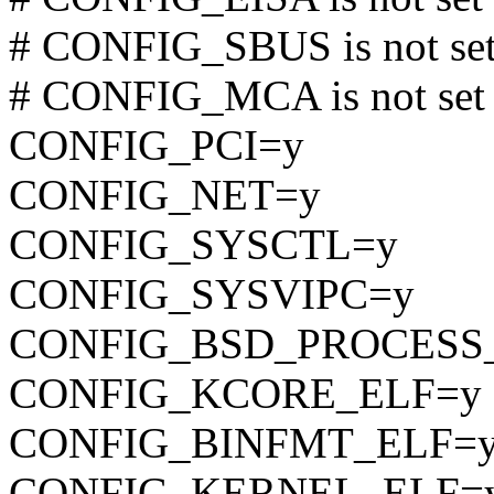
# CONFIG_SBUS is not se
# CONFIG_MCA is not set
CONFIG_PCI=y
CONFIG_NET=y
CONFIG_SYSCTL=y
CONFIG_SYSVIPC=y
CONFIG_BSD_PROCESS
CONFIG_KCORE_ELF=y
CONFIG_BINFMT_ELF=
CONFIG_KERNEL_ELF=