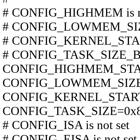
# CONFIG_HIGHMEM is no
# CONFIG_LOWMEM_SIZE
# CONFIG_KERNEL_START
# CONFIG_TASK_SIZE_BOO
CONFIG_HIGHMEM_STAR
CONFIG_LOWMEM_SIZE
CONFIG_KERNEL_START
CONFIG_TASK_SIZE=0x8
# CONFIG_ISA is not set
# CONFIG_EISA is not set