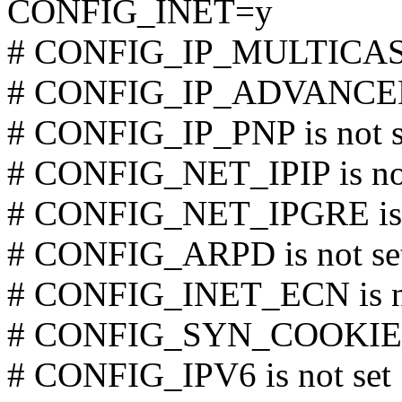
CONFIG_INET=y
# CONFIG_IP_MULTICAST 
# CONFIG_IP_ADVANCED_
# CONFIG_IP_PNP is not s
# CONFIG_NET_IPIP is not
# CONFIG_NET_IPGRE is n
# CONFIG_ARPD is not se
# CONFIG_INET_ECN is no
# CONFIG_SYN_COOKIES i
# CONFIG_IPV6 is not set