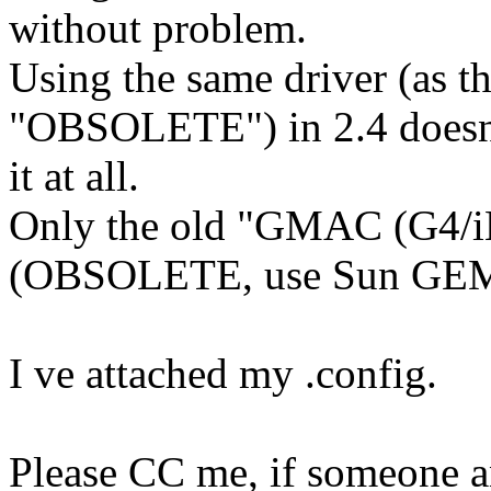
without problem.
Using the same driver (as t
"OBSOLETE") in 2.4 doesn'
it at all.
Only the old "GMAC (G4/iB
(OBSOLETE, use Sun GEM
I ve attached my .config.
Please CC me, if someone a