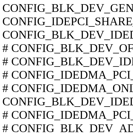
CONFIG_BLK_DEV_GEN
CONFIG_IDEPCI_SHARE
CONFIG_BLK_DEV_IDE
# CONFIG_BLK_DEV_OFFB
# CONFIG_BLK_DEV_IDE
# CONFIG_IDEDMA_PCI_A
# CONFIG_IDEDMA_ONLYD
CONFIG_BLK_DEV_IDE
# CONFIG_IDEDMA_PCI_WI
# CONFIG_BLK_DEV_ADMA