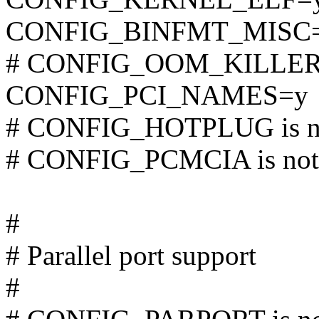
CONFIG_BINFMT_MISC
# CONFIG_OOM_KILLER is
CONFIG_PCI_NAMES=y
# CONFIG_HOTPLUG is no
# CONFIG_PCMCIA is not 
#
# Parallel port support
#