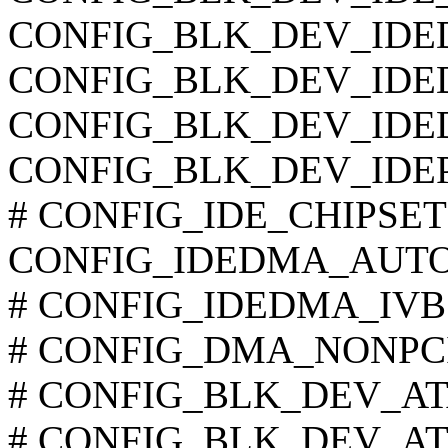
CONFIG_BLK_DEV_ID
CONFIG_BLK_DEV_ID
CONFIG_BLK_DEV_IDE
CONFIG_BLK_DEV_IDEP
# CONFIG_IDE_CHIPSETS i
CONFIG_IDEDMA_AUT
# CONFIG_IDEDMA_IVB is
# CONFIG_DMA_NONPCI i
# CONFIG_BLK_DEV_ATAR
# CONFIG_BLK_DEV_ATAR