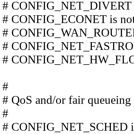
# CONFIG_NET_DIVERT is
# CONFIG_ECONET is not
# CONFIG_WAN_ROUTER i
# CONFIG_NET_FASTROUT
# CONFIG_NET_HW_FLOW
#
# QoS and/or fair queueing
#
# CONFIG_NET_SCHED is 