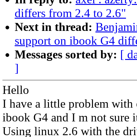
differs from 2.4 to 2.6"
Next in thread:
Benjamin
support on ibook G4 diffe
Messages sorted by:
[ d
]
Hello
I have a little problem with
ibook G4 and I m not sure it
Using linux 2.6 with the d