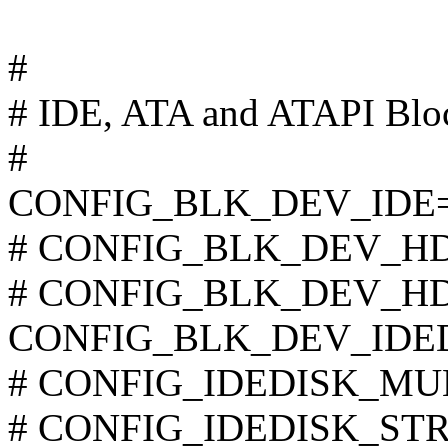
#
# IDE, ATA and ATAPI Bloc
#
CONFIG_BLK_DEV_IDE
# CONFIG_BLK_DEV_HD_I
# CONFIG_BLK_DEV_HD is
CONFIG_BLK_DEV_IDE
# CONFIG_IDEDISK_MULT
# CONFIG_IDEDISK_STROK