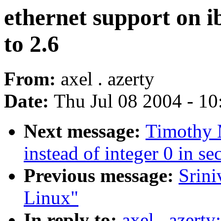
ethernet support on i
to 2.6
From:
axel . azerty
Date:
Thu Jul 08 2004 - 1
Next message:
Timothy 
instead of integer 0 in se
Previous message:
Srin
Linux"
In reply to:
axel . azert