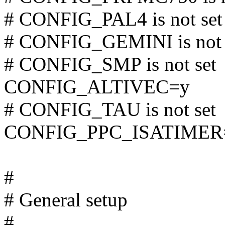
# CONFIG_PAL4 is not set
# CONFIG_GEMINI is not 
# CONFIG_SMP is not set
CONFIG_ALTIVEC=y
# CONFIG_TAU is not set
CONFIG_PPC_ISATIMER
#
# General setup
#