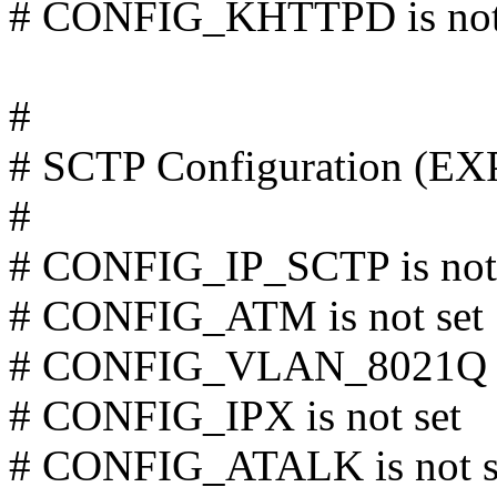
# CONFIG_KHTTPD is not
#
# SCTP Configuration (
#
# CONFIG_IP_SCTP is not 
# CONFIG_ATM is not set
# CONFIG_VLAN_8021Q is
# CONFIG_IPX is not set
# CONFIG_ATALK is not s