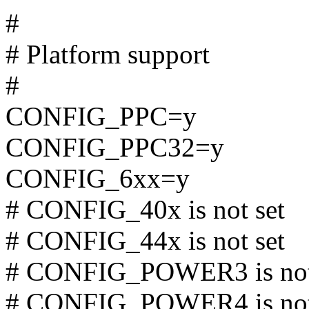
#
# Platform support
#
CONFIG_PPC=y
CONFIG_PPC32=y
CONFIG_6xx=y
# CONFIG_40x is not set
# CONFIG_44x is not set
# CONFIG_POWER3 is not
# CONFIG_POWER4 is not