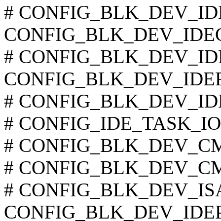
# CONFIG_BLK_DEV_IDECS
CONFIG_BLK_DEV_IDE
# CONFIG_BLK_DEV_IDET
CONFIG_BLK_DEV_IDE
# CONFIG_BLK_DEV_IDESC
# CONFIG_IDE_TASK_IOCT
# CONFIG_BLK_DEV_CMD6
# CONFIG_BLK_DEV_CMD
# CONFIG_BLK_DEV_ISAPN
CONFIG_BLK_DEV_IDEP