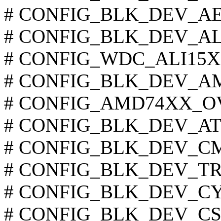
# CONFIG_BLK_DEV_AEC6
# CONFIG_BLK_DEV_ALI15
# CONFIG_WDC_ALI15X3 i
# CONFIG_BLK_DEV_AMD7
# CONFIG_AMD74XX_OVER
# CONFIG_BLK_DEV_ATIIX
# CONFIG_BLK_DEV_CMD6
# CONFIG_BLK_DEV_TRIF
# CONFIG_BLK_DEV_CY82
# CONFIG_BLK_DEV_CS553