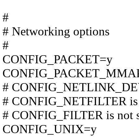
#
# Networking options
#
CONFIG_PACKET=y
CONFIG_PACKET_MMA
# CONFIG_NETLINK_DEV i
# CONFIG_NETFILTER is n
# CONFIG_FILTER is not s
CONFIG_UNIX=y