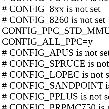
# CONFIG_8xx is not set
# CONFIG_8260 is not set
CONFIG_PPC_STD_MM
CONFIG_ALL_PPC=y
# CONFIG_APUS is not se
# CONFIG_SPRUCE is not 
# CONFIG_LOPEC is not s
# CONFIG_SANDPOINT is 
# CONFIG_PPLUS is not s
# CONFIG_PRPMC750 is n