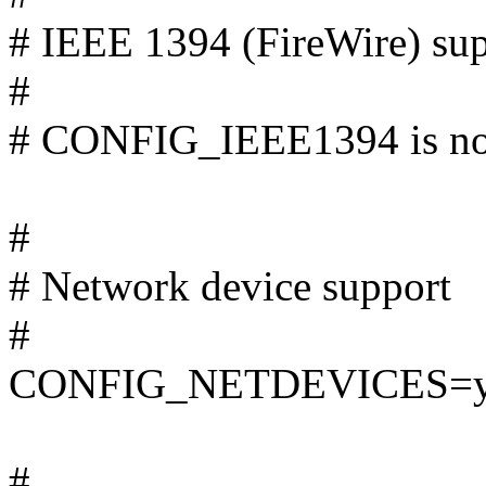
# IEEE 1394 (FireWire) 
#
# CONFIG_IEEE1394 is not
#
# Network device support
#
CONFIG_NETDEVICES=
#