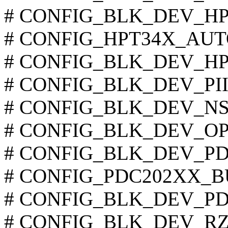
# CONFIG_BLK_DEV_HPT3
# CONFIG_HPT34X_AUTOD
# CONFIG_BLK_DEV_HPT36
# CONFIG_BLK_DEV_PIIX 
# CONFIG_BLK_DEV_NS874
# CONFIG_BLK_DEV_OPTI6
# CONFIG_BLK_DEV_PDC2
# CONFIG_PDC202XX_BUR
# CONFIG_BLK_DEV_PDC
# CONFIG_BLK_DEV_RZ100