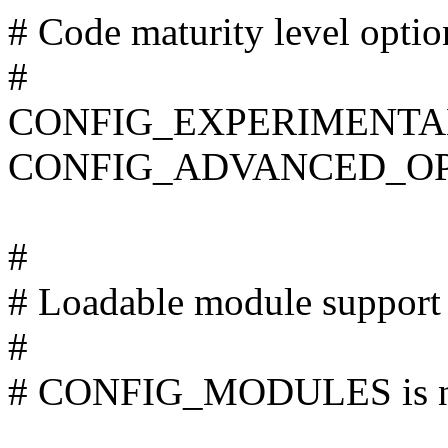
# Code maturity level optio
#
CONFIG_EXPERIMENTA
CONFIG_ADVANCED_OP
#
# Loadable module support
#
# CONFIG_MODULES is no