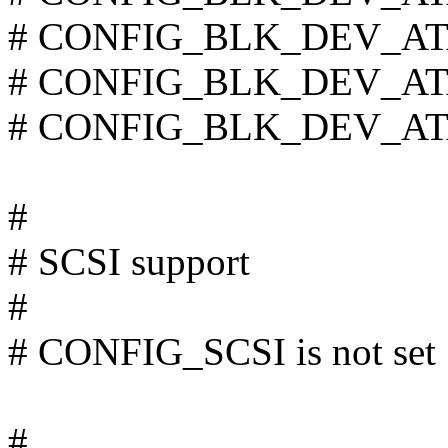
# CONFIG_BLK_DEV_ATAR
# CONFIG_BLK_DEV_ATA
# CONFIG_BLK_DEV_ATARA
#
# SCSI support
#
# CONFIG_SCSI is not set
#