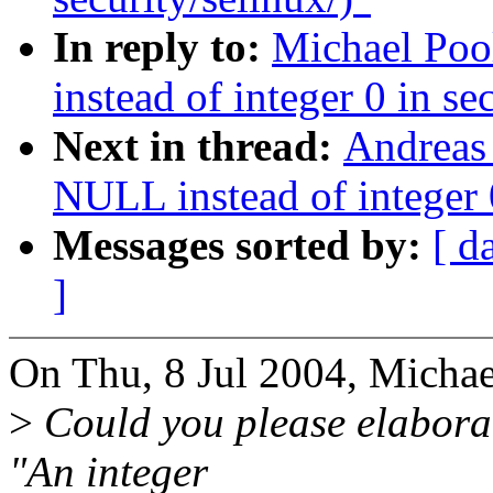
In reply to:
Michael Po
instead of integer 0 in se
Next in thread:
Andreas
NULL instead of integer 0
Messages sorted by:
[ d
]
On Thu, 8 Jul 2004, Michae
>
Could you please elaborat
"An integer