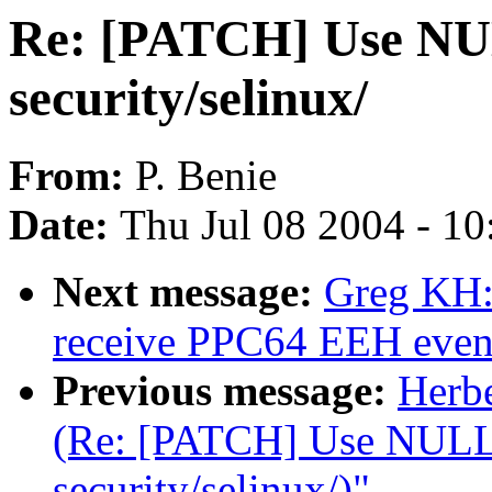
Re: [PATCH] Use NULL
security/selinux/
From:
P. Benie
Date:
Thu Jul 08 2004 - 1
Next message:
Greg KH:
receive PPC64 EEH even
Previous message:
Herb
(Re: [PATCH] Use NULL i
security/selinux/)"