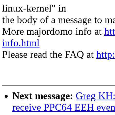
linux-kernel" in
the body of a message t
More majordomo info at
ht
info.html
Please read the FAQ at
http
Next message:
Greg KH:
receive PPC64 EEH even