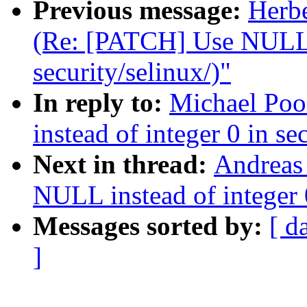
Previous message:
Herb
(Re: [PATCH] Use NULL i
security/selinux/)"
In reply to:
Michael Po
instead of integer 0 in se
Next in thread:
Andreas
NULL instead of integer 0
Messages sorted by:
[ d
]