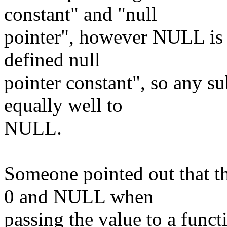
constant" and "null
pointer", however NULL is 
defined null
pointer constant", so any su
equally well to
NULL.
Someone pointed out that th
0 and NULL when
passing the value to a funct