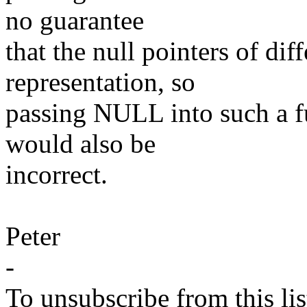
no guarantee
that the null pointers of di
representation, so
passing NULL into such a fu
would also be
incorrect.
Peter
-
To unsubscribe from this lis