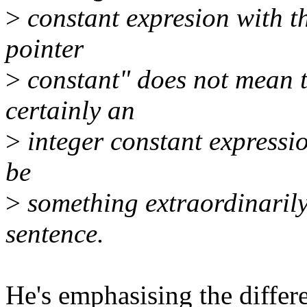
>
constant expresion with the
pointer
>
constant" does not mean th
certainly an
>
integer constant expressio
be
>
something extraordinarily 
sentence.
He's emphasising the differ