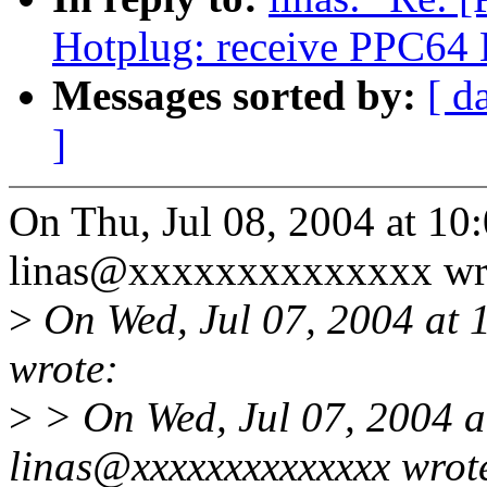
Hotplug: receive PPC64
Messages sorted by:
[ d
]
On Thu, Jul 08, 2004 at 1
linas@xxxxxxxxxxxxxx wr
>
On Wed, Jul 07, 2004 at
wrote:
>
> On Wed, Jul 07, 2004 
linas@xxxxxxxxxxxxxx wrot