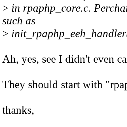
>
in rpaphp_core.c. Perchan
such as
>
init_rpaphp_eeh_handler(
Ah, yes, see I didn't even ca
They should start with "rpa
thanks,