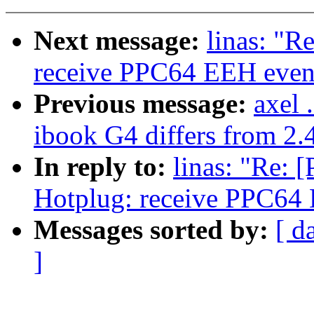
Next message:
linas: "R
receive PPC64 EEH even
Previous message:
axel 
ibook G4 differs from 2.4
In reply to:
linas: "Re: 
Hotplug: receive PPC64
Messages sorted by:
[ d
]