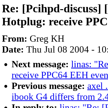
Re: [Pcihpd-discuss]
Hotplug: receive PP
From:
Greg KH
Date:
Thu Jul 08 2004 - 1
Next message:
linas: "R
receive PPC64 EEH even
Previous message:
axel 
ibook G4 differs from 2.4
In reply to:
linas: "Re: 