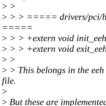
>
>
>
> > ===== drivers/pci/ho
=====
>
> > +extern void init_eeh
>
> > +extern void exit_eeh
>
>
>
> This belongs in the eeh 
file.
>
>
But these are implemented