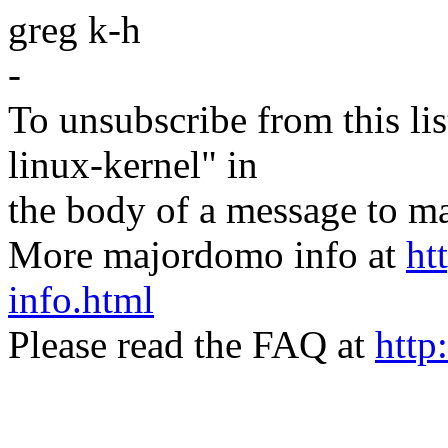
greg k-h
-
To unsubscribe from this lis
linux-kernel" in
the body of a message t
More majordomo info at
ht
info.html
Please read the FAQ at
http