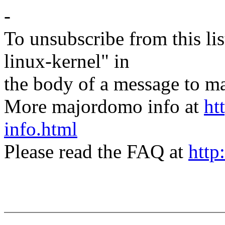
-
To unsubscribe from this lis
linux-kernel" in
the body of a message t
More majordomo info at
ht
info.html
Please read the FAQ at
http