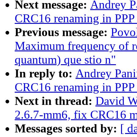
Next message:
Andrey P
CRC16 renaming in PPP 
Previous message:
Povol
Maximum frequency of r
quantum) que stio n"
In reply to:
Andrey Pani
CRC16 renaming in PPP 
Next in thread:
David W
2.6.7-mm6, fix CRC16 
Messages sorted by:
[ d