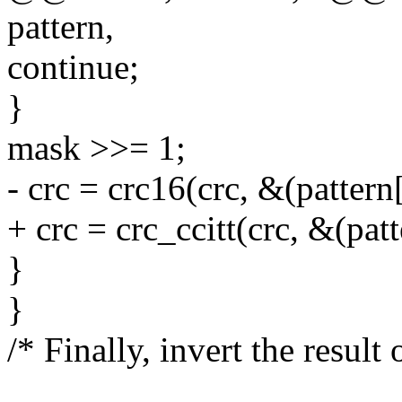
pattern,
continue;
}
mask >>= 1;
- crc = crc16(crc, &(pattern[i
+ crc = crc_ccitt(crc, &(patte
}
}
/* Finally, invert the result 