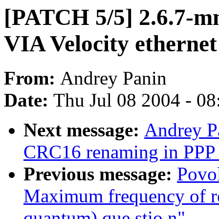
[PATCH 5/5] 2.6.7-m
VIA Velocity ethernet
From:
Andrey Panin
Date:
Thu Jul 08 2004 - 0
Next message:
Andrey P
CRC16 renaming in PPP 
Previous message:
Povol
Maximum frequency of r
quantum) que stio n"