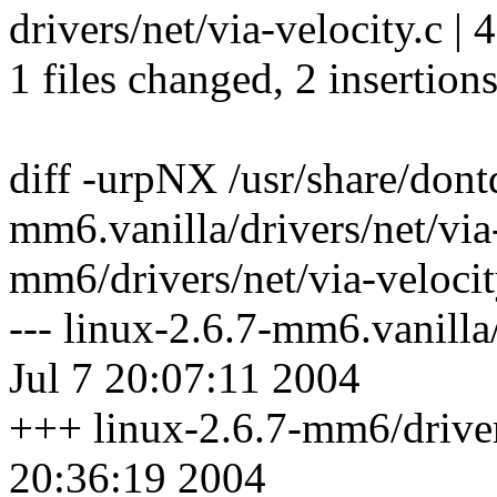
drivers/net/via-velocity.c | 
1 files changed, 2 insertions
diff -urpNX /usr/share/dontd
mm6.vanilla/drivers/net/via-
mm6/drivers/net/via-velocit
--- linux-2.6.7-mm6.vanilla
Jul 7 20:07:11 2004
+++ linux-2.6.7-mm6/drivers
20:36:19 2004