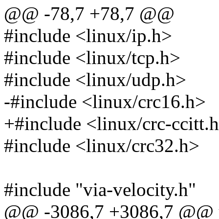
@@ -78,7 +78,7 @@
#include <linux/ip.h>
#include <linux/tcp.h>
#include <linux/udp.h>
-#include <linux/crc16.h>
+#include <linux/crc-ccitt.
#include <linux/crc32.h>
#include "via-velocity.h"
@@ -3086,7 +3086,7 @@ u16