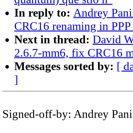
In reply to:
Andrey Pani
CRC16 renaming in PPP 
Next in thread:
David W
2.6.7-mm6, fix CRC16 
Messages sorted by:
[ d
]
Signed-off-by: Andrey Pa