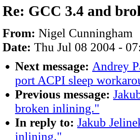
Re: GCC 3.4 and brok
From:
Nigel Cunningham
Date:
Thu Jul 08 2004 - 0
Next message:
Andrey P
port ACPI sleep workar
Previous message:
Jakub
broken inlining."
In reply to:
Jakub Jelin
inlining."