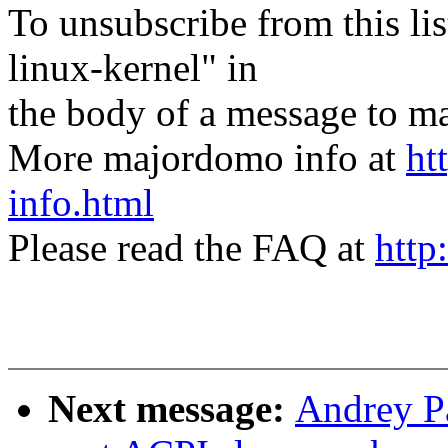
To unsubscribe from this lis
linux-kernel" in
the body of a message t
More majordomo info at
ht
info.html
Please read the FAQ at
http
Next message:
Andrey P