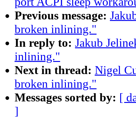
port ACPI sleep workar
Previous message:
Jakub
broken inlining."
In reply to:
Jakub Jelin
inlining."
Next in thread:
Nigel C
broken inlining."
Messages sorted by:
[ d
]