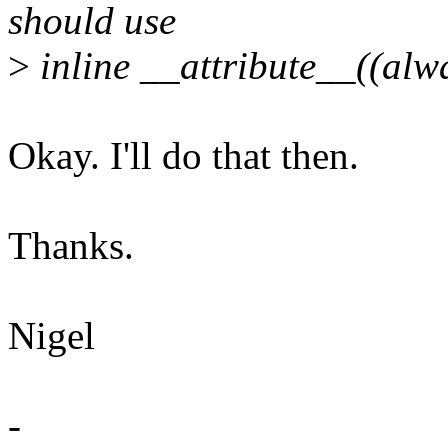
should use
>
inline __attribute__((alwa
Okay. I'll do that then.
Thanks.
Nigel
-