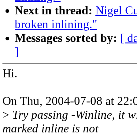
Next in thread:
Nigel C
broken inlining."
Messages sorted by:
[ d
]
Hi.
On Thu, 2004-07-08 at 22:0
>
Try passing -Winline, it w
marked inline is not