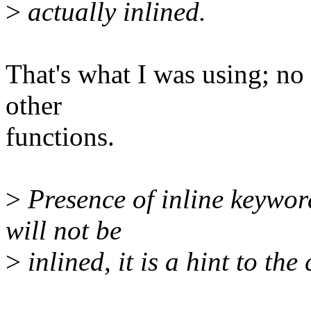
>
actually inlined.
That's what I was using; no e
other
functions.
>
Presence of inline keyword
will not be
>
inlined, it is a hint to the