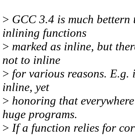
>
GCC 3.4 is much bettern t
inlining functions
>
marked as inline, but there
not to inline
>
for various reasons. E.g. 
inline, yet
>
honoring that everywhere 
huge programs.
>
If a function relies for co