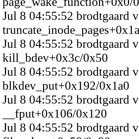
page_wake_function+0x0/
Jul 8 04:55:52 brodtgaard
truncate_inode_pages+0x1
Jul 8 04:55:52 brodtgaard
kill_bdev+0x3c/0x50
Jul 8 04:55:52 brodtgaard
blkdev_put+0x192/0x1a0
Jul 8 04:55:52 brodtgaard
__fput+0x106/0x120
Jul 8 04:55:52 brodtgaard