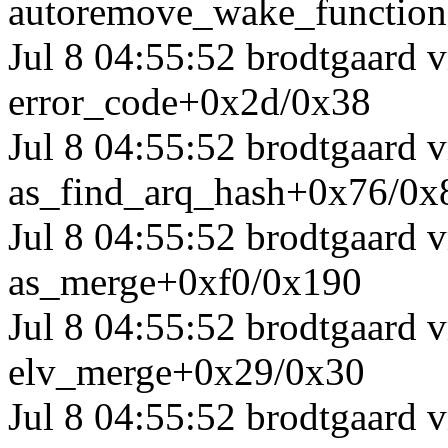
autoremove_wake_functio
Jul 8 04:55:52 brodtgaard
error_code+0x2d/0x38
Jul 8 04:55:52 brodtgaard
as_find_arq_hash+0x76/0x
Jul 8 04:55:52 brodtgaard
as_merge+0xf0/0x190
Jul 8 04:55:52 brodtgaard
elv_merge+0x29/0x30
Jul 8 04:55:52 brodtgaard