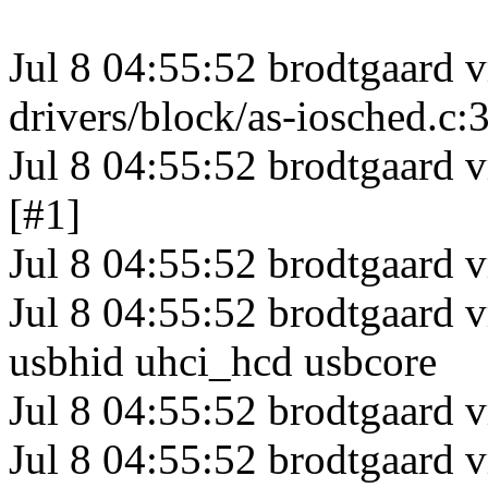
Jul 8 04:55:52 brodtgaard 
drivers/block/as-iosched.c:
Jul 8 04:55:52 brodtgaard 
[#1]
Jul 8 04:55:52 brodtgaar
Jul 8 04:55:52 brodtgaard 
usbhid uhci_hcd usbcore
Jul 8 04:55:52 brodtgaard
Jul 8 04:55:52 brodtgaard