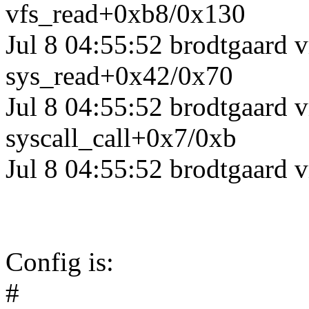
vfs_read+0xb8/0x130
Jul 8 04:55:52 brodtgaard
sys_read+0x42/0x70
Jul 8 04:55:52 brodtgaard 
syscall_call+0x7/0xb
Jul 8 04:55:52 brodtgaard 
Config is:
#