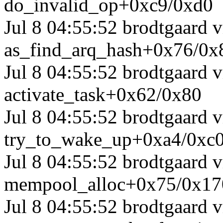
do_invalid_op+0xc9/0xd0
Jul 8 04:55:52 brodtgaard
as_find_arq_hash+0x76/0x
Jul 8 04:55:52 brodtgaard
activate_task+0x62/0x80
Jul 8 04:55:52 brodtgaard
try_to_wake_up+0xa4/0xc
Jul 8 04:55:52 brodtgaard
mempool_alloc+0x75/0x17
Jul 8 04:55:52 brodtgaard