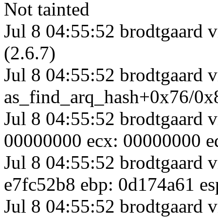
Not tainted
Jul 8 04:55:52 brodtgaar
(2.6.7)
Jul 8 04:55:52 brodtgaard v
as_find_arq_hash+0x76/0x
Jul 8 04:55:52 brodtgaard 
00000000 ecx: 00000000 ed
Jul 8 04:55:52 brodtgaard v
e7fc52b8 ebp: 0d174a61 es
Jul 8 04:55:52 brodtgaard v