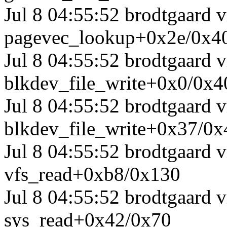
Jul 8 04:55:52 brodtgaard
pagevec_lookup+0x2e/0x4
Jul 8 04:55:52 brodtgaard
blkdev_file_write+0x0/0x4
Jul 8 04:55:52 brodtgaard
blkdev_file_write+0x37/0x
Jul 8 04:55:52 brodtgaard
vfs_read+0xb8/0x130
Jul 8 04:55:52 brodtgaard
sys_read+0x42/0x70