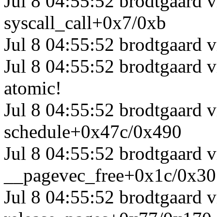
Jul 8 04:55:52 brodtgaard 
syscall_call+0x7/0xb
Jul 8 04:55:52 brodtgaard 
Jul 8 04:55:52 brodtgaard 
atomic!
Jul 8 04:55:52 brodtgaard 
schedule+0x47c/0x490
Jul 8 04:55:52 brodtgaard
__pagevec_free+0x1c/0x30
Jul 8 04:55:52 brodtgaard