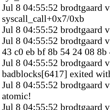
Jul 8 04:55:52 brodtgaard 
syscall_call+0x7/0xb
Jul 8 04:55:52 brodtgaard 
Jul 8 04:55:52 brodtgaard 
43 c0 eb bf 8b 54 24 08 8b
Jul 8 04:55:52 brodtgaard 
badblocks[6417] exited wi
Jul 8 04:55:52 brodtgaard 
atomic!
Jul 8 04:55:52 brodtgaard 