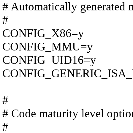
# Automatically generated m
#
CONFIG_X86=y
CONFIG_MMU=y
CONFIG_UID16=y
CONFIG_GENERIC_ISA
#
# Code maturity level optio
#