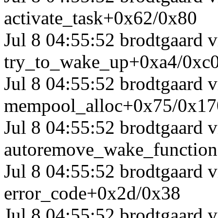
activate_task+0x62/0x80
Jul 8 04:55:52 brodtgaard
try_to_wake_up+0xa4/0xc
Jul 8 04:55:52 brodtgaard
mempool_alloc+0x75/0x17
Jul 8 04:55:52 brodtgaard
autoremove_wake_functio
Jul 8 04:55:52 brodtgaard
error_code+0x2d/0x38
Jul 8 04:55:52 brodtgaard