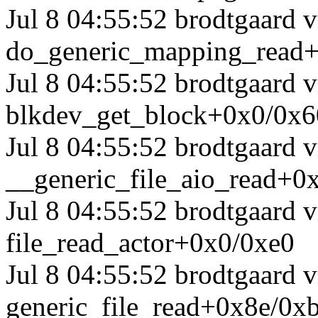
Jul 8 04:55:52 brodtgaard
do_generic_mapping_read
Jul 8 04:55:52 brodtgaard
blkdev_get_block+0x0/0x6
Jul 8 04:55:52 brodtgaard
__generic_file_aio_read+0
Jul 8 04:55:52 brodtgaard
file_read_actor+0x0/0xe0
Jul 8 04:55:52 brodtgaard
generic_file_read+0x8e/0x