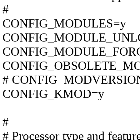
#
CONFIG_MODULES=y
CONFIG_MODULE_UNL
CONFIG_MODULE_FOR
CONFIG_OBSOLETE_M
# CONFIG_MODVERSIONS 
CONFIG_KMOD=y
#
# Processor type and featur