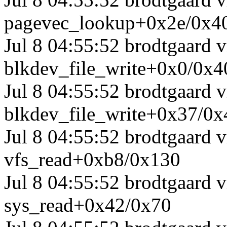
pagevec_lookup+0x2e/0x4
Jul 8 04:55:52 brodtgaard
blkdev_file_write+0x0/0x4
Jul 8 04:55:52 brodtgaard
blkdev_file_write+0x37/0x
Jul 8 04:55:52 brodtgaard
vfs_read+0xb8/0x130
Jul 8 04:55:52 brodtgaard
sys_read+0x42/0x70