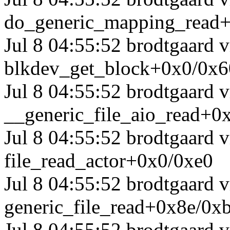
do_generic_mapping_read
Jul 8 04:55:52 brodtgaard
blkdev_get_block+0x0/0x6
Jul 8 04:55:52 brodtgaard
__generic_file_aio_read+0
Jul 8 04:55:52 brodtgaard
file_read_actor+0x0/0xe0
Jul 8 04:55:52 brodtgaard
generic_file_read+0x8e/0x
Jul 8 04:55:52 brodtgaard