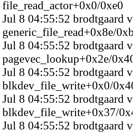
file_read_actor+0x0/0xe0
Jul 8 04:55:52 brodtgaard
generic_file_read+0x8e/0x
Jul 8 04:55:52 brodtgaard
pagevec_lookup+0x2e/0x4
Jul 8 04:55:52 brodtgaard
blkdev_file_write+0x0/0x4
Jul 8 04:55:52 brodtgaard
blkdev_file_write+0x37/0x
Jul 8 04:55:52 brodtgaard