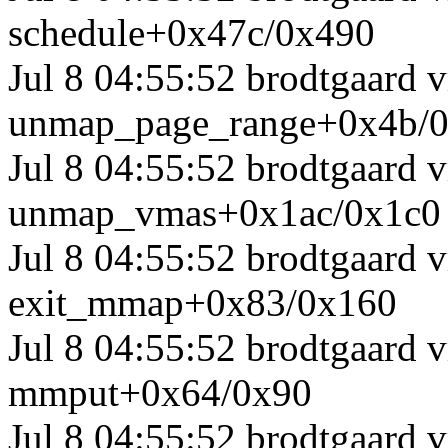
schedule+0x47c/0x490
Jul 8 04:55:52 brodtgaard 
unmap_page_range+0x4b/
Jul 8 04:55:52 brodtgaard
unmap_vmas+0x1ac/0x1c0
Jul 8 04:55:52 brodtgaard
exit_mmap+0x83/0x160
Jul 8 04:55:52 brodtgaard
mmput+0x64/0x90
Jul 8 04:55:52 brodtgaard 