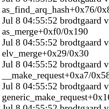
as_find_arq_hash+0x76/0x
Jul 8 04:55:52 brodtgaard
as_merge+0xf0/0x190
Jul 8 04:55:52 brodtgaard
elv_merge+0x29/0x30
Jul 8 04:55:52 brodtgaard
__make_request+0xa7/0x5
Jul 8 04:55:52 brodtgaard
generic_make_request+0x1
Jul 8 04:55:52 brodtgaard