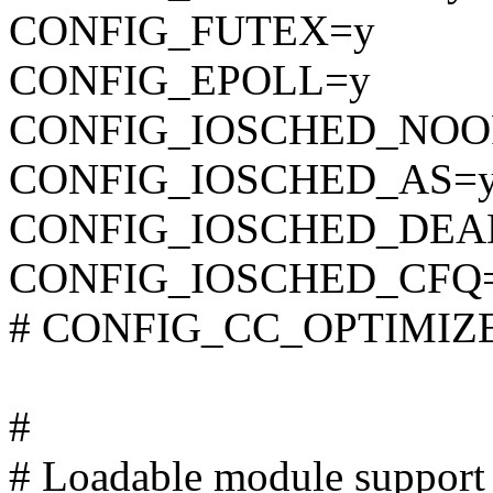
CONFIG_FUTEX=y
CONFIG_EPOLL=y
CONFIG_IOSCHED_NOO
CONFIG_IOSCHED_AS=
CONFIG_IOSCHED_DEA
CONFIG_IOSCHED_CFQ
# CONFIG_CC_OPTIMIZE_F
#
# Loadable module support