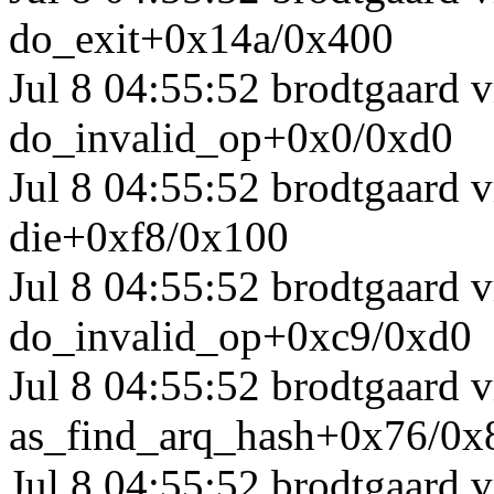
do_exit+0x14a/0x400
Jul 8 04:55:52 brodtgaard
do_invalid_op+0x0/0xd0
Jul 8 04:55:52 brodtgaard
die+0xf8/0x100
Jul 8 04:55:52 brodtgaard 
do_invalid_op+0xc9/0xd0
Jul 8 04:55:52 brodtgaard
as_find_arq_hash+0x76/0x
Jul 8 04:55:52 brodtgaard