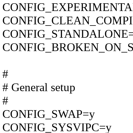
CONFIG_EXPERIMENTA
CONFIG_CLEAN_COMPI
CONFIG_STANDALONE
CONFIG_BROKEN_ON_
#
# General setup
#
CONFIG_SWAP=y
CONFIG_SYSVIPC=y