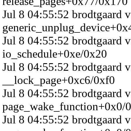
release_pages+0x77/0x170
Jul 8 04:55:52 brodtgaard 
generic_unplug_device+0x
Jul 8 04:55:52 brodtgaard 
io_schedule+0xe/0x20
Jul 8 04:55:52 brodtgaard
__lock_page+0xc6/0xf0
Jul 8 04:55:52 brodtgaard
page_wake_function+0x0/
Jul 8 04:55:52 brodtgaard