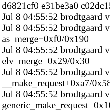
d6821cf0 e31be3a0 c02dc1
Jul 8 04:55:52 brodtgaard v
Jul 8 04:55:52 brodtgaard
as_merge+0xf0/0x190
Jul 8 04:55:52 brodtgaard
elv_merge+0x29/0x30
Jul 8 04:55:52 brodtgaard
__make_request+0xa7/0x5
Jul 8 04:55:52 brodtgaard
generic_make_request+0x1