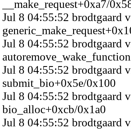
__make_request+0xa7/0x5
Jul 8 04:55:52 brodtgaard
generic_make_request+0x1
Jul 8 04:55:52 brodtgaard
autoremove_wake_functio
Jul 8 04:55:52 brodtgaard
submit_bio+0x5e/0x100
Jul 8 04:55:52 brodtgaard
bio_alloc+0xcb/0x1a0
Jul 8 04:55:52 brodtgaard