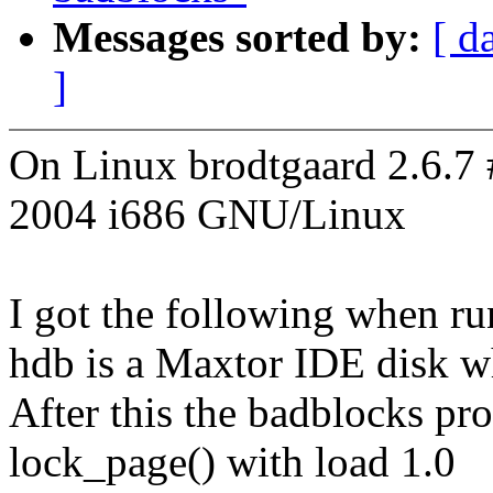
Messages sorted by:
[ d
]
On Linux brodtgaard 2.6.7
2004 i686 GNU/Linux
I got the following when r
hdb is a Maxtor IDE disk w
After this the badblocks pro
lock_page() with load 1.0