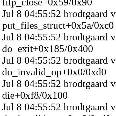
filp_close+0x59/0x90
Jul 8 04:55:52 brodtgaard 
put_files_struct+0x5a/0xc0
Jul 8 04:55:52 brodtgaard
do_exit+0x185/0x400
Jul 8 04:55:52 brodtgaard
do_invalid_op+0x0/0xd0
Jul 8 04:55:52 brodtgaard
die+0xf8/0x100
Jul 8 04:55:52 brodtgaard 