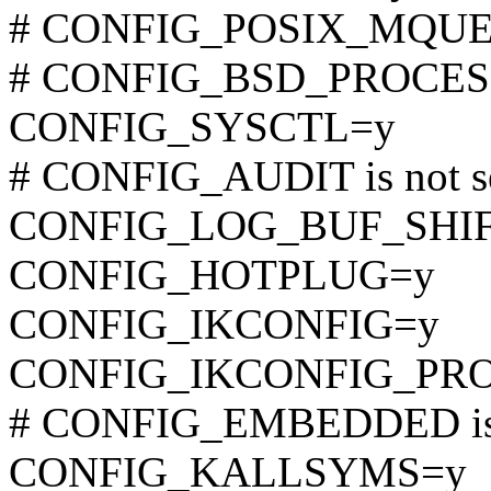
# CONFIG_POSIX_MQUEUE
# CONFIG_BSD_PROCESS_
CONFIG_SYSCTL=y
# CONFIG_AUDIT is not s
CONFIG_LOG_BUF_SHIF
CONFIG_HOTPLUG=y
CONFIG_IKCONFIG=y
CONFIG_IKCONFIG_PR
# CONFIG_EMBEDDED is 
CONFIG_KALLSYMS=y