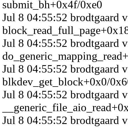
submit_bh+0x4f/0xe0
Jul 8 04:55:52 brodtgaard 
block_read_full_page+0x1
Jul 8 04:55:52 brodtgaard
do_generic_mapping_read
Jul 8 04:55:52 brodtgaard
blkdev_get_block+0x0/0x6
Jul 8 04:55:52 brodtgaard
__generic_file_aio_read+0
Jul 8 04:55:52 brodtgaard