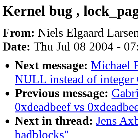
Kernel bug , lock_pa
From:
Niels Elgaard Larse
Date:
Thu Jul 08 2004 - 0
Next message:
Michael 
NULL instead of integer 0
Previous message:
Gabri
0xdeadbeef vs 0xdeadbe
Next in thread:
Jens Axb
badblocks"