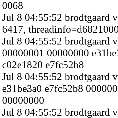
0068
Jul 8 04:55:52 brodtgaard 
6417, threadinfo=d682100
Jul 8 04:55:52 brodtgaard 
00000001 00000000 e31be
c02e1820 e7fc52b8
Jul 8 04:55:52 brodtgaard
e31be3a0 e7fc52b8 00000
00000000
Jul 8 04:55:52 brodtgaard