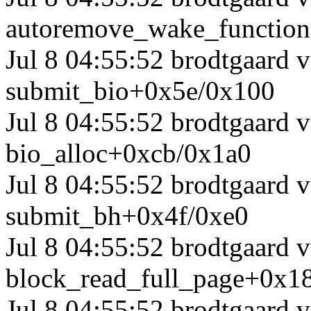
autoremove_wake_functio
Jul 8 04:55:52 brodtgaard
submit_bio+0x5e/0x100
Jul 8 04:55:52 brodtgaard
bio_alloc+0xcb/0x1a0
Jul 8 04:55:52 brodtgaard
submit_bh+0x4f/0xe0
Jul 8 04:55:52 brodtgaard 
block_read_full_page+0x1
Jul 8 04:55:52 brodtgaard