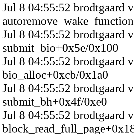
Jul 8 04:55:52 brodtgaard
autoremove_wake_functio
Jul 8 04:55:52 brodtgaard
submit_bio+0x5e/0x100
Jul 8 04:55:52 brodtgaard
bio_alloc+0xcb/0x1a0
Jul 8 04:55:52 brodtgaard
submit_bh+0x4f/0xe0
Jul 8 04:55:52 brodtgaard 
block_read_full_page+0x1