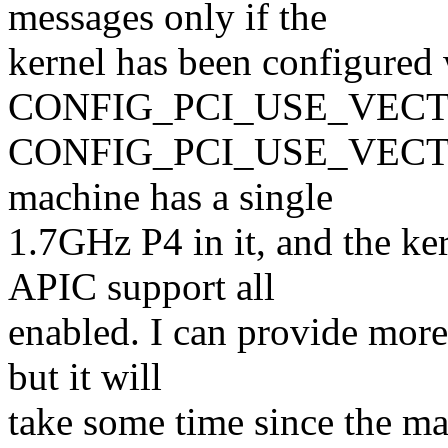
messages only if the
kernel has been configured 
CONFIG_PCI_USE_VECTOR
CONFIG_PCI_USE_VECTOR, 
machine has a single
1.7GHz P4 in it, and the k
APIC support all
enabled. I can provide more
but it will
take some time since the ma