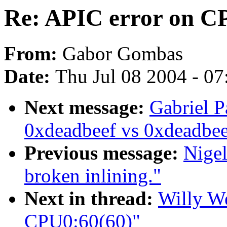
Re: APIC error on C
From:
Gabor Gombas
Date:
Thu Jul 08 2004 - 0
Next message:
Gabriel P
0xdeadbeef vs 0xdeadbe
Previous message:
Nige
broken inlining."
Next in thread:
Willy We
CPU0:60(60)"