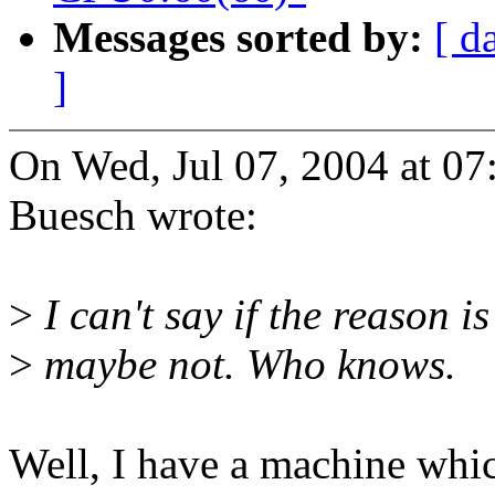
Messages sorted by:
[ d
]
On Wed, Jul 07, 2004 at 0
Buesch wrote:
>
I can't say if the reason 
>
maybe not. Who knows.
Well, I have a machine whi