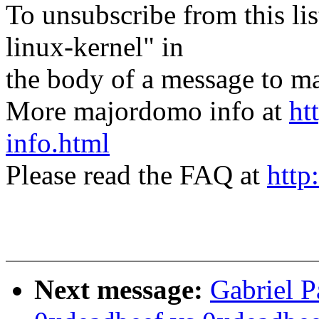
To unsubscribe from this lis
linux-kernel" in
the body of a message t
More majordomo info at
ht
info.html
Please read the FAQ at
http
Next message:
Gabriel P