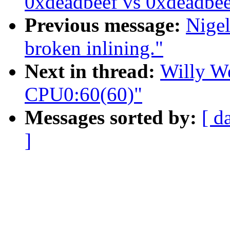
0xdeadbeef vs 0xdeadbe
Previous message:
Nige
broken inlining."
Next in thread:
Willy We
CPU0:60(60)"
Messages sorted by:
[ d
]