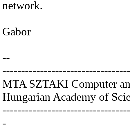
network.
Gabor
--
---------------------------------
MTA SZTAKI Computer and 
Hungarian Academy of Sci
---------------------------------
-