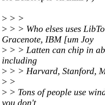
>
> >
>
> > Who elses uses LibTo
Gracenote, IBM [um Joy
>
> > Latten can chip in abo
including
>
> > Harvard, Stanford, MI
>
>
>
> Tons of people use wind
you don't