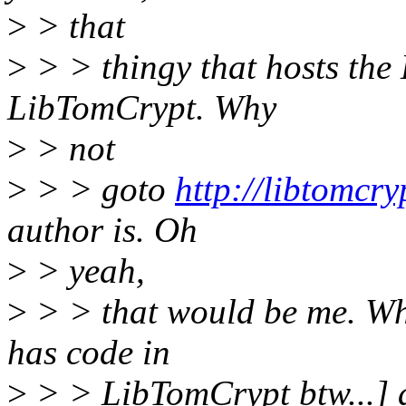
>
> that
>
> > thingy that hosts the 
LibTomCrypt. Why
>
> not
>
> > goto
http://libtomcry
author is. Oh
>
> yeah,
>
> > that would be me. Wh
has code in
>
> > LibTomCrypt btw...] 