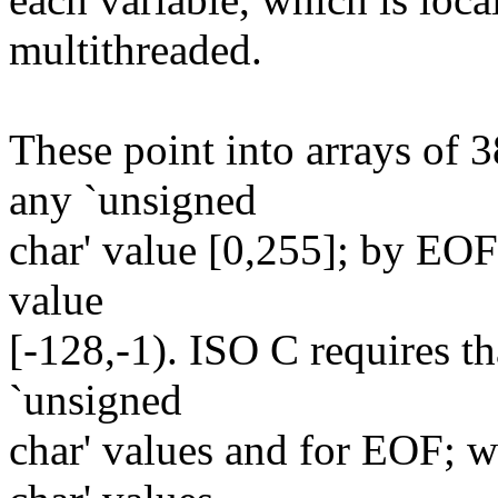
multithreaded.
These point into arrays of 
any `unsigned
char' value [0,255]; by EOF 
value
[-128,-1). ISO C requires th
`unsigned
char' values and for EOF; w