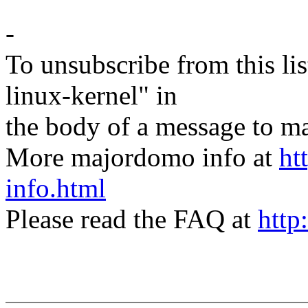
-
To unsubscribe from this lis
linux-kernel" in
the body of a message t
More majordomo info at
ht
info.html
Please read the FAQ at
http