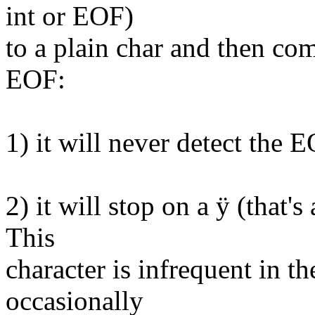
int or EOF)
to a plain char and then com
EOF:
1) it will never detect the 
2) it will stop on a ÿ (that's
This
character is infrequent in th
occasionally