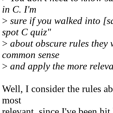
in C. I'm
>
sure if you walked into [
spot C quiz"
>
about obscure rules they 
common sense
>
and apply the more releva
Well, I consider the rules a
most
relevant, since I've been h