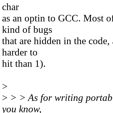
char
as an optin to GCC. Most of
kind of bugs
that are hidden in the code, 
harder to
hit than 1).
>
>
> > As for writing portab
you know,