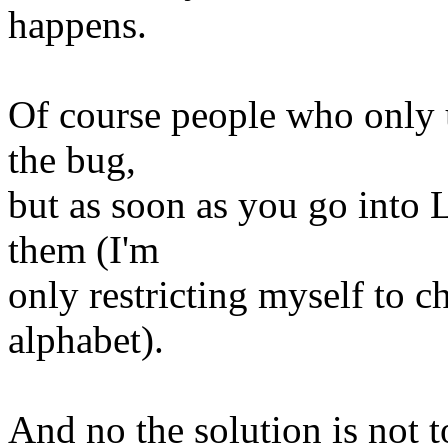
happens.
Of course people who only u
the bug,
but as soon as you go into 
them (I'm
only restricting myself to c
alphabet).
And no the solution is not t