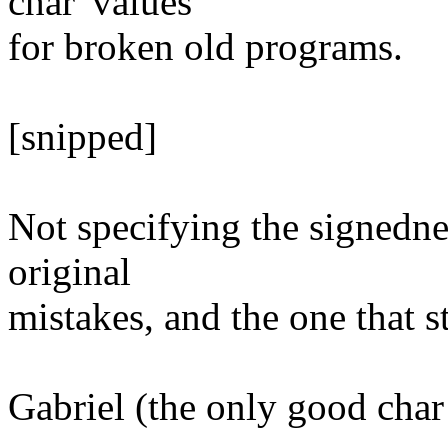
char' values
for broken old programs.
[snipped]
Not specifying the signednes
original
mistakes, and the one that st
Gabriel (the only good char