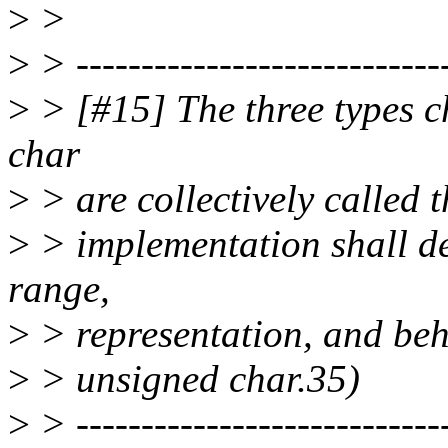
>
>
>
> -----------------------------
>
> [#15] The three types c
char
>
> are collectively called 
>
> implementation shall de
range,
>
> representation, and beh
>
> unsigned char.35)
>
> -----------------------------