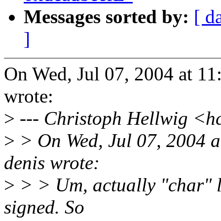
Messages sorted by:
[ d
]
On Wed, Jul 07, 2004 at 11
wrote:
>
--- Christoph Hellwig <
>
> On Wed, Jul 07, 2004 a
denis wrote:
>
> > Um, actually "char" l
signed. So