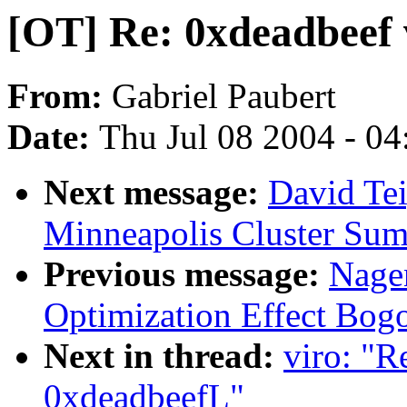
[OT] Re: 0xdeadbeef
From:
Gabriel Paubert
Date:
Thu Jul 08 2004 - 0
Next message:
David Te
Minneapolis Cluster Sum
Previous message:
Nage
Optimization Effect Bog
Next in thread:
viro: "R
0xdeadbeefL"