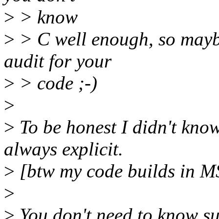
>
> know
>
> C well enough, so mayb
audit for your
>
> code ;-)
>
>
To be honest I didn't know
always explicit.
>
[btw my code builds in M
>
>
You don't need to know suc