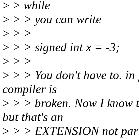
>
> while
>
> > you can write
>
> >
>
> > signed int x = -3;
>
> >
>
> > You don't have to. in 
compiler is
>
> > broken. Now I know t
but that's an
>
> > EXTENSION not part o