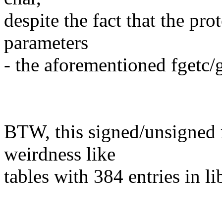
despite the fact that the pro
parameters
- the aforementioned fgetc/g
BTW, this signed/unsigned 
weirdness like
tables with 384 entries in l