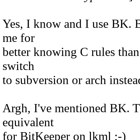
Yes, I know and I use BK. Bu
me for
better knowing C rules than
switch
to subversion or arch instea
Argh, I've mentioned BK. T
equivalent
for BitKeeper on lkml ;-)