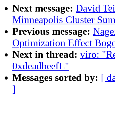
Next message:
David Te
Minneapolis Cluster Sum
Previous message:
Nage
Optimization Effect Bog
Next in thread:
viro: "R
0xdeadbeefL"
Messages sorted by:
[ d
]