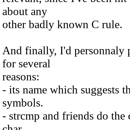
about any
other badly known C rule.
And finally, I'd personnaly 
for several
reasons:
- its name which suggests th
symbols.
- strcmp and friends do th
char,