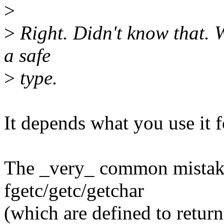
>
>
Right. Didn't know that. W
a safe
>
type.
It depends what you use it fo
The _very_ common mistake 
fgetc/getc/getchar
(which are defined to retur