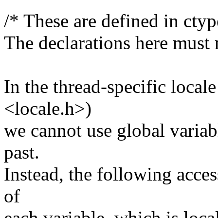
/* These are defined in ctyp
The declarations here must 
In the thread-specific locale
<locale.h>)
we cannot use global variabl
past.
Instead, the following acces
of
each variable, which is local