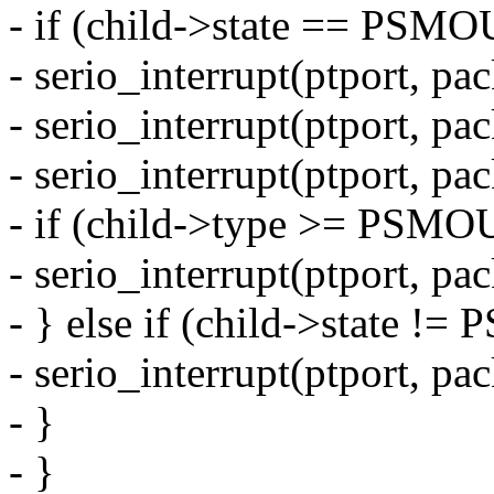
- if (child->state == P
- serio_interrupt(ptport, pa
- serio_interrupt(ptport, pa
- serio_interrupt(ptport, pa
- if (child->type >= PS
- serio_interrupt(ptport, pa
- } else if (child->state
- serio_interrupt(ptport, pa
- }
- }