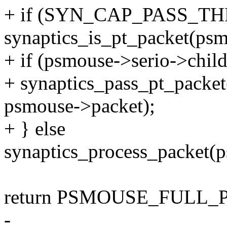
+ if (SYN_CAP_PASS_THR
synaptics_is_pt_packet(psm
+ if (psmouse->serio->child
+ synaptics_pass_pt_packet
psmouse->packet);
+ } else
synaptics_process_packet(
return PSMOUSE_FULL_
-