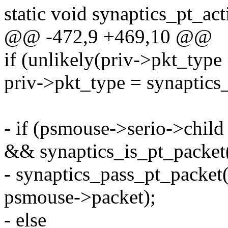
static void synaptics_pt_ac
@@ -472,9 +469,10 @@
if (unlikely(priv->pkt_t
priv->pkt_type = synaptics
- if (psmouse->serio->chil
&& synaptics_is_pt_packet
- synaptics_pass_pt_packet
psmouse->packet);
- else