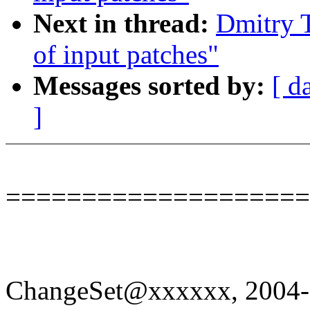
Next in thread:
Dmitry 
of input patches"
Messages sorted by:
[ d
]
====================
ChangeSet@xxxxxx, 2004-0