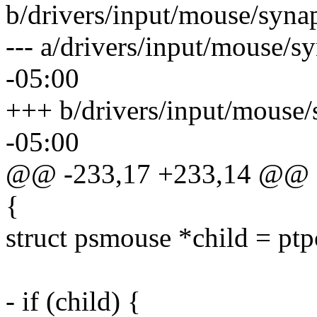
b/drivers/input/mouse/synap
--- a/drivers/input/mouse/s
-05:00
+++ b/drivers/input/mouse/
-05:00
@@ -233,17 +233,14 @@
{
struct psmouse *child = ptp
- if (child) {