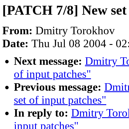
[PATCH 7/8] New set 
From:
Dmitry Torokhov
Date:
Thu Jul 08 2004 - 0
Next message:
Dmitry T
of input patches"
Previous message:
Dmit
set of input patches"
In reply to:
Dmitry Toro
input patches"