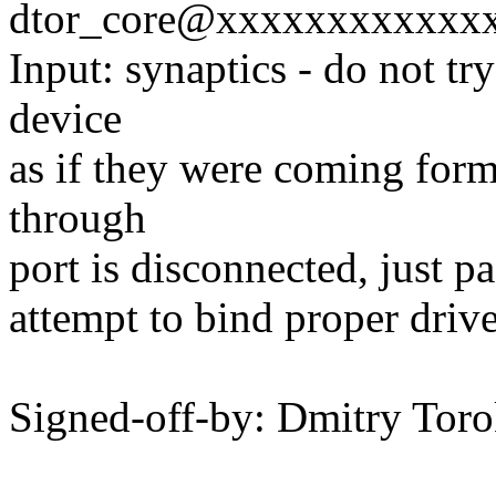
dtor_core@xxxxxxxxxxxx
Input: synaptics - do not tr
device
as if they were coming form 
through
port is disconnected, just pa
attempt to bind proper drive
Signed-off-by: Dmitry To