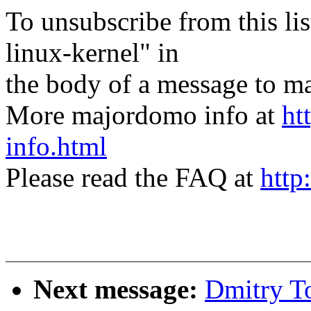
To unsubscribe from this lis
linux-kernel" in
the body of a message t
More majordomo info at
ht
info.html
Please read the FAQ at
http
Next message:
Dmitry T