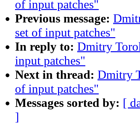
of input patches"
Previous message:
Dmit
set of input patches"
In reply to:
Dmitry Toro
input patches"
Next in thread:
Dmitry 
of input patches"
Messages sorted by:
[ d
]