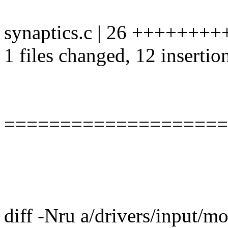
synaptics.c | 26 ++++++++++
1 files changed, 12 insertio
====================
diff -Nru a/drivers/input/m