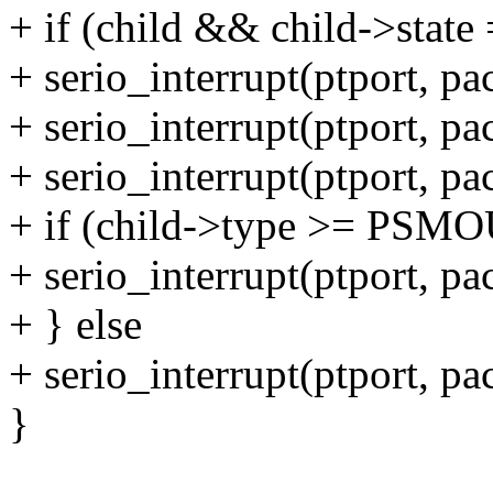
+ if (child && child->s
+ serio_interrupt(ptport, p
+ serio_interrupt(ptport, p
+ serio_interrupt(ptport, p
+ if (child->type >= PS
+ serio_interrupt(ptport, p
+ } else
+ serio_interrupt(ptport, p
}