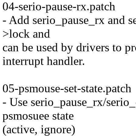
04-serio-pause-rx.patch
- Add serio_pause_rx and se
>lock and
can be used by drivers to pro
interrupt handler.
05-psmouse-set-state.patch
- Use serio_pause_rx/serio
psmosuee state
(active, ignore)