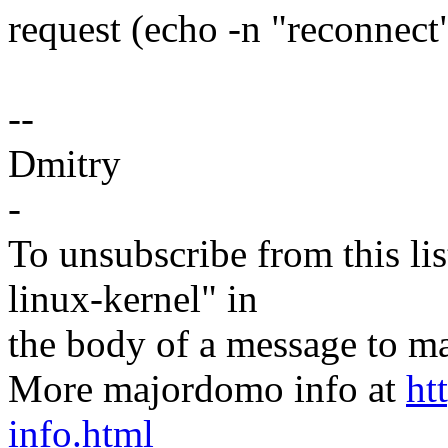
request (echo -n "reconnect"
--
Dmitry
-
To unsubscribe from this lis
linux-kernel" in
the body of a message t
More majordomo info at
ht
info.html