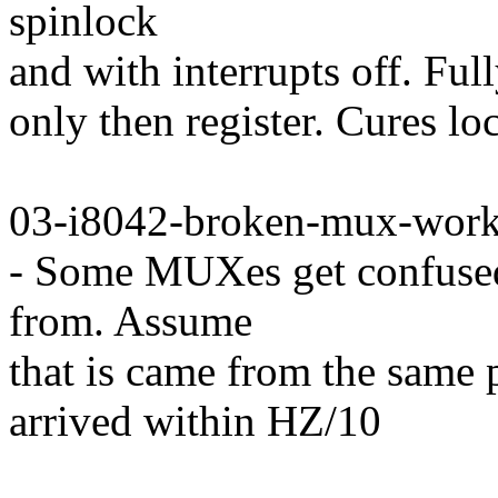
spinlock
and with interrupts off. Full
only then register. Cures l
03-i8042-broken-mux-work
- Some MUXes get confuse
from. Assume
that is came from the same 
arrived within HZ/10