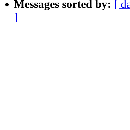
Messages sorted by:
[ d
]