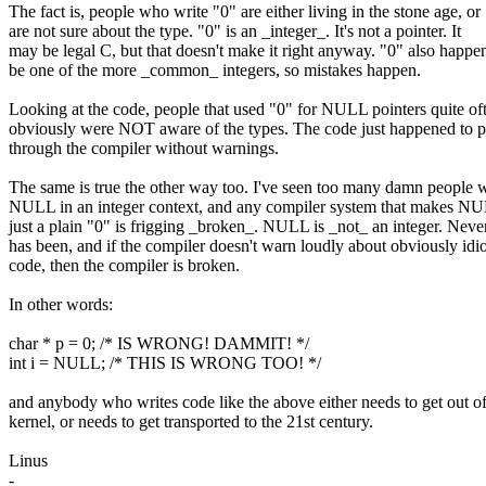
The fact is, people who write "0" are either living in the stone age, or
are not sure about the type. "0" is an _integer_. It's not a pointer. It
may be legal C, but that doesn't make it right anyway. "0" also happen
be one of the more _common_ integers, so mistakes happen.
Looking at the code, people that used "0" for NULL pointers quite of
obviously were NOT aware of the types. The code just happened to p
through the compiler without warnings.
The same is true the other way too. I've seen too many damn people 
NULL in an integer context, and any compiler system that makes N
just a plain "0" is frigging _broken_. NULL is _not_ an integer. Neve
has been, and if the compiler doesn't warn loudly about obviously idio
code, then the compiler is broken.
In other words:
char * p = 0; /* IS WRONG! DAMMIT! */
int i = NULL; /* THIS IS WRONG TOO! */
and anybody who writes code like the above either needs to get out of
kernel, or needs to get transported to the 21st century.
Linus
-