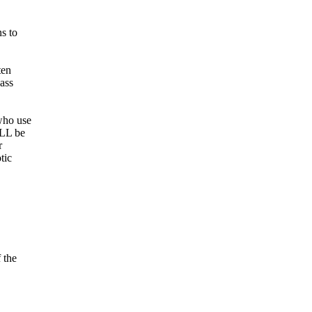
s to
ten
ass
who use
ULL be
r
tic
 the