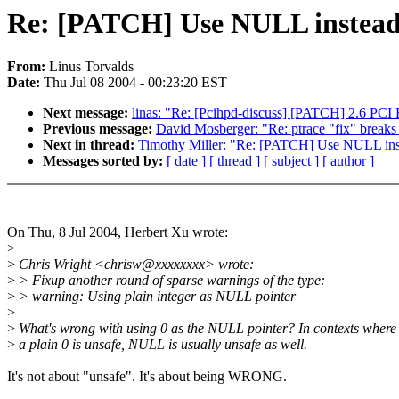
Re: [PATCH] Use NULL instead of
From:
Linus Torvalds
Date:
Thu Jul 08 2004 - 00:23:20 EST
Next message:
linas: "Re: [Pcihpd-discuss] [PATCH] 2.6 PCI
Previous message:
David Mosberger: "Re: ptrace "fix" breaks
Next in thread:
Timothy Miller: "Re: [PATCH] Use NULL instea
Messages sorted by:
[ date ]
[ thread ]
[ subject ]
[ author ]
On Thu, 8 Jul 2004, Herbert Xu wrote:
>
>
Chris Wright <chrisw@xxxxxxxx> wrote:
>
> Fixup another round of sparse warnings of the type:
>
> warning: Using plain integer as NULL pointer
>
>
What's wrong with using 0 as the NULL pointer? In contexts where
>
a plain 0 is unsafe, NULL is usually unsafe as well.
It's not about "unsafe". It's about being WRONG.