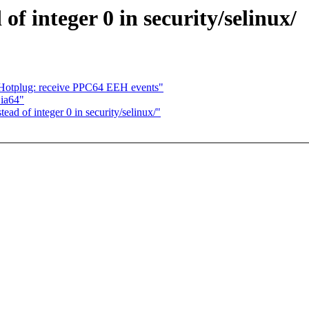
 integer 0 in security/selinux/
 Hotplug: receive PPC64 EEH events"
 ia64"
d of integer 0 in security/selinux/"