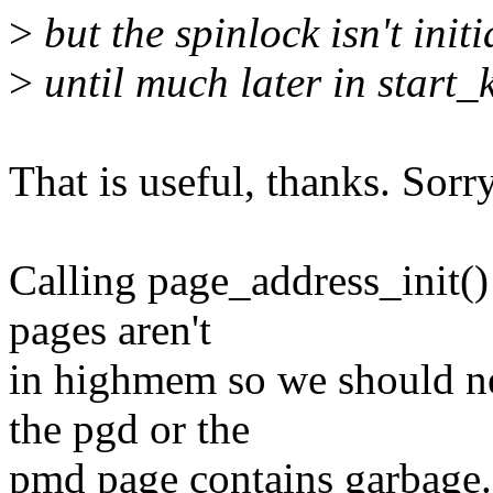
>
but the spinlock isn't init
>
until much later in start_
That is useful, thanks. Sorr
Calling page_address_init() 
pages aren't
in highmem so we should nev
the pgd or the
pmd page contains garbage. 