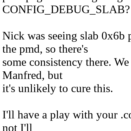
CONFIG_DEBUG_SLAB?
Nick was seeing slab 0x6b
the pmd, so there's
some consistency there. We 
Manfred, but
it's unlikely to cure this.
I'll have a play with your .co
not I'll