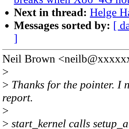
Next in thread:
Helge H
Messages sorted by:
[ d
]
Neil Brown <neilb@xxxxx
>
>
Thanks for the pointer. I 
report.
>
>
start_kernel calls setup_