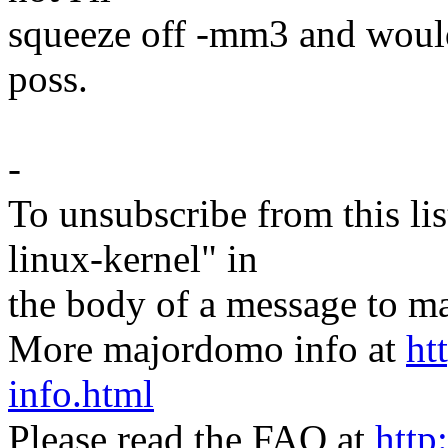
squeeze off -mm3 and would 
poss.
-
To unsubscribe from this lis
linux-kernel" in
the body of a message t
More majordomo info at
ht
info.html
Please read the FAQ at
http