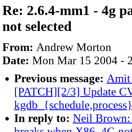
Re: 2.6.4-mm1 - 4g 
not selected
From:
Andrew Morton
Date:
Mon Mar 15 2004 - 
Previous message:
Amit 
[PATCH][2/3] Update C
kgdb_{schedule,process}
In reply to:
Neil Brown:
breaks when X86_4G not 