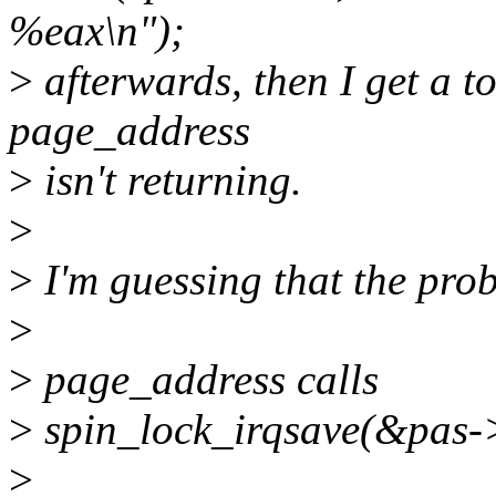
%eax\n");
>
afterwards, then I get a to
page_address
>
isn't returning.
>
>
I'm guessing that the prob
>
>
page_address calls
>
spin_lock_irqsave(&pas->
>