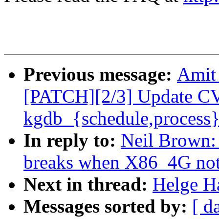
Previous message:
Amit 
[PATCH][2/3] Update C
kgdb_{schedule,process}
In reply to:
Neil Brown:
breaks when X86_4G not 
Next in thread:
Helge H
Messages sorted by:
[ d