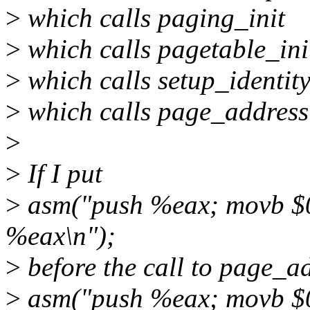
>
which calls paging_init
>
which calls pagetable_ini
>
which calls setup_identi
>
which calls page_address
>
>
If I put
>
asm("push %eax; movb $0
%eax\n");
>
before the call to page_a
>
asm("push %eax; movb $0