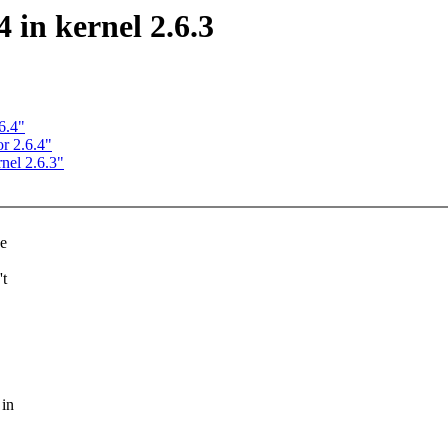
 in kernel 2.6.3
6.4"
r 2.6.4"
nel 2.6.3"
ee
't
 in