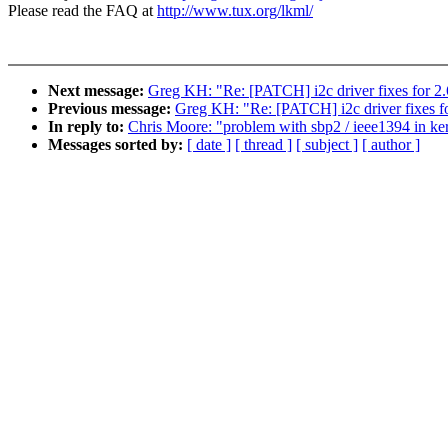
Please read the FAQ at
http://www.tux.org/lkml/
Next message:
Greg KH: "Re: [PATCH] i2c driver fixes for 2.
Previous message:
Greg KH: "Re: [PATCH] i2c driver fixes fo
In reply to:
Chris Moore: "problem with sbp2 / ieee1394 in ker
Messages sorted by:
[ date ]
[ thread ]
[ subject ]
[ author ]