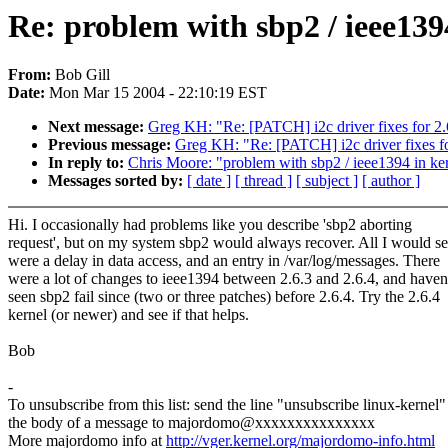
Re: problem with sbp2 / ieee1394
From:
Bob Gill
Date:
Mon Mar 15 2004 - 22:10:19 EST
Next message:
Greg KH: "Re: [PATCH] i2c driver fixes for 2.
Previous message:
Greg KH: "Re: [PATCH] i2c driver fixes fo
In reply to:
Chris Moore: "problem with sbp2 / ieee1394 in ker
Messages sorted by:
[ date ]
[ thread ]
[ subject ]
[ author ]
Hi. I occasionally had problems like you describe 'sbp2 aborting
request', but on my system sbp2 would always recover. All I would s
were a delay in data access, and an entry in /var/log/messages. There
were a lot of changes to ieee1394 between 2.6.3 and 2.6.4, and haven
seen sbp2 fail since (two or three patches) before 2.6.4. Try the 2.6.4
kernel (or newer) and see if that helps.
Bob
-
To unsubscribe from this list: send the line "unsubscribe linux-kernel"
the body of a message to majordomo@xxxxxxxxxxxxxxx
More majordomo info at
http://vger.kernel.org/majordomo-info.html