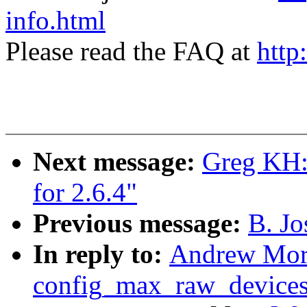
info.html
Please read the FAQ at
http
Next message:
Greg KH: 
for 2.6.4"
Previous message:
B. Jo
In reply to:
Andrew Mort
config_max_raw_device