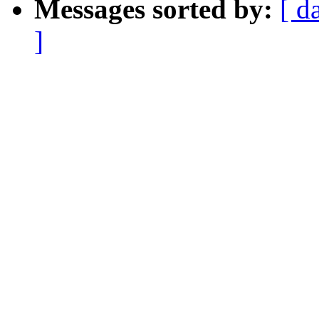
Messages sorted by:
[ d
]