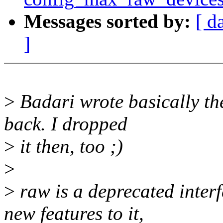
Messages sorted by:
[ d
]
>
Badari wrote basically th
back. I dropped
>
it then, too ;)
>
>
raw is a deprecated inter
new features to it,