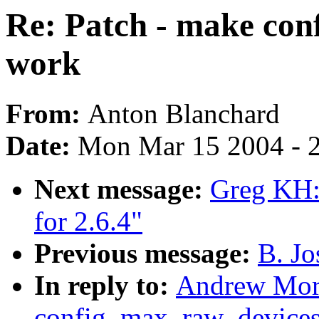
Re: Patch - make co
work
From:
Anton Blanchard
Date:
Mon Mar 15 2004 - 
Next message:
Greg KH: 
for 2.6.4"
Previous message:
B. Jo
In reply to:
Andrew Mort
config_max_raw_device