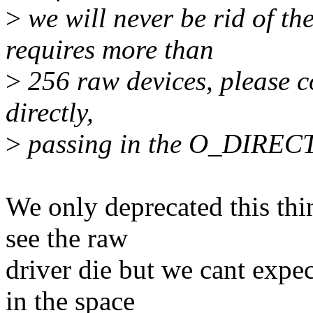
>
we will never be rid of the
requires more than
>
256 raw devices, please co
directly,
>
passing in the O_DIRECT
We only deprecated this thi
see the raw
driver die but we cant expec
in the space