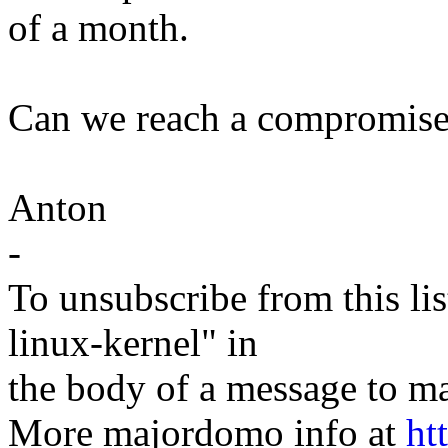
of a month.
Can we reach a compromise
Anton
-
To unsubscribe from this lis
linux-kernel" in
the body of a message t
More majordomo info at
ht