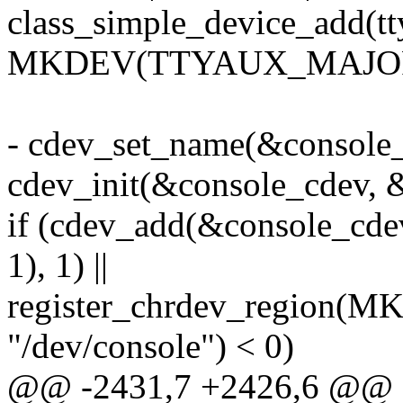
class_simple_device_add(tt
MKDEV(TTYAUX_MAJOR, 0
- cdev_set_name(&console_c
cdev_init(&console_cdev, 
if (cdev_add(&console
1), 1) ||
register_chrdev_region
"/dev/console") < 0)
@@ -2431,7 +2426,6 @@