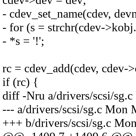
- cdev_set_name(cdev, dev
- for (s = strchr(cdev->kobj.na
- *s = '!';
rc = cdev_add(cdev, cdev->d
if (rc) {
diff -Nru a/drivers/scsi/sg.c
--- a/drivers/scsi/sg.c Mon
+++ b/drivers/scsi/sg.c Mo