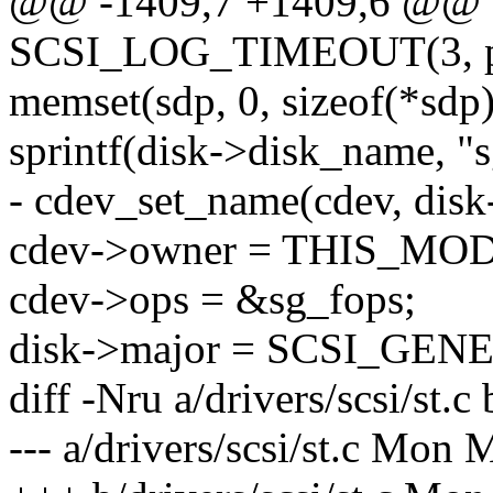
@@ -1409,7 +1409,6 @@
SCSI_LOG_TIMEOUT(3, pri
memset(sdp, 0, sizeof(*sdp)
sprintf(disk->disk_name, "
- cdev_set_name(cdev, dis
cdev->owner = THIS_MO
cdev->ops = &sg_fops;
disk->major = SCSI_GE
diff -Nru a/drivers/scsi/st.c 
--- a/drivers/scsi/st.c Mon