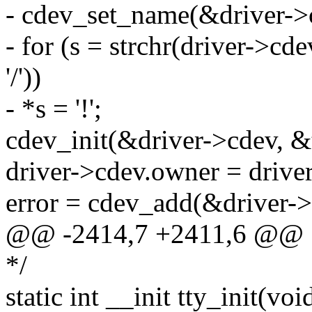
- cdev_set_name(&driver->
- for (s = strchr(driver->cdev
'/'))
- *s = '!';
cdev_init(&driver->cdev, &
driver->cdev.owner = drive
error = cdev_add(&driver->
@@ -2414,7 +2411,6 @@
*/
static int __init tty_init(voi