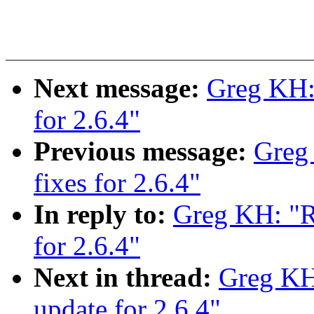
Next message:
Greg KH: 
for 2.6.4"
Previous message:
Greg
fixes for 2.6.4"
In reply to:
Greg KH: "R
for 2.6.4"
Next in thread:
Greg KH
update for 2.6.4"