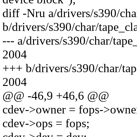
diff -Nru a/drivers/s390/cha
b/drivers/s390/char/tape_cla
--- a/drivers/s390/char/tap
2004
+++ b/drivers/s390/char/ta
2004
@@ -46,9 +46,6 @@
cdev->owner = fops->owne
cdev->ops = fops;
cdev->dev = dev;