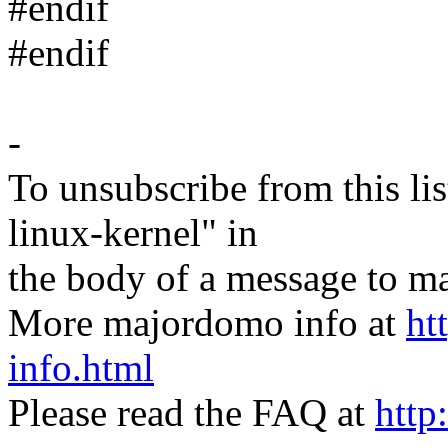
#endif
#endif
-
To unsubscribe from this lis
linux-kernel" in
the body of a message t
More majordomo info at
ht
info.html
Please read the FAQ at
http