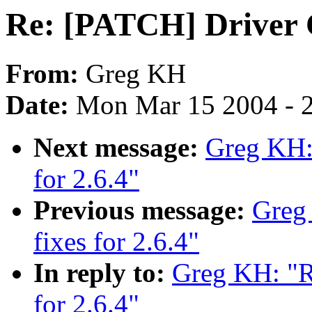
Re: [PATCH] Driver C
From:
Greg KH
Date:
Mon Mar 15 2004 - 
Next message:
Greg KH: 
for 2.6.4"
Previous message:
Greg
fixes for 2.6.4"
In reply to:
Greg KH: "R
for 2.6.4"