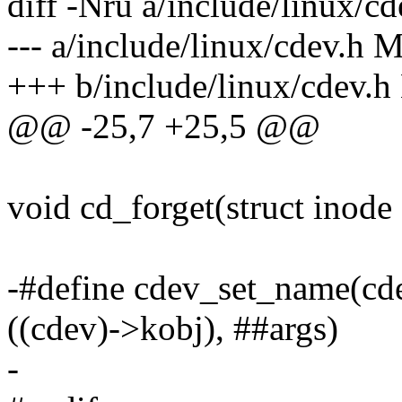
diff -Nru a/include/linux/cd
--- a/include/linux/cdev.h
+++ b/include/linux/cdev.
@@ -25,7 +25,5 @@
void cd_forget(struct inode 
-#define cdev_set_name(cde
((cdev)->kobj), ##args)
-