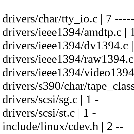
drivers/char/tty_io.c | 7 -----
drivers/ieee1394/amdtp.c | 1
drivers/ieee1394/dv1394.c |
drivers/ieee1394/raw1394.c 
drivers/ieee1394/video1394.
drivers/s390/char/tape_class.
drivers/scsi/sg.c | 1 -
drivers/scsi/st.c | 1 -
include/linux/cdev.h | 2 --