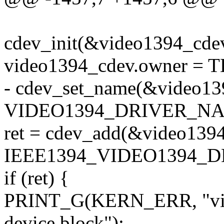
cdev_init(&video1394_cde
video1394_cdev.owner =
- cdev_set_name(&video13
VIDEO1394_DRIVER_NA
ret = cdev_add(&video139
IEEE1394_VIDEO1394_DE
if (ret) {
PRINT_G(KERN_ERR, "vide
device block");