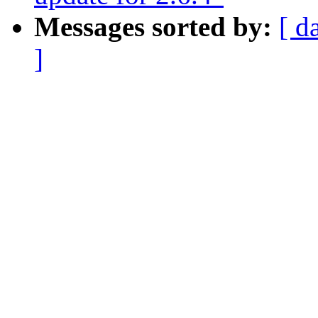
Messages sorted by:
[ d
]