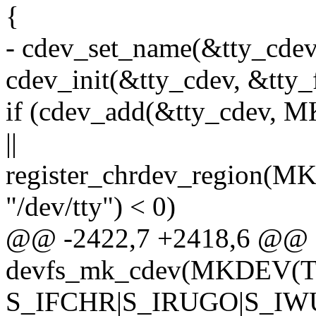
{
- cdev_set_name(&tty_cdev,
cdev_init(&tty_cdev, &tty_
if (cdev_add(&tty_cdev
||
register_chrdev_region
"/dev/tty") < 0)
@@ -2422,7 +2418,6 @@
devfs_mk_cdev(MKDEV(
S_IFCHR|S_IRUGO|S_IWUG