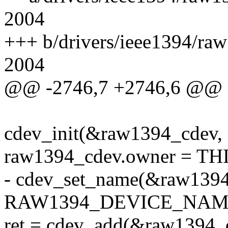
2004
+++ b/drivers/ieee1394/ra
2004
@@ -2746,7 +2746,6 @@
cdev_init(&raw1394_cdev,
raw1394_cdev.owner = 
- cdev_set_name(&raw1394
RAW1394_DEVICE_NAM
ret = cdev_add(&raw1394_