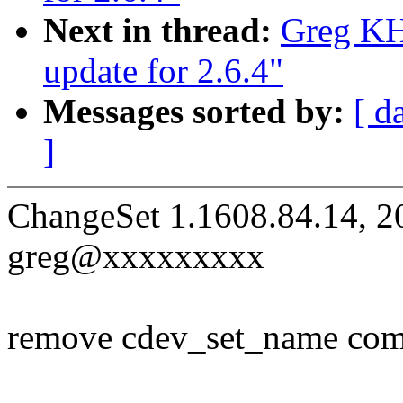
Next in thread:
Greg KH
update for 2.6.4"
Messages sorted by:
[ d
]
ChangeSet 1.1608.84.14, 2
greg@xxxxxxxxx
remove cdev_set_name compl