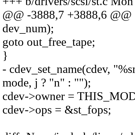
+++ b/drivers/scsi/st.c Mo
@@ -3888,7 +3888,6 @@
dev_num);
goto out_free_tape;
}
- cdev_set_name(cdev, "%
mode, j ? "n" : "");
cdev->owner = THIS_MO
cdev->ops = &st_fops;