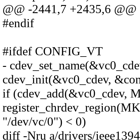
@@ -2441,7 +2435,6 @@
#endif
#ifdef CONFIG_VT
- cdev_set_name(&vc0_cdev
cdev_init(&vc0_cdev, &con
if (cdev_add(&vc0_cdev,
register_chrdev_region(
"/dev/vc/0") < 0)
diff -Nru a/drivers/ieee139