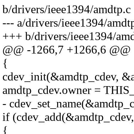
b/drivers/ieee1394/amdtp.c
--- a/drivers/ieee1394/amd
+++ b/drivers/ieee1394/am
@@ -1266,7 +1266,6 @@
{
cdev_init(&amdtp_cdev, &
amdtp_cdev.owner = TH
- cdev_set_name(&amdtp_c
if (cdev_add(&amdtp_cde
{