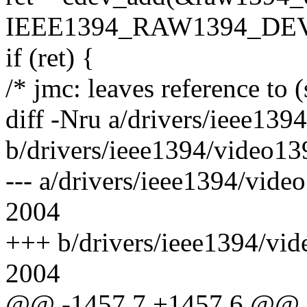
IEEE1394_RAW1394_DEV,
if (ret) {
/* jmc: leaves reference to 
diff -Nru a/drivers/ieee139
b/drivers/ieee1394/video13
--- a/drivers/ieee1394/vid
2004
+++ b/drivers/ieee1394/vi
2004
@@ -1457,7 +1457,6 @@