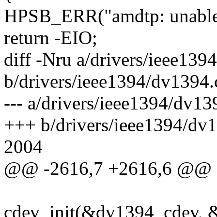
HPSB_ERR("amdtp: unable t
return -EIO;
diff -Nru a/drivers/ieee139
b/drivers/ieee1394/dv1394.
--- a/drivers/ieee1394/dv
+++ b/drivers/ieee1394/dv
2004
@@ -2616,7 +2616,6 @@
cdev_init(&dv1394_cdev, 