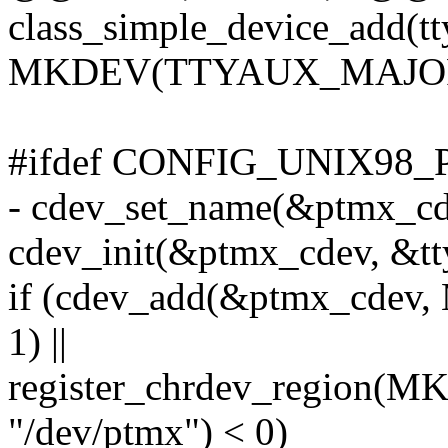
class_simple_device_add(tt
MKDEV(TTYAUX_MAJOR, 1
#ifdef CONFIG_UNIX98_
- cdev_set_name(&ptmx_cde
cdev_init(&ptmx_cdev, &tt
if (cdev_add(&ptmx_cde
1) ||
register_chrdev_region
"/dev/ptmx") < 0)