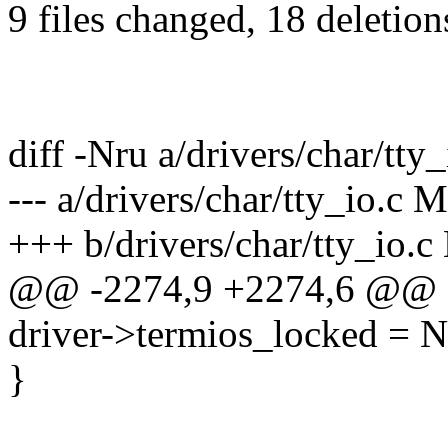
9 files changed, 18 deletion
diff -Nru a/drivers/char/tty_
--- a/drivers/char/tty_io.c
+++ b/drivers/char/tty_io.
@@ -2274,9 +2274,6 @@
driver->termios_locked = 
}