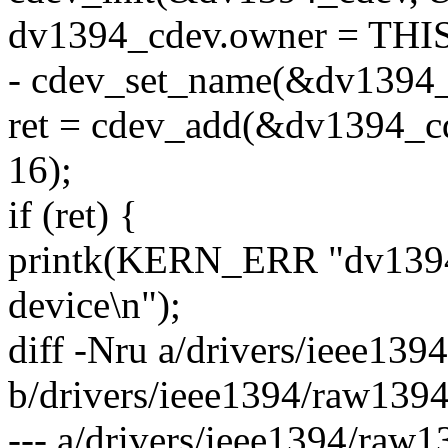
dv1394_cdev.owner = T
- cdev_set_name(&dv1394_
ret = cdev_add(&dv1394_
16);
if (ret) {
printk(KERN_ERR "dv1394: 
device\n");
diff -Nru a/drivers/ieee139
b/drivers/ieee1394/raw1394
--- a/drivers/ieee1394/raw