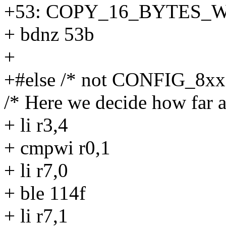
+53: COPY_16_BYTES_W
+ bdnz 53b
+
+#else /* not CONFIG_8xx
/* Here we decide how far a
+ li r3,4
+ cmpwi r0,1
+ li r7,0
+ ble 114f
+ li r7,1