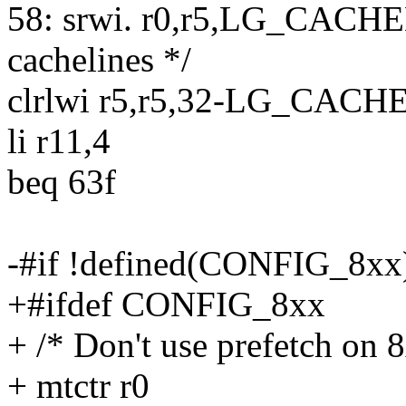
58: srwi. r0,r5,LG_CACH
cachelines */
clrlwi r5,r5,32-LG_CAC
li r11,4
beq 63f
-#if !defined(CONFIG_8xx
+#ifdef CONFIG_8xx
+ /* Don't use prefetch on 
+ mtctr r0