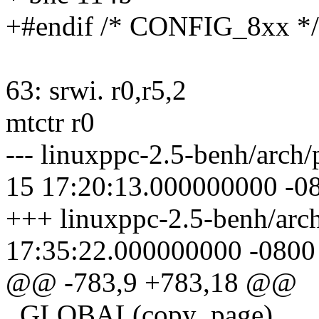
+#endif /* CONFIG_8xx */
63: srwi. r0,r5,2
mtctr r0
--- linuxppc-2.5-benh/arch/
15 17:20:13.000000000 -0
+++ linuxppc-2.5-benh/arc
17:35:22.000000000 -0800
@@ -783,9 +783,18 @@
_GLOBAL(copy_page)