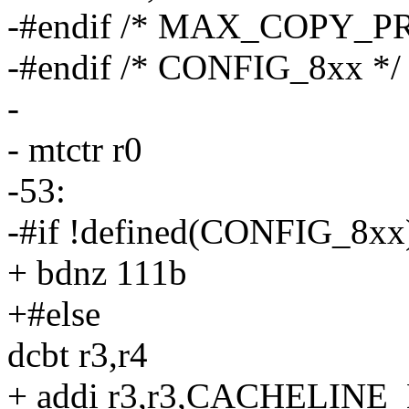
-#endif /* MAX_COPY_P
-#endif /* CONFIG_8xx */
-
- mtctr r0
-53:
-#if !defined(CONFIG_8xx
+ bdnz 111b
+#else
dcbt r3,r4
+ addi r3,r3,CACHELIN