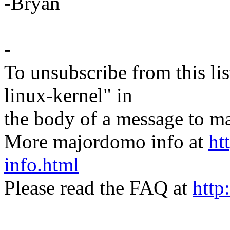
-Bryan
-
To unsubscribe from this lis
linux-kernel" in
the body of a message t
More majordomo info at
ht
info.html
Please read the FAQ at
http