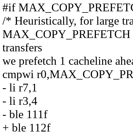
#if MAX_COPY_PREFETC
/* Heuristically, for large t
MAX_COPY_PREFETCH cach
transfers
we prefetch 1 cacheline ahe
cmpwi r0,MAX_COPY_P
- li r7,1
- li r3,4
- ble 111f
+ ble 112f