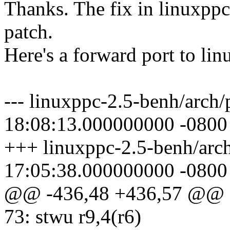
Thanks. The fix in linuxppc
patch.
Here's a forward port to li
--- linuxppc-2.5-benh/arch/
18:08:13.000000000 -0800
+++ linuxppc-2.5-benh/arch
17:05:38.000000000 -0800
@@ -436,48 +436,57 @@
73: stwu r9,4(r6)