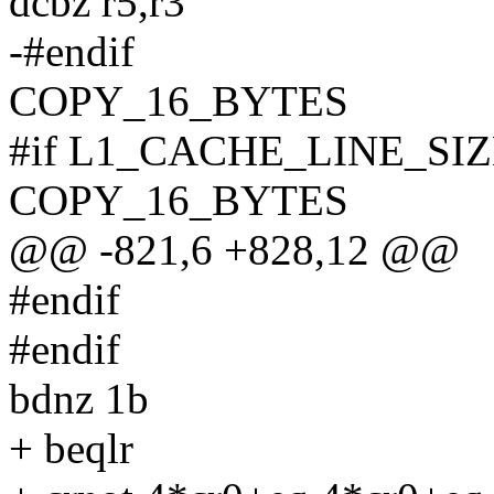
dcbz r5,r3
-#endif
COPY_16_BYTES
#if L1_CACHE_LINE_SIZ
COPY_16_BYTES
@@ -821,6 +828,12 @@
#endif
#endif
bdnz 1b
+ beqlr