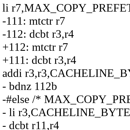
li r7,MAX_COPY_PREFE
-111: mtctr r7
-112: dcbt r3,r4
+112: mtctr r7
+111: dcbt r3,r4
addi r3,r3,CACHELINE_
- bdnz 112b
-#else /* MAX_COPY_PRE
- li r3,CACHELINE_BYTE
- dcbt r11,r4