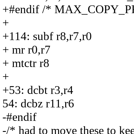
+#endif /* MAX_COPY_P
+
+114: subf r8,r7,r0
+ mr r0,r7
+ mtctr r8
+
+53: dcbt r3,r4
54: dcbz r11,r6
-#endif
-/* had to move these to kee