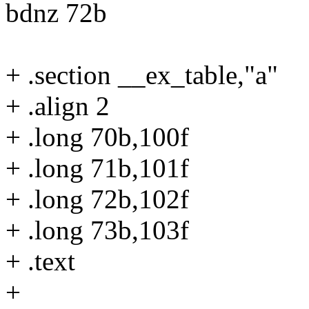
bdnz 72b
+ .section __ex_table,"a"
+ .align 2
+ .long 70b,100f
+ .long 71b,101f
+ .long 72b,102f
+ .long 73b,103f
+ .text
+