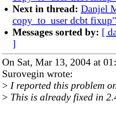
Next in thread:
Danjel 
copy_to_user dcbt fixup
Messages sorted by:
[ d
]
On Sat, Mar 13, 2004 at 0
Surovegin wrote:
>
I reported this problem on
>
This is already fixed in 2.