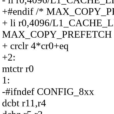
+#endif /* MAX_COPY_P
+ li r0,4096/L1_CACHE_L
MAX_COPY_PREFETCH
+ crclr 4*cr0+eq
+2:
mtctr r0
1:
-#ifndef CONFIG_8xx
dcbt r11,r4