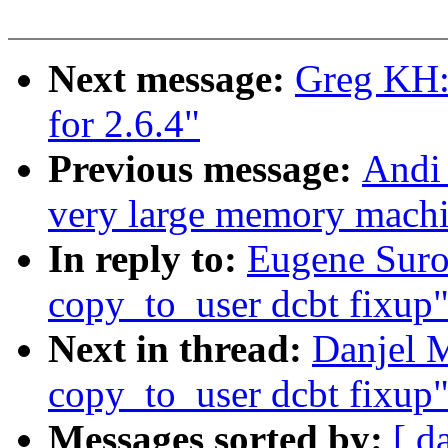
Next message:
Greg KH: 
for 2.6.4"
Previous message:
Andi 
very large memory machine
In reply to:
Eugene Suro
copy_to_user dcbt fixup
Next in thread:
Danjel 
copy_to_user dcbt fixup
Messages sorted by:
[ d