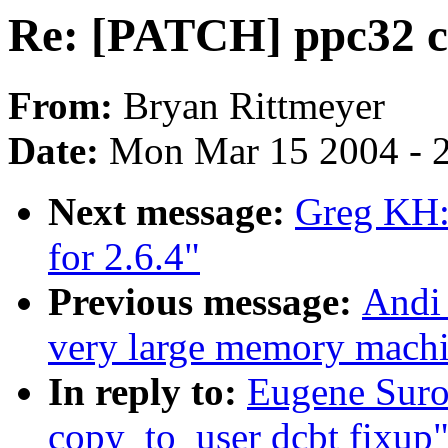
Re: [PATCH] ppc32 c
From:
Bryan Rittmeyer
Date:
Mon Mar 15 2004 - 
Next message:
Greg KH: 
for 2.6.4"
Previous message:
Andi 
very large memory machine
In reply to:
Eugene Suro
copy_to_user dcbt fixup