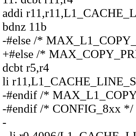
addi r11,r11,L1_CACHE_
bdnz 11b
-#else /* MAX_L1_COPY
+#else /* MAX_COPY_PR
dcbt r5,r4
li r11,L1_CACHE_LINE_
-#endif /* MAX_L1_COP
-#endif /* CONFIG_8xx */
-
- li r0,4096/L1_CACHE_