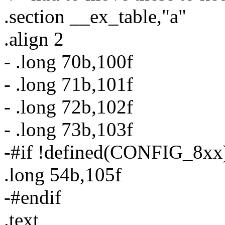
.section __ex_table,"a"
.align 2
- .long 70b,100f
- .long 71b,101f
- .long 72b,102f
- .long 73b,103f
-#if !defined(CONFIG_8xx
.long 54b,105f
-#endif
.text