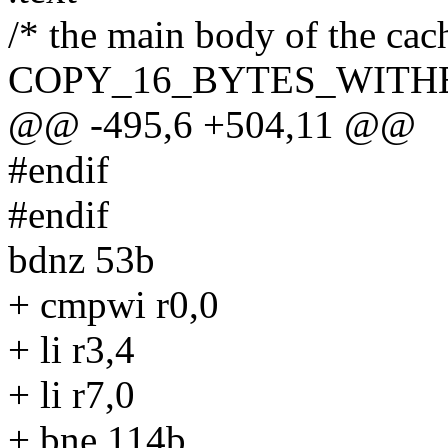
/* the main body of the cac
COPY_16_BYTES_WITHE
@@ -495,6 +504,11 @@
#endif
#endif
bdnz 53b
+ cmpwi r0,0
+ li r3,4
+ li r7,0
+ bne 114b