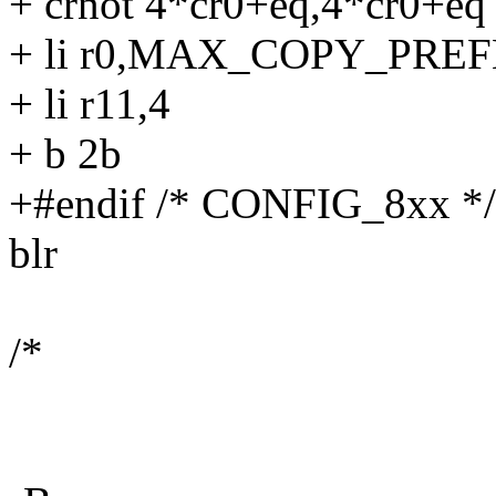
+ crnot 4*cr0+eq,4*cr0+eq
+ li r0,MAX_COPY_PRE
+ li r11,4
+ b 2b
+#endif /* CONFIG_8xx */
blr
/*