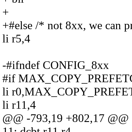
+
+#else /* not 8xx, we can p
li r5,4
-#ifndef CONFIG_8xx
#if MAX_COPY_PREFETC
li r0,MAX_COPY_PREFE
li r11,4
@@ -793,19 +802,17 @@
11: dcbt r11,r4