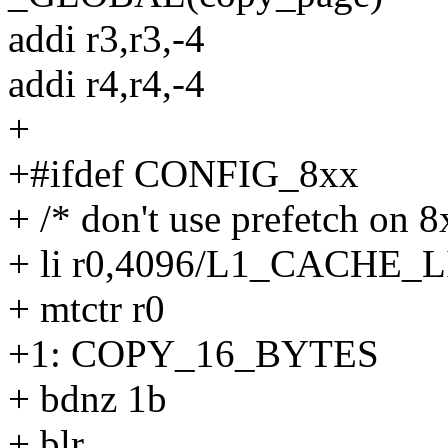
addi r3,r3,-4
addi r4,r4,-4
+
+#ifdef CONFIG_8xx
+ /* don't use prefetch on 8
+ li r0,4096/L1_CACHE_
+ mtctr r0
+1: COPY_16_BYTES
+ bdnz 1b
+ blr