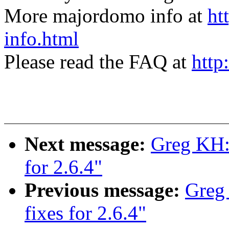
More majordomo info at
ht
info.html
Please read the FAQ at
http
Next message:
Greg KH: 
for 2.6.4"
Previous message:
Greg
fixes for 2.6.4"