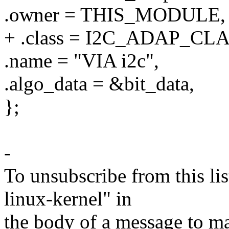
.owner = THIS_MODULE,
+ .class = I2C_ADAP_C
.name = "VIA i2c",
.algo_data = &bit_data,
};
-
To unsubscribe from this lis
linux-kernel" in
the body of a message t