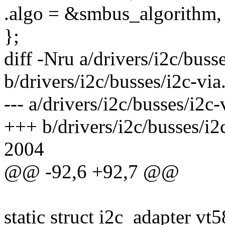
.algo = &smbus_algorithm,
};
diff -Nru a/drivers/i2c/busse
b/drivers/i2c/busses/i2c-via
--- a/drivers/i2c/busses/i2
+++ b/drivers/i2c/busses/i
2004
@@ -92,6 +92,7 @@
static struct i2c_adapter vt