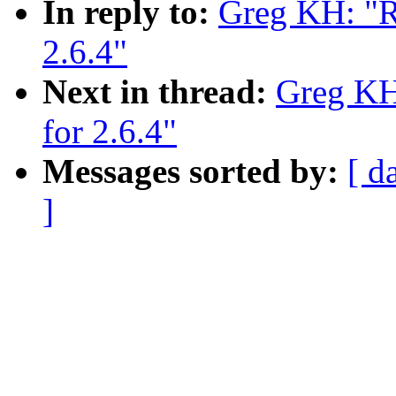
In reply to:
Greg KH: "Re
2.6.4"
Next in thread:
Greg KH:
for 2.6.4"
Messages sorted by:
[ d
]