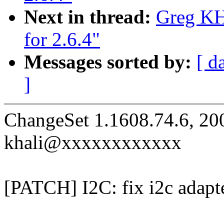
Next in thread:
Greg KH:
for 2.6.4"
Messages sorted by:
[ d
]
ChangeSet 1.1608.74.6, 20
khali@xxxxxxxxxxxx
[PATCH] I2C: fix i2c adapte