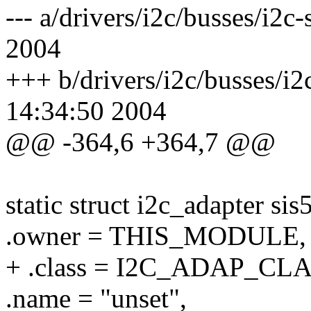
--- a/drivers/i2c/busses/i2
2004
+++ b/drivers/i2c/busses/i
14:34:50 2004
@@ -364,6 +364,7 @@
static struct i2c_adapter si
.owner = THIS_MODULE,
+ .class = I2C_ADAP_C
.name = "unset",