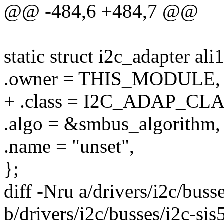
@@ -484,6 +484,7 @@
static struct i2c_adapter al
.owner = THIS_MODULE,
+ .class = I2C_ADAP_C
.algo = &smbus_algorithm,
.name = "unset",
};
diff -Nru a/drivers/i2c/buss
b/drivers/i2c/busses/i2c-sis