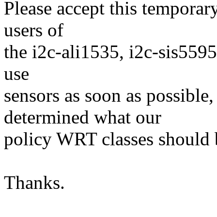
Please accept this temporary 
users of
the i2c-ali1535, i2c-sis5595
use
sensors as soon as possible,
determined what our
policy WRT classes should 
Thanks.