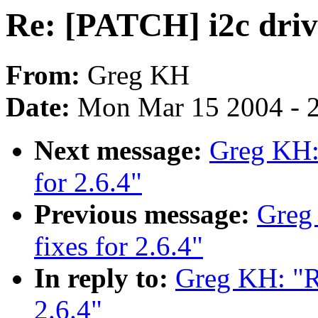
Re: [PATCH] i2c drive
From:
Greg KH
Date:
Mon Mar 15 2004 - 
Next message:
Greg KH: 
for 2.6.4"
Previous message:
Greg
fixes for 2.6.4"
In reply to:
Greg KH: "Re
2.6.4"