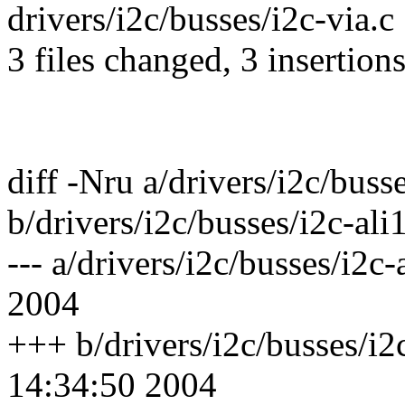
drivers/i2c/busses/i2c-via.c 
3 files changed, 3 insertion
diff -Nru a/drivers/i2c/buss
b/drivers/i2c/busses/i2c-ali
--- a/drivers/i2c/busses/i2
2004
+++ b/drivers/i2c/busses/i
14:34:50 2004