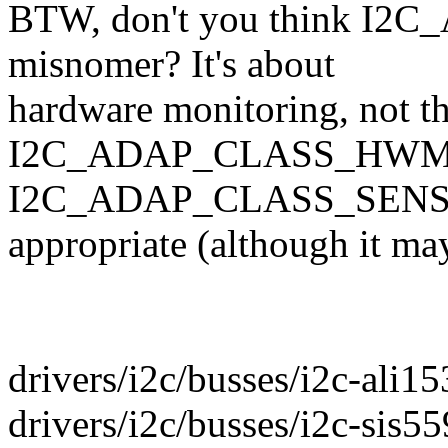
BTW, don't you think I
misnomer? It's about
hardware monitoring, not t
I2C_ADAP_CLASS_HWM
I2C_ADAP_CLASS_SENSOR
appropriate (although it may 
drivers/i2c/busses/i2c-ali15
drivers/i2c/busses/i2c-sis55