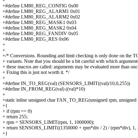
+
+#define LM80_REG_CONFIG 0x00
+#define LM80_REG_ALARM1 0x01
+#define LM80_REG_ALARM2 0x02
+#define LM80_REG_MASK1 0x03
+#define LM80_REG_MASK2 0x04
+#define LM80_REG_FANDIV 0x05
+#define LM80_REG_RES 0x06
+
+
+/* Conversions. Rounding and limit checking is only done on the
+ variants. Note that you should be a bit careful with which argument
+ these macros are called: arguments may be evaluated more than onc
+ Fixing this is just not worth it. */
+
+#define IN_TO_REG(val) (SENSORS_LIMIT((val)/10,0,255))
+#define IN_FROM_REG(val) ((val)*10)
+
+static inline unsigned char FAN_TO_REG(unsigned rpm, unsigned 
+{
+ if (rpm == 0)
+ return 255;
+ rpm = SENSORS_LIMIT(rpm, 1, 1000000);
+ return SENSORS_LIMIT((1350000 + rpm*div / 2) / (rpm*div), 1, 
+}