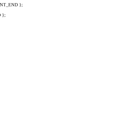
LIENT_END };
 };