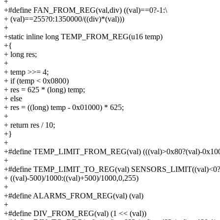
+
+#define FAN_FROM_REG(val,div) ((val)==0?-1:\
+ (val)==255?0:1350000/((div)*(val)))
+
+static inline long TEMP_FROM_REG(u16 temp)
+{
+ long res;
+
+ temp >>= 4;
+ if (temp < 0x0800)
+ res = 625 * (long) temp;
+ else
+ res = ((long) temp - 0x01000) * 625;
+
+ return res / 10;
+}
+
+#define TEMP_LIMIT_FROM_REG(val) (((val)>0x80?(val)-0x100:
+
+#define TEMP_LIMIT_TO_REG(val) SENSORS_LIMIT((val)<0?
+ ((val)-500)/1000:((val)+500)/1000,0,255)
+
+#define ALARMS_FROM_REG(val) (val)
+
+#define DIV_FROM_REG(val) (1 << (val))