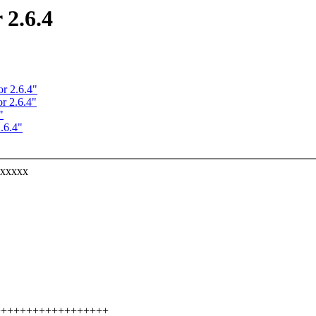
 2.6.4
r 2.6.4"
r 2.6.4"
"
.6.4"
xxxxxx
++++++++++++++++++++