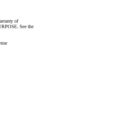
ranty of
POSE. See the
ense