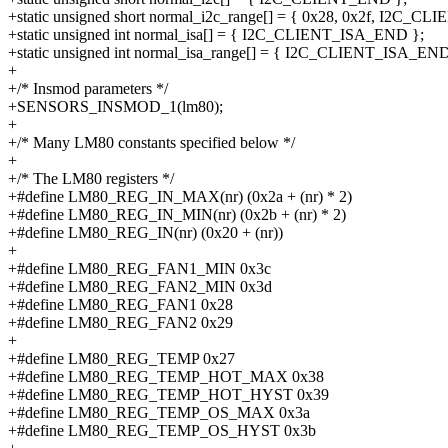
+static unsigned short normal_i2c_range[] = { 0x28, 0x2f, I2C_C
+static unsigned int normal_isa[] = { I2C_CLIENT_ISA_END };
+static unsigned int normal_isa_range[] = { I2C_CLIENT_ISA_END
+
+/* Insmod parameters */
+SENSORS_INSMOD_1(lm80);
+
+/* Many LM80 constants specified below */
+
+/* The LM80 registers */
+#define LM80_REG_IN_MAX(nr) (0x2a + (nr) * 2)
+#define LM80_REG_IN_MIN(nr) (0x2b + (nr) * 2)
+#define LM80_REG_IN(nr) (0x20 + (nr))
+
+#define LM80_REG_FAN1_MIN 0x3c
+#define LM80_REG_FAN2_MIN 0x3d
+#define LM80_REG_FAN1 0x28
+#define LM80_REG_FAN2 0x29
+
+#define LM80_REG_TEMP 0x27
+#define LM80_REG_TEMP_HOT_MAX 0x38
+#define LM80_REG_TEMP_HOT_HYST 0x39
+#define LM80_REG_TEMP_OS_MAX 0x3a
+#define LM80_REG_TEMP_OS_HYST 0x3b