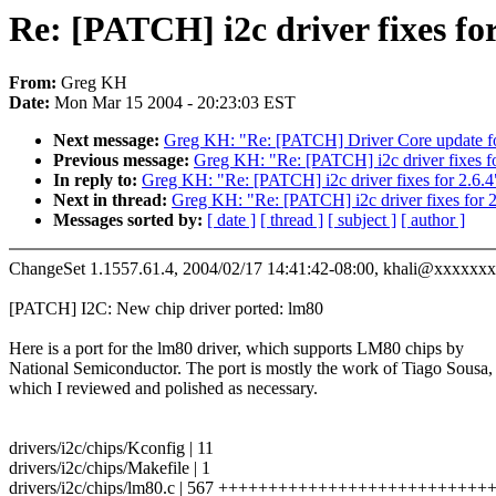
Re: [PATCH] i2c driver fixes for
From:
Greg KH
Date:
Mon Mar 15 2004 - 20:23:03 EST
Next message:
Greg KH: "Re: [PATCH] Driver Core update fo
Previous message:
Greg KH: "Re: [PATCH] i2c driver fixes fo
In reply to:
Greg KH: "Re: [PATCH] i2c driver fixes for 2.6.4
Next in thread:
Greg KH: "Re: [PATCH] i2c driver fixes for 2
Messages sorted by:
[ date ]
[ thread ]
[ subject ]
[ author ]
ChangeSet 1.1557.61.4, 2004/02/17 14:41:42-08:00, khali@xxxxxx
[PATCH] I2C: New chip driver ported: lm80
Here is a port for the lm80 driver, which supports LM80 chips by
National Semiconductor. The port is mostly the work of Tiago Sousa,
which I reviewed and polished as necessary.
drivers/i2c/chips/Kconfig | 11
drivers/i2c/chips/Makefile | 1
drivers/i2c/chips/lm80.c | 567 +++++++++++++++++++++++++