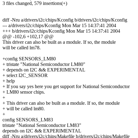
3 files changed, 579 insertions(+)
diff -Nru a/drivers/i2c/chips/Kconfig b/drivers/i2c/chips/Kconfig
--- a/drivers/i2c/chips/Kconfig Mon Mar 15 14:37:41 2004
+++ b/drivers/i2c/chips/Kconfig Mon Mar 15 14:37:41 2004
@@ -102,6 +102,17 @@
This driver can also be built as a module. If so, the module
will be called lm78.
+config SENSORS_LM80
+ tristate "National Semiconductor LM80"
+ depends on I2C && EXPERIMENTAL
+ select I2C_SENSOR
+ help
+ If you say yes here you get support for National Semiconductor
+ LM80 sensor chips.
+
+ This driver can also be built as a module. If so, the module
+ will be called lm80.
+
config SENSORS_LM83
tristate "National Semiconductor LM83"
depends on I2C && EXPERIMENTAL
diff -Nru a/drivers/i2c/chips/Makefile b/drivers/i2c/chips/Makefile