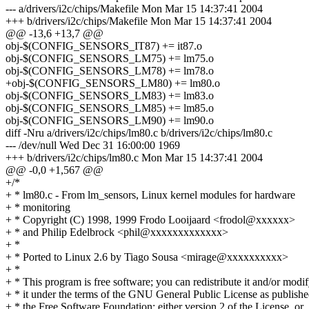
--- a/drivers/i2c/chips/Makefile Mon Mar 15 14:37:41 2004
+++ b/drivers/i2c/chips/Makefile Mon Mar 15 14:37:41 2004
@@ -13,6 +13,7 @@
obj-$(CONFIG_SENSORS_IT87) += it87.o
obj-$(CONFIG_SENSORS_LM75) += lm75.o
obj-$(CONFIG_SENSORS_LM78) += lm78.o
+obj-$(CONFIG_SENSORS_LM80) += lm80.o
obj-$(CONFIG_SENSORS_LM83) += lm83.o
obj-$(CONFIG_SENSORS_LM85) += lm85.o
obj-$(CONFIG_SENSORS_LM90) += lm90.o
diff -Nru a/drivers/i2c/chips/lm80.c b/drivers/i2c/chips/lm80.c
--- /dev/null Wed Dec 31 16:00:00 1969
+++ b/drivers/i2c/chips/lm80.c Mon Mar 15 14:37:41 2004
@@ -0,0 +1,567 @@
+/*
+ * lm80.c - From lm_sensors, Linux kernel modules for hardware
+ * monitoring
+ * Copyright (C) 1998, 1999 Frodo Looijaard <frodol@xxxxxx>
+ * and Philip Edelbrock <phil@xxxxxxxxxxxxx>
+ *
+ * Ported to Linux 2.6 by Tiago Sousa <mirage@xxxxxxxxxx>
+ *
+ * This program is free software; you can redistribute it and/or modi
+ * it under the terms of the GNU General Public License as publish
+ * the Free Software Foundation; either version 2 of the License, or