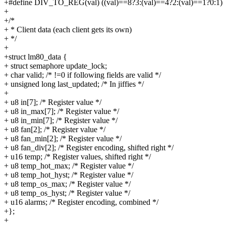
+#define DIV_TO_REG(val) ((val)==8?3:(val)==4?2:(val)==1?0:1)
+
+/*
+ * Client data (each client gets its own)
+ */
+
+struct lm80_data {
+ struct semaphore update_lock;
+ char valid; /* !=0 if following fields are valid */
+ unsigned long last_updated; /* In jiffies */
+
+ u8 in[7]; /* Register value */
+ u8 in_max[7]; /* Register value */
+ u8 in_min[7]; /* Register value */
+ u8 fan[2]; /* Register value */
+ u8 fan_min[2]; /* Register value */
+ u8 fan_div[2]; /* Register encoding, shifted right */
+ u16 temp; /* Register values, shifted right */
+ u8 temp_hot_max; /* Register value */
+ u8 temp_hot_hyst; /* Register value */
+ u8 temp_os_max; /* Register value */
+ u8 temp_os_hyst; /* Register value */
+ u16 alarms; /* Register encoding, combined */
+};
+