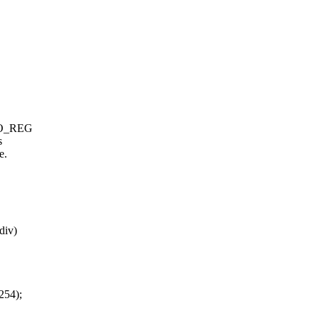
 TO_REG
s
e.
div)
254);