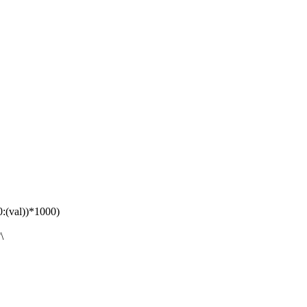
(val))*1000)
\