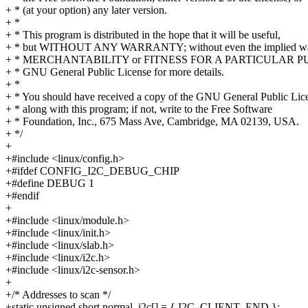
+ * (at your option) any later version.
+ *
+ * This program is distributed in the hope that it will be useful,
+ * but WITHOUT ANY WARRANTY; without even the implied war
+ * MERCHANTABILITY or FITNESS FOR A PARTICULAR PUR
+ * GNU General Public License for more details.
+ *
+ * You should have received a copy of the GNU General Public Lic
+ * along with this program; if not, write to the Free Software
+ * Foundation, Inc., 675 Mass Ave, Cambridge, MA 02139, USA.
+ */
+
+#include <linux/config.h>
+#ifdef CONFIG_I2C_DEBUG_CHIP
+#define DEBUG 1
+#endif
+
+#include <linux/module.h>
+#include <linux/init.h>
+#include <linux/slab.h>
+#include <linux/i2c.h>
+#include <linux/i2c-sensor.h>
+
+/* Addresses to scan */
+static unsigned short normal_i2c[] = { I2C_CLIENT_END };