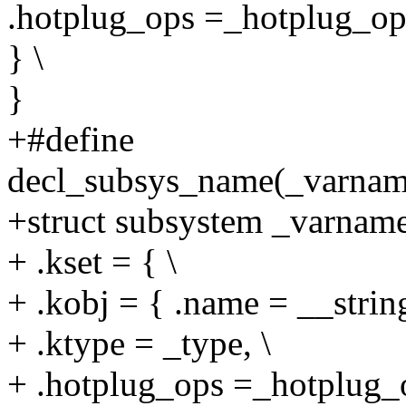
.hotplug_ops =_hotplug_ops
} \
}
+#define
decl_subsys_name(_varnam
+struct subsystem _varname
+ .kset = { \
+ .kobj = { .name = __strin
+ .ktype = _type, \
+ .hotplug_ops =_hotplug_o