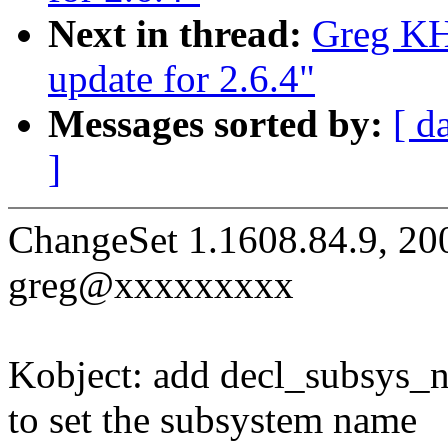
Next in thread:
Greg KH
update for 2.6.4"
Messages sorted by:
[ d
]
ChangeSet 1.1608.84.9, 20
greg@xxxxxxxxx
Kobject: add decl_subsys_
to set the subsystem name