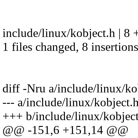
include/linux/kobject.h | 
1 files changed, 8 insertion
diff -Nru a/include/linux/ko
--- a/include/linux/kobjec
+++ b/include/linux/kobje
@@ -151,6 +151,14 @@