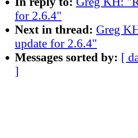
In reply to:
Greg KH: "R
for 2.6.4"
Next in thread:
Greg KH
update for 2.6.4"
Messages sorted by:
[ d
]