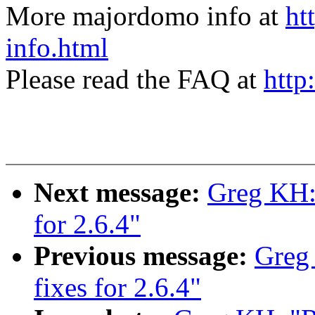
More majordomo info at
ht
info.html
Please read the FAQ at
http
Next message:
Greg KH: 
for 2.6.4"
Previous message:
Greg
fixes for 2.6.4"