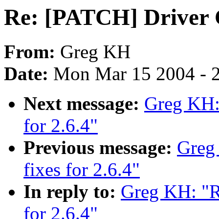
Re: [PATCH] Driver C
From:
Greg KH
Date:
Mon Mar 15 2004 - 
Next message:
Greg KH: 
for 2.6.4"
Previous message:
Greg
fixes for 2.6.4"
In reply to:
Greg KH: "R
for 2.6.4"