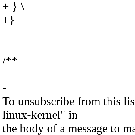
+ } \
+}
/**
-
To unsubscribe from this lis
linux-kernel" in
the body of a message t