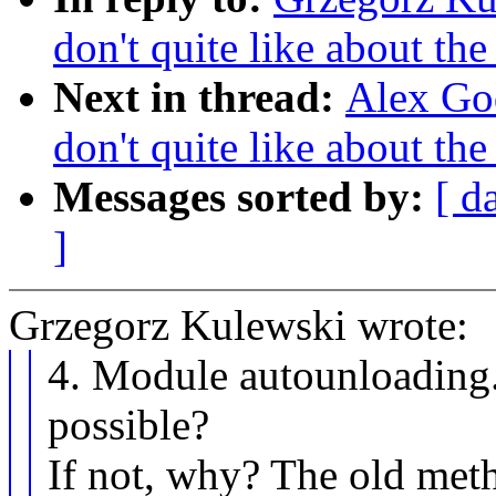
don't quite like about th
Next in thread:
Alex God
don't quite like about th
Messages sorted by:
[ d
]
Grzegorz Kulewski wrote:
4. Module autounloading. I
possible?
If not, why? The old met