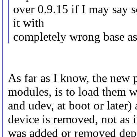
over 0.9.15 if I may say s
it with
completely wrong base ass
As far as I know, the new 
modules, is to load them w
and udev, at boot or later
device is removed, not as 
was added or removed depe