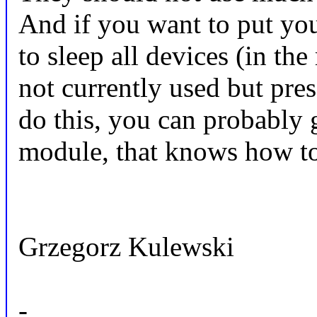
And if you want to put you
to sleep all devices (in the
not currently used but pres
do this, you can probably 
module, that knows how to 
Grzegorz Kulewski
-