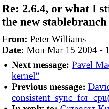
Re: 2.6.4, or what I st
the new stablebranch
From:
Peter Williams
Date:
Mon Mar 15 2004 - 
Next message:
Pavel Ma
kernel"
Previous message:
David
consistent_sync_for_cpu(
In reply to:
Grzegorz Kul