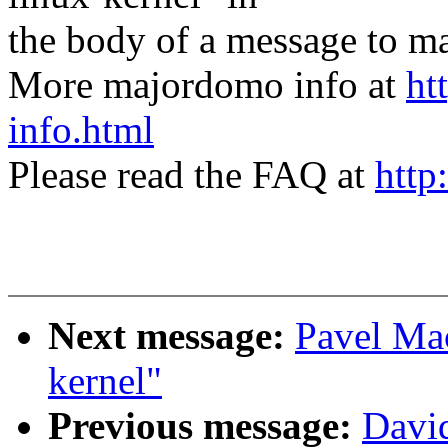
the body of a message t
More majordomo info at
ht
info.html
Please read the FAQ at
http
Next message:
Pavel Ma
kernel"
Previous message:
David