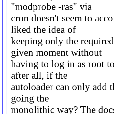
"modprobe -ras" via
cron doesn't seem to acco
liked the idea of
keeping only the require
given moment without
having to log in as root 
after all, if the
autoloader can only add t
going the
monolithic way? The doc