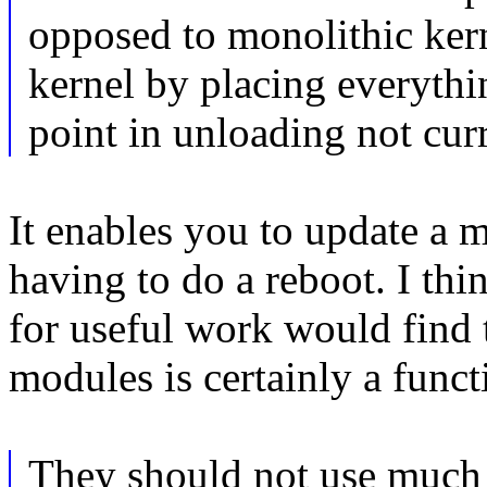
opposed to monolithic ker
kernel by placing everythi
point in unloading not cu
It enables you to update a m
having to do a reboot. I thi
for useful work would find 
modules is certainly a funct
They should not use much 