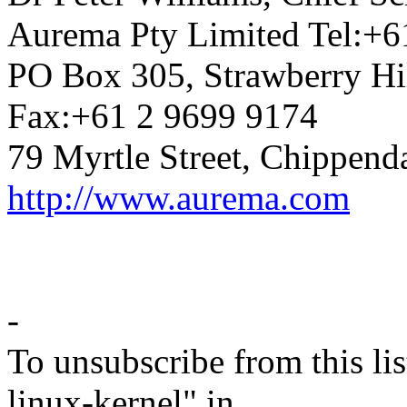
Aurema Pty Limited Tel:+6
PO Box 305, Strawberry Hi
Fax:+61 2 9699 9174
79 Myrtle Street, Chippend
http://www.aurema.com
-
To unsubscribe from this lis
linux-kernel" in