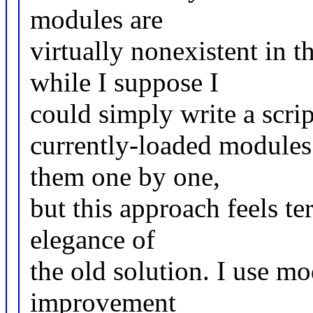
modules are
virtually nonexistent in 
while I suppose I
could simply write a scri
currently-loaded modules
them one by one,
but this approach feels t
elegance of
the old solution. I use mo
improvement