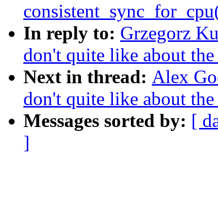
consistent_sync_for_cpu(
In reply to:
Grzegorz Kul
don't quite like about th
Next in thread:
Alex God
don't quite like about th
Messages sorted by:
[ d
]