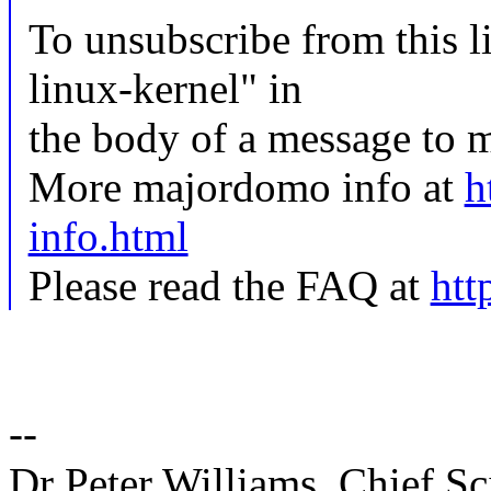
To unsubscribe from this li
linux-kernel" in
the body of a message t
More majordomo info at
h
info.html
Please read the FAQ at
htt
--
Dr Peter Williams, Chief 