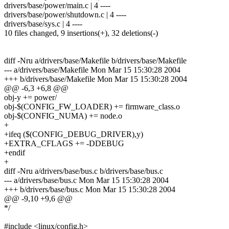
drivers/base/power/main.c | 4 ----
drivers/base/power/shutdown.c | 4 ----
drivers/base/sys.c | 4 ----
10 files changed, 9 insertions(+), 32 deletions(-)
diff -Nru a/drivers/base/Makefile b/drivers/base/Makefile
--- a/drivers/base/Makefile Mon Mar 15 15:30:28 2004
+++ b/drivers/base/Makefile Mon Mar 15 15:30:28 2004
@@ -6,3 +6,8 @@
obj-y += power/
obj-$(CONFIG_FW_LOADER) += firmware_class.o
obj-$(CONFIG_NUMA) += node.o
+
+ifeq ($(CONFIG_DEBUG_DRIVER),y)
+EXTRA_CFLAGS += -DDEBUG
+endif
+
diff -Nru a/drivers/base/bus.c b/drivers/base/bus.c
--- a/drivers/base/bus.c Mon Mar 15 15:30:28 2004
+++ b/drivers/base/bus.c Mon Mar 15 15:30:28 2004
@@ -9,10 +9,6 @@
*/
#include <linux/config.h>