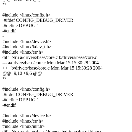
*/
#include <linux/config.h>
-#ifdef CONFIG_DEBUG_DRIVER
-#define DEBUG 1
-#endif
-
#include <linux/device.h>
#include <linux/kdev_t.h>
#include <linux/err.h>
diff -Nru a/drivers/base/core.c b/drivers/base/core.c
--- a/drivers/base/core.c Mon Mar 15 15:30:28 2004
+++ b/drivers/base/core.c Mon Mar 15 15:30:28 2004
@@ -9,10 +9,6 @@
*/
#include <linux/config.h>
-#ifdef CONFIG_DEBUG_DRIVER
-#define DEBUG 1
-#endif
-
#include <linux/device.h>
#include <linux/err.h>
#include <linux/init.h>
diff -Nru a/drivers/base/driver.c b/drivers/base/driver.c