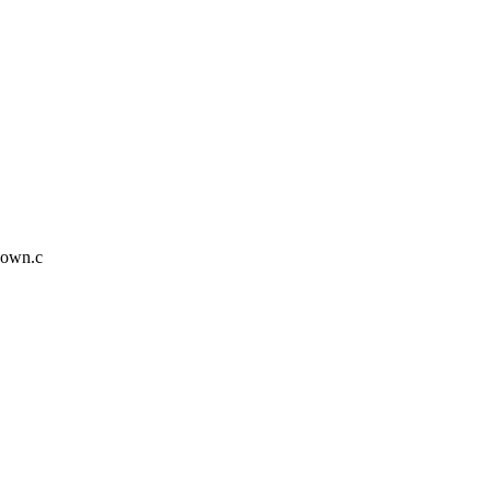
down.c