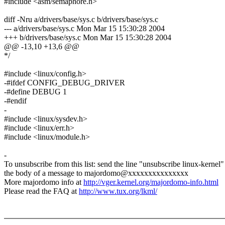
#include <asm/semaphore.h>
diff -Nru a/drivers/base/sys.c b/drivers/base/sys.c
--- a/drivers/base/sys.c Mon Mar 15 15:30:28 2004
+++ b/drivers/base/sys.c Mon Mar 15 15:30:28 2004
@@ -13,10 +13,6 @@
*/
#include <linux/config.h>
-#ifdef CONFIG_DEBUG_DRIVER
-#define DEBUG 1
-#endif
-
#include <linux/sysdev.h>
#include <linux/err.h>
#include <linux/module.h>
-
To unsubscribe from this list: send the line "unsubscribe linux-kernel"
the body of a message to majordomo@xxxxxxxxxxxxxxx
More majordomo info at
http://vger.kernel.org/majordomo-info.html
Please read the FAQ at
http://www.tux.org/lkml/