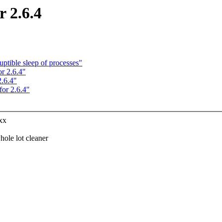
 2.6.4
ptible sleep of processes"
r 2.6.4"
.6.4"
or 2.6.4"
xx
le lot cleaner