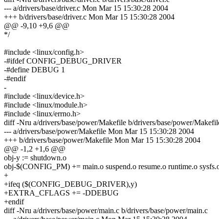
--- a/drivers/base/driver.c Mon Mar 15 15:30:28 2004
+++ b/drivers/base/driver.c Mon Mar 15 15:30:28 2004
@@ -9,10 +9,6 @@
*/
#include <linux/config.h>
-#ifdef CONFIG_DEBUG_DRIVER
-#define DEBUG 1
-#endif
-
#include <linux/device.h>
#include <linux/module.h>
#include <linux/errno.h>
diff -Nru a/drivers/base/power/Makefile b/drivers/base/power/Makefil
--- a/drivers/base/power/Makefile Mon Mar 15 15:30:28 2004
+++ b/drivers/base/power/Makefile Mon Mar 15 15:30:28 2004
@@ -1,2 +1,6 @@
obj-y := shutdown.o
obj-$(CONFIG_PM) += main.o suspend.o resume.o runtime.o sysfs.
+
+ifeq ($(CONFIG_DEBUG_DRIVER),y)
+EXTRA_CFLAGS += -DDEBUG
+endif
diff -Nru a/drivers/base/power/main.c b/drivers/base/power/main.c