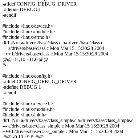
-#ifdef CONFIG_DEBUG_DRIVER
-#define DEBUG 1
-#endif
-
#include <linux/device.h>
#include <linux/module.h>
#include <linux/errno.h>
diff -Nru a/drivers/base/class.c b/drivers/base/class.c
--- a/drivers/base/class.c Mon Mar 15 15:30:28 2004
+++ b/drivers/base/class.c Mon Mar 15 15:30:28 2004
@@ -11,10 +11,6 @@
*/
#include <linux/config.h>
-#ifdef CONFIG_DEBUG_DRIVER
-#define DEBUG 1
-#endif
-
#include <linux/device.h>
#include <linux/module.h>
#include <linux/init.h>
diff -Nru a/drivers/base/class_simple.c b/drivers/base/class_simple.c
--- a/drivers/base/class_simple.c Mon Mar 15 15:30:28 2004
+++ b/drivers/base/class_simple.c Mon Mar 15 15:30:28 2004
@@ -9,10 +9,6 @@