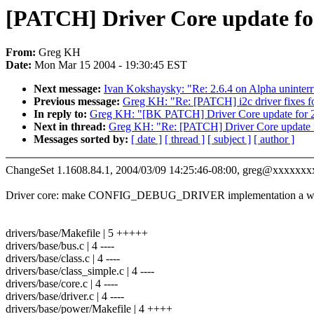
[PATCH] Driver Core update for
From:
Greg KH
Date:
Mon Mar 15 2004 - 19:30:45 EST
Next message:
Ivan Kokshaysky: "Re: 2.6.4 on Alpha uninterru
Previous message:
Greg KH: "Re: [PATCH] i2c driver fixes fo
In reply to:
Greg KH: "[BK PATCH] Driver Core update for 2
Next in thread:
Greg KH: "Re: [PATCH] Driver Core update f
Messages sorted by:
[ date ]
[ thread ]
[ subject ]
[ author ]
ChangeSet 1.1608.84.1, 2004/03/09 14:25:46-08:00, greg@xxxxxxx
Driver core: make CONFIG_DEBUG_DRIVER implementation a who
drivers/base/Makefile | 5 +++++
drivers/base/bus.c | 4 ----
drivers/base/class.c | 4 ----
drivers/base/class_simple.c | 4 ----
drivers/base/core.c | 4 ----
drivers/base/driver.c | 4 ----
drivers/base/power/Makefile | 4 ++++