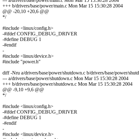
--- a/drivers/base/power/main.c Mon Mar 15 15:30:28 2004
+++ b/drivers/base/power/main.c Mon Mar 15 15:30:28 2004
@@ -20,10 +20,6 @@
*/
#include <linux/config.h>
-#ifdef CONFIG_DEBUG_DRIVER
-#define DEBUG 1
-#endif
-
#include <linux/device.h>
#include "power.h"
diff -Nru a/drivers/base/power/shutdown.c b/drivers/base/power/shut
--- a/drivers/base/power/shutdown.c Mon Mar 15 15:30:28 2004
+++ b/drivers/base/power/shutdown.c Mon Mar 15 15:30:28 2004
@@ -9,10 +9,6 @@
*/
#include <linux/config.h>
-#ifdef CONFIG_DEBUG_DRIVER
-#define DEBUG 1
-#endif
-
#include <linux/device.h>