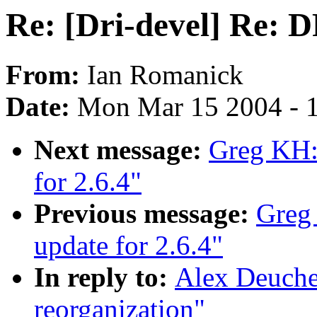
Re: [Dri-devel] Re: 
From:
Ian Romanick
Date:
Mon Mar 15 2004 - 
Next message:
Greg KH:
for 2.6.4"
Previous message:
Greg
update for 2.6.4"
In reply to:
Alex Deuche
reorganization"