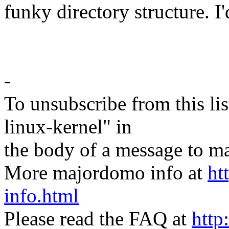
funky directory structure. I'
-
To unsubscribe from this lis
linux-kernel" in
the body of a message t
More majordomo info at
ht
info.html
Please read the FAQ at
http