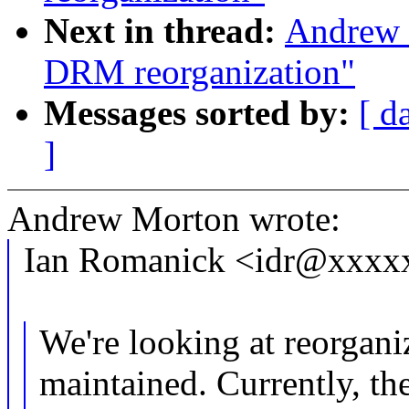
Next in thread:
Andrew 
DRM reorganization"
Messages sorted by:
[ d
]
Andrew Morton wrote:
Ian Romanick <idr@xxxx
We're looking at reorgan
maintained. Currently, t