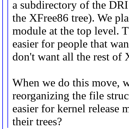
a subdirectory of the DRI 
the XFree86 tree). We pla
module at the top level.
easier for people that wa
don't want all the rest of 
When we do this move, we'
reorganizing the file str
easier for kernel release 
their trees?