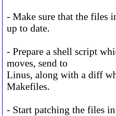
- Make sure that the files 
up to date.
- Prepare a shell script whi
moves, send to
Linus, along with a diff w
Makefiles.
- Start patching the files i