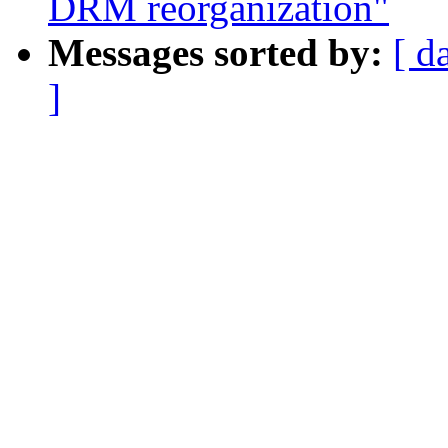
DRM reorganization"
Messages sorted by:
[ d
]