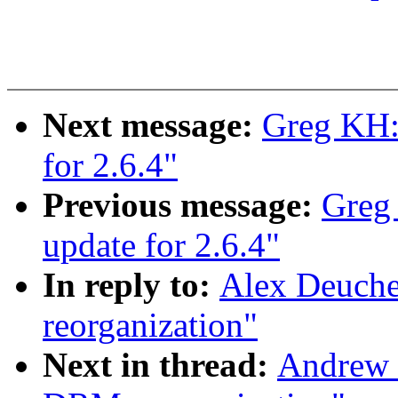
Next message:
Greg KH:
for 2.6.4"
Previous message:
Greg
update for 2.6.4"
In reply to:
Alex Deuche
reorganization"
Next in thread:
Andrew 