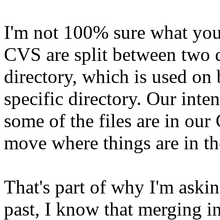
I'm not 100% sure what you
CVS are split between two 
directory, which is used o
specific directory. Our inte
some of the files are in our
move where things are in th
That's part of why I'm askin
past, I know that merging i