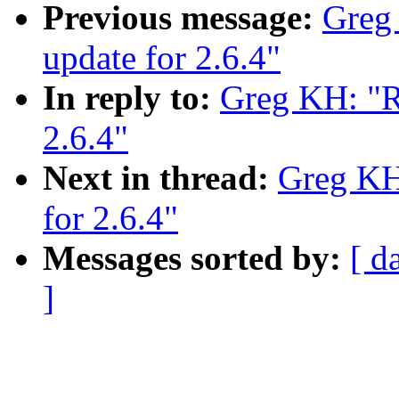
Previous message:
Greg
update for 2.6.4"
In reply to:
Greg KH: "Re
2.6.4"
Next in thread:
Greg KH:
for 2.6.4"
Messages sorted by:
[ d
]