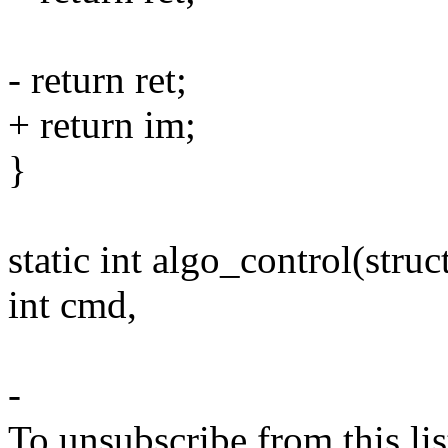
- return ret;
+ return im;
}
static int algo_control(stru
int cmd,
-
To unsubscribe from this lis