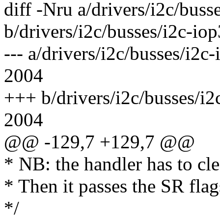
diff -Nru a/drivers/i2c/buss
b/drivers/i2c/busses/i2c-io
--- a/drivers/i2c/busses/i
2004
+++ b/drivers/i2c/busses/i
2004
@@ -129,7 +129,7 @@
* NB: the handler has to cle
* Then it passes the SR flag
*/