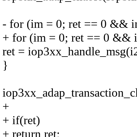
- for (im = 0; ret == 0 &&
+ for (im = 0; ret == 0 &&
ret = iop3xx_handle_msg(i
}
iop3xx_adap_transaction_c
+
+ if(ret)
+ return ret;