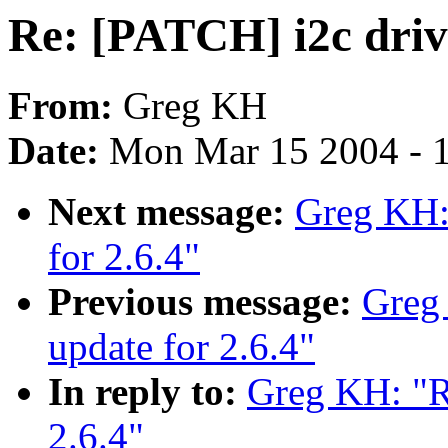
Re: [PATCH] i2c drive
From:
Greg KH
Date:
Mon Mar 15 2004 - 
Next message:
Greg KH: 
for 2.6.4"
Previous message:
Greg
update for 2.6.4"
In reply to:
Greg KH: "Re
2.6.4"