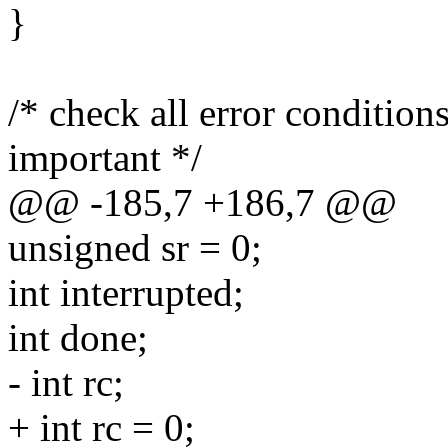
}
/* check all error condition
important */
@@ -185,7 +186,7 @@
unsigned sr = 0;
int interrupted;
int done;
- int rc;
+ int rc = 0;