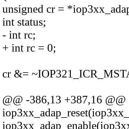
unsigned cr = *iop3xx_ad
int status;
- int rc;
+ int rc = 0;
cr &= ~IOP321_ICR_MST
@@ -386,13 +387,16 @@
iop3xx_adap_reset(iop3xx_
iop3xx_adap_enable(iop3x