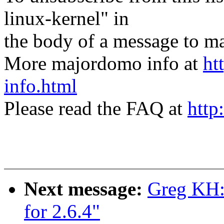
linux-kernel" in
the body of a message t
More majordomo info at
ht
info.html
Please read the FAQ at
http
Next message:
Greg KH: 
for 2.6.4"