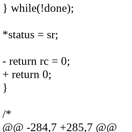
} while(!done);
*status = sr;
- return rc = 0;
+ return 0;
}
/*
@@ -284,7 +285,7 @@