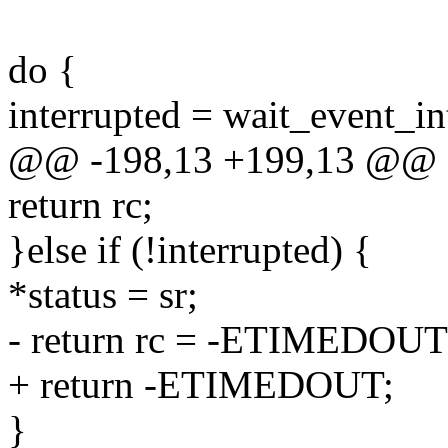
do {
interrupted = wait_event_in
@@ -198,13 +199,13 @@
return rc;
}else if (!interrupted) {
*status = sr;
- return rc = -ETIMEDOUT
+ return -ETIMEDOUT;
}