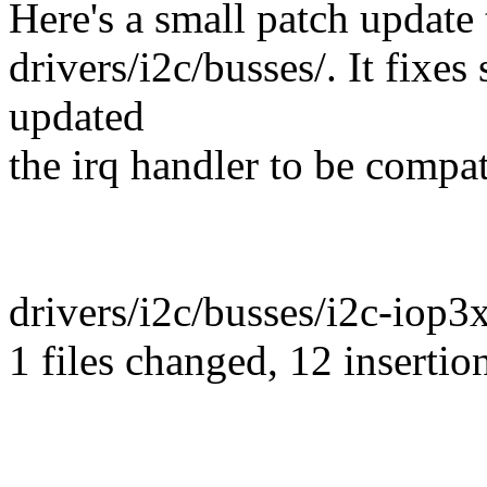
Here's a small patch update 
drivers/i2c/busses/. It fixe
updated
the irq handler to be compa
drivers/i2c/busses/i2c-iop
1 files changed, 12 insertion