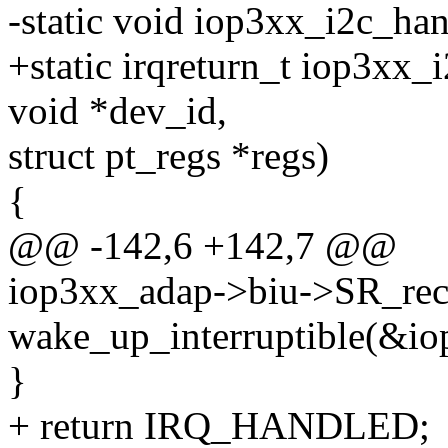
-static void iop3xx_i2c_hand
+static irqreturn_t iop3xx_i
void *dev_id,
struct pt_regs *regs)
{
@@ -142,6 +142,7 @@
iop3xx_adap->biu->SR_rece
wake_up_interruptible(&io
}
+ return IRQ_HANDLED;