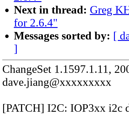
Next in thread:
Greg KH:
for 2.6.4"
Messages sorted by:
[ d
]
ChangeSet 1.1597.1.11, 20
dave.jiang@xxxxxxxxx
[PATCH] I2C: IOP3xx i2c d