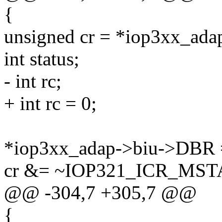
{
unsigned cr = *iop3xx_ad
int status;
- int rc;
+ int rc = 0;
*iop3xx_adap->biu->DBR =
cr &= ~IOP321_ICR_MST
@@ -304,7 +305,7 @@
{