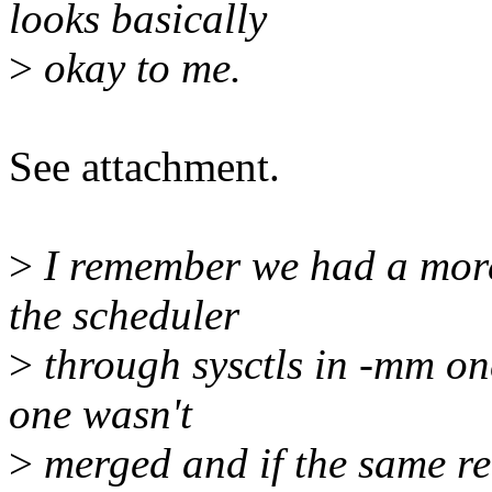
looks basically
>
okay to me.
See attachment.
>
I remember we had a more
the scheduler
>
through sysctls in -mm on
one wasn't
>
merged and if the same rea