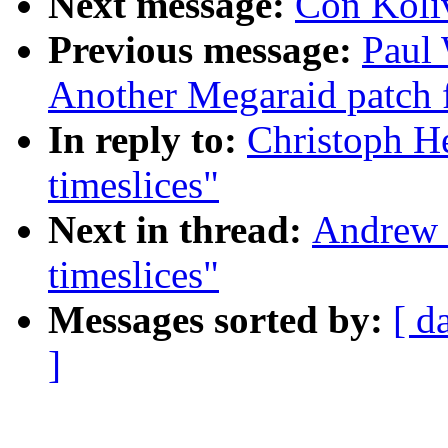
Next message:
Con Koliv
Previous message:
Paul
Another Megaraid patch f
In reply to:
Christoph H
timeslices"
Next in thread:
Andrew 
timeslices"
Messages sorted by:
[ d
]