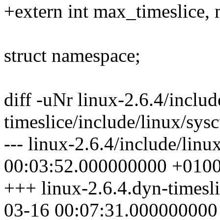
+extern int max_timeslice, 
struct namespace;
diff -uNr linux-2.6.4/includ
timeslice/include/linux/sysc
--- linux-2.6.4/include/linu
00:03:52.000000000 +010
+++ linux-2.6.4.dyn-timesli
03-16 00:07:31.000000000