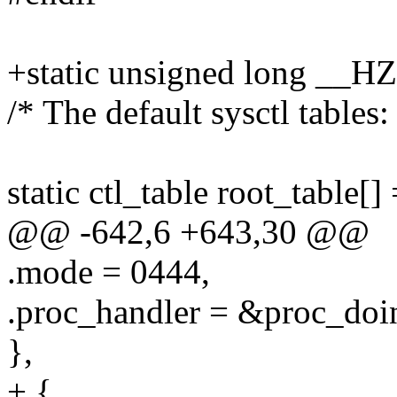
+static unsigned long __H
/* The default sysctl tables:
static ctl_table root_table[] 
@@ -642,6 +643,30 @@
.mode = 0444,
.proc_handler = &proc_doi
},
+ {