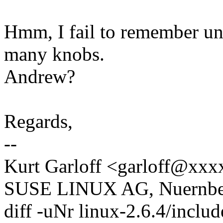
Hmm, I fail to remember unf
many knobs.
Andrew?
Regards,
--
Kurt Garloff <garloff@xx
SUSE LINUX AG, Nuernber
diff -uNr linux-2.6.4/inclu