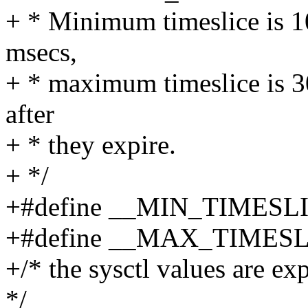
+ * Minimum timeslice is 10
msecs,
+ * maximum timeslice is 30
after
+ * they expire.
+ */
+#define __MIN_TIMESL
+#define __MAX_TIMESL
+/* the sysctl values are ex
*/