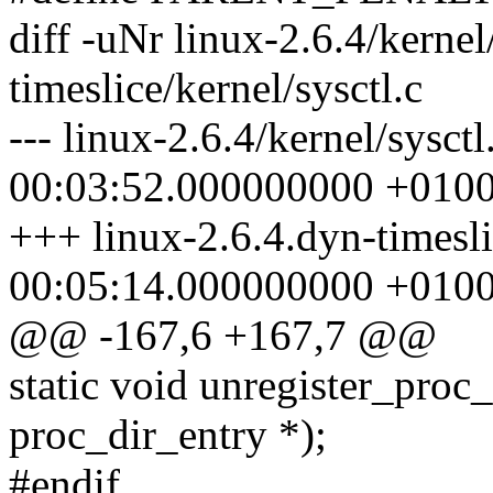
diff -uNr linux-2.6.4/kernel
timeslice/kernel/sysctl.c
--- linux-2.6.4/kernel/sysct
00:03:52.000000000 +010
+++ linux-2.6.4.dyn-timesli
00:05:14.000000000 +010
@@ -167,6 +167,7 @@
static void unregister_proc_t
proc_dir_entry *);
#endif