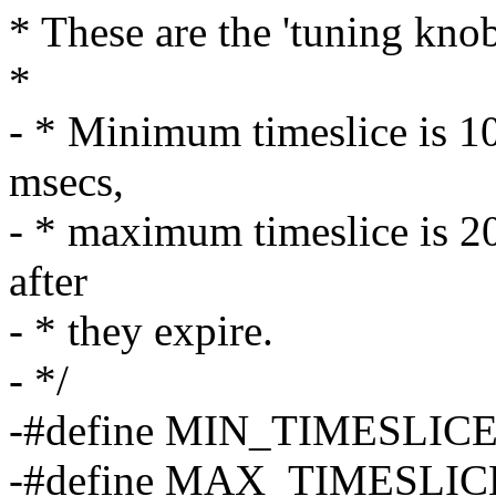
* These are the 'tuning knob
*
- * Minimum timeslice is 10
msecs,
- * maximum timeslice is 20
after
- * they expire.
- */
-#define MIN_TIMESLICE (
-#define MAX_TIMESLICE 