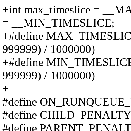
+int max_timeslice = __
= __MIN_TIMESLICE;
+#define MAX_TIMESLICE 
999999) / 1000000)
+#define MIN_TIMESLICE 
999999) / 1000000)
+
#define ON_RUNQUEUE
#define CHILD_PENALTY
#define PARENT_PENALT