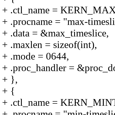
+ .ctl_name = KERN_MA
+ .procname = "max-timesli
+ .data = &max_timeslice,
+ .maxlen = sizeof(int),
+ .mode = 0644,
+ .proc_handler = &proc_do
+ },
+ {
+ .ctl_name = KERN_MI
+ .procname = "min-timesli