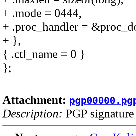
+ .mode = 0444,
+ .proc_handler = &proc_do
+ },
{ .ctl_name = 0 }
};
Attachment:
pgp00000.pg
Description:
PGP signature