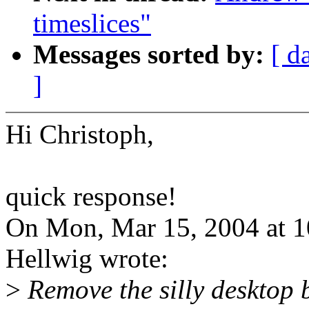
timeslices"
Messages sorted by:
[ d
]
Hi Christoph,
quick response!
On Mon, Mar 15, 2004 at 
Hellwig wrote:
>
Remove the silly desktop 