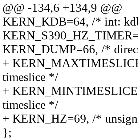
@@ -134,6 +134,9 @@
KERN_KDB=64, /* int: kdb
KERN_S390_HZ_TIMER=65, /
KERN_DUMP=66, /* directo
+ KERN_MAXTIMESLICE=67
timeslice */
+ KERN_MINTIMESLICE=68,
timeslice */
+ KERN_HZ=69, /* unsigned
};