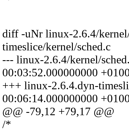
diff -uNr linux-2.6.4/kernel
timeslice/kernel/sched.c
--- linux-2.6.4/kernel/sche
00:03:52.000000000 +010
+++ linux-2.6.4.dyn-timesl
00:06:14.000000000 +010
@@ -79,12 +79,17 @@
/*