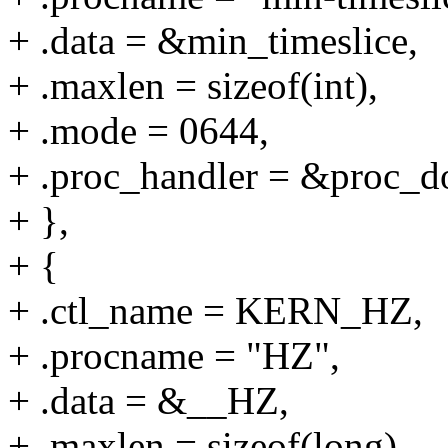
+ .data = &min_timeslice,
+ .maxlen = sizeof(int),
+ .mode = 0644,
+ .proc_handler = &proc_do
+ },
+ {
+ .ctl_name = KERN_HZ,
+ .procname = "HZ",
+ .data = &__HZ,
+ .maxlen = sizeof(long),