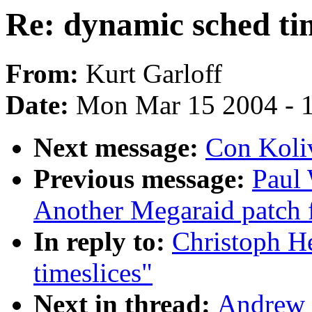
Re: dynamic sched tim
From:
Kurt Garloff
Date:
Mon Mar 15 2004 - 
Next message:
Con Koliv
Previous message:
Paul
Another Megaraid patch f
In reply to:
Christoph H
timeslices"
Next in thread:
Andrew 