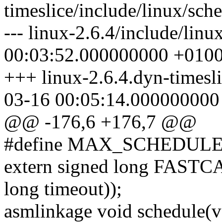
timeslice/include/linux/sch
--- linux-2.6.4/include/lin
00:03:52.000000000 +010
+++ linux-2.6.4.dyn-timesli
03-16 00:05:14.000000000
@@ -176,6 +176,7 @@
#define MAX_SCHEDU
extern signed long FASTC
long timeout));
asmlinkage void schedule(v