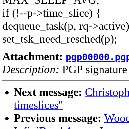
if (!--p->time_slice) {
dequeue_task(p, rq->active)
set_tsk_need_resched(p);
Attachment:
pgp00000.pg
Description:
PGP signature
Next message:
Christoph
timeslices"
Previous message:
Wood