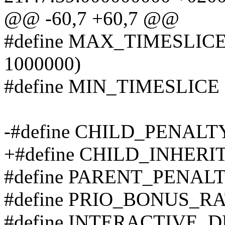
@@ -60,7 +60,7 @@
#define MAX_TIMESLICE (
1000000)
#define MIN_TIMESLICE (m
-#define CHILD_PENALT
+#define CHILD_INHERI
#define PARENT_PENALT
#define PRIO_BONUS_RA
#define INTERACTIVE_D