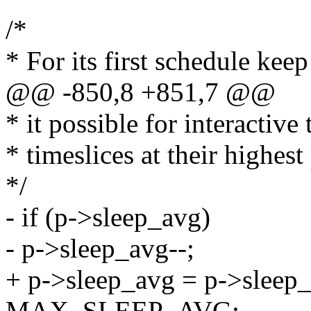
/*
* For its first schedule keep
@@ -850,8 +851,7 @@
* it possible for interactive 
* timeslices at their highest 
*/
- if (p->sleep_avg)
- p->sleep_avg--;
+ p->sleep_avg = p->sle
MAX_SLEEP_AVG;