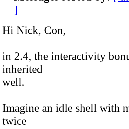
]
Hi Nick, Con,
in 2.4, the interactivity bo
inherited
well.
Imagine an idle shell with 
twice