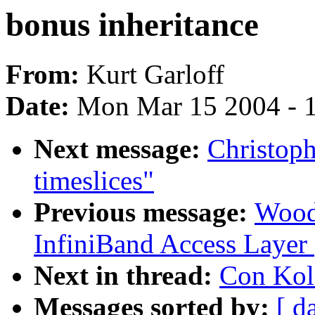
bonus inheritance
From:
Kurt Garloff
Date:
Mon Mar 15 2004 - 
Next message:
Christoph
timeslices"
Previous message:
Wood
InfiniBand Access Layer
Next in thread:
Con Koli
Messages sorted by:
[ d