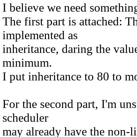
I believe we need something
The first part is attached: T
implemented as
inheritance, daring the value
minimum.
I put inheritance to 80 to m
For the second part, I'm uns
scheduler
may already have the non-li