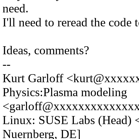
need.
I'll need to reread the code 
Ideas, comments?
--
Kurt Garloff <kurt@xxxxx
Physics:Plasma modeling
<garloff@xxxxxxxxxxxxxx
Linux: SUSE Labs (Head)
Nuernberg, DE]