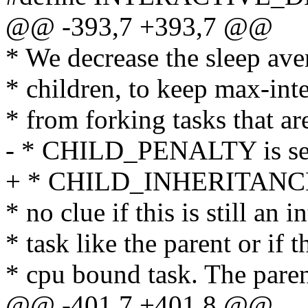
@@ -393,7 +393,7 @@
* We decrease the sleep ave
* children, to keep max-inte
* from forking tasks that ar
- * CHILD_PENALTY is set
+ * CHILD_INHERITANCE i
* no clue if this is still an i
* task like the parent or if t
* cpu bound task. The paren
@@ -401,7 +401,8 @@