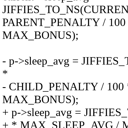
JIFFIES_TO_NS(CURRENT
PARENT_PENALTY / 100
MAX_BONUS);
- p->sleep_avg = JIFF
*
- CHILD_PENALTY / 100
MAX_BONUS);
+ p->sleep_avg = JIFF
+ * MAX_SLEEP_AVG /