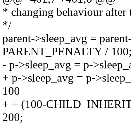
* changing behaviour after t
*/
parent->sleep_avg = parent
PARENT_PENALTY / 100
- p->sleep_avg = p->slee
+ p->sleep_avg = p->sle
100
+ + (100-CHILD_INHER
200;