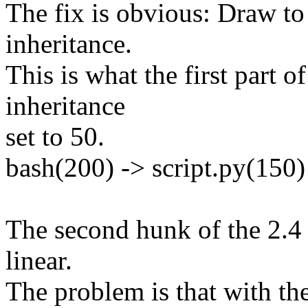
The fix is obvious: Draw to
inheritance.
This is what the first part o
inheritance
set to 50.
bash(200) -> script.py(150)
The second hunk of the 2.4
linear.
The problem is that with th