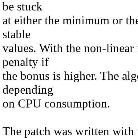
be stuck
at either the minimum or th
stable
values. With the non-linear
penalty if
the bonus is higher. The alg
depending
on CPU consumption.
The patch was written with 