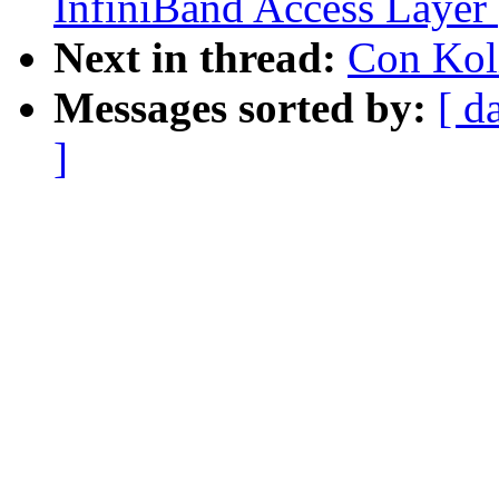
InfiniBand Access Layer
Next in thread:
Con Koli
Messages sorted by:
[ d
]