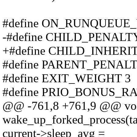
#define ON_RUNQUEUE
-#define CHILD_PENALT
+#define CHILD_INHERI
#define PARENT_PENALT
#define EXIT_WEIGHT 3
#define PRIO_BONUS_RA
@@ -761,8 +761,9 @@ void
wake_up_forked_process(t
current->sleep_avg =