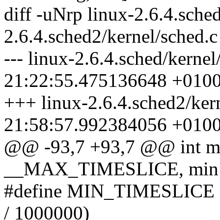
diff -uNrp linux-2.6.4.sched
2.6.4.sched2/kernel/sched.c
--- linux-2.6.4.sched/kerne
21:22:55.475136648 +010
+++ linux-2.6.4.sched2/ker
21:58:57.992384056 +010
@@ -93,7 +93,7 @@ int ma
__MAX_TIMESLICE, min
#define MIN_TIMESLICE ((
/ 1000000)