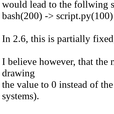
would lead to the follwing s
bash(200) -> script.py(100) 
In 2.6, this is partially fixed
I believe however, that the 
drawing
the value to 0 instead of t
systems).