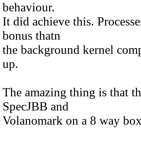
behaviour.
It did achieve this. Processe
bonus thatn
the background kernel comp
up.
The amazing thing is that t
SpecJBB and
Volanomark on a 8 way box