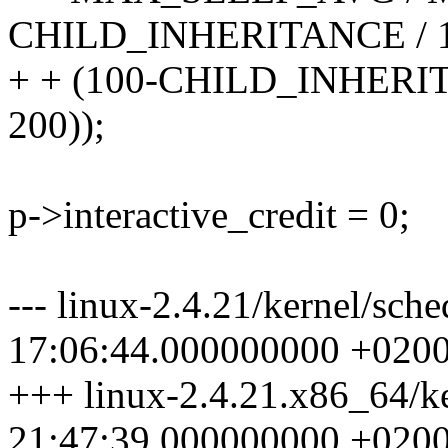
CHILD_INHERITANCE / 
+ + (100-CHILD_INHER
200));
p->interactive_credit = 0;
--- linux-2.4.21/kernel/sch
17:06:44.000000000 +020
+++ linux-2.4.21.x86_64/k
21:47:39.000000000 +020