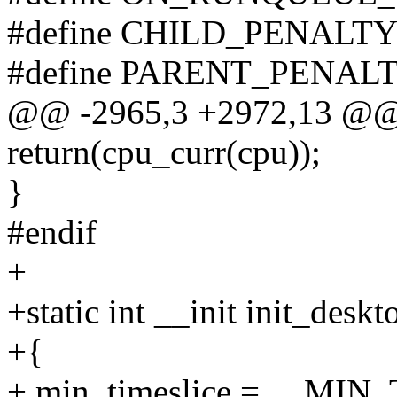
#define CHILD_PENALTY
#define PARENT_PENALT
@@ -2965,3 +2972,13 @@ t
return(cpu_curr(cpu));
}
#endif
+
+static int __init init_deskt
+{
+ min_timeslice = __M