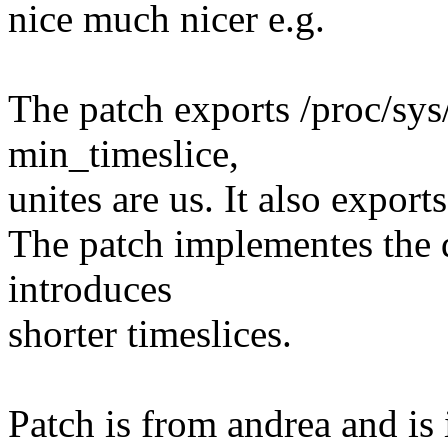
nice much nicer e.g.
The patch exports /proc/sy
min_timeslice,
unites are us. It also expor
The patch implementes the 
introduces
shorter timeslices.
Patch is from andrea and is 