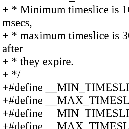
+ * Minimum timeslice is 10
msecs,
+ * maximum timeslice is 30
after
+ * they expire.
+ */
+#define __MIN_TIMESL
+#define __MAX_TIMESL
+#define __MIN_TIMESL
+#define __MAX_TIMES