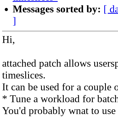
Messages sorted by:
[ d
]
Hi,
attached patch allows users
timeslices.
It can be used for a couple o
* Tune a workload for batch
You'd probably wnat to use 