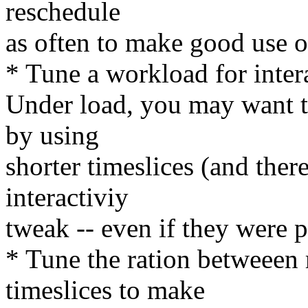
reschedule
as often to make good use 
* Tune a workload for inter
Under load, you may want to
by using
shorter timeslices (and ther
interactiviy
tweak -- even if they were pe
* Tune the ration betwee
timeslices to make