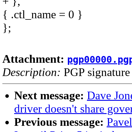
+ },
{ .ctl_name = 0 }
};
Attachment:
pgp00000.pg
Description:
PGP signature
Next message:
Dave Jon
driver doesn't share gov
Previous message:
Pave