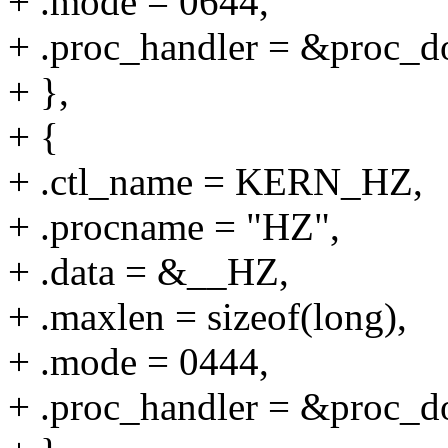
+ .mode = 0644,
+ .proc_handler = &proc_do
+ },
+ {
+ .ctl_name = KERN_HZ,
+ .procname = "HZ",
+ .data = &__HZ,
+ .maxlen = sizeof(long),
+ .mode = 0444,
+ .proc_handler = &proc_do