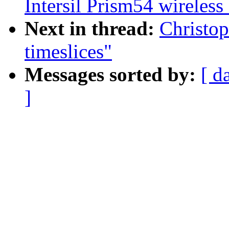
Intersil Prism54 wireless
Next in thread:
Christop
timeslices"
Messages sorted by:
[ d
]