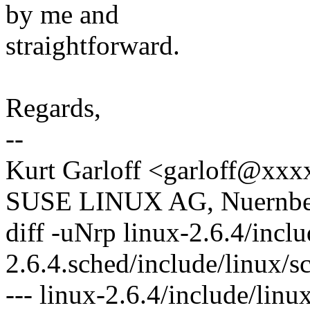
by me and
straightforward.
Regards,
--
Kurt Garloff <garloff@xx
SUSE LINUX AG, Nuernber
diff -uNrp linux-2.6.4/inclu
2.6.4.sched/include/linux/s
--- linux-2.6.4/include/lin