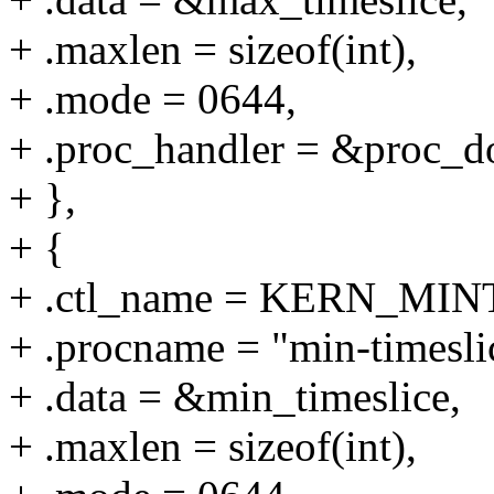
+ .maxlen = sizeof(int),
+ .mode = 0644,
+ .proc_handler = &proc_do
+ },
+ {
+ .ctl_name = KERN_MI
+ .procname = "min-timesli
+ .data = &min_timeslice,
+ .maxlen = sizeof(int),