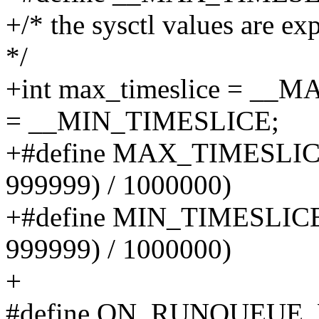
+/* the sysctl values are ex
*/
+int max_timeslice = __
= __MIN_TIMESLICE;
+#define MAX_TIMESLICE 
999999) / 1000000)
+#define MIN_TIMESLICE 
999999) / 1000000)
+
#define ON_RUNQUEUE