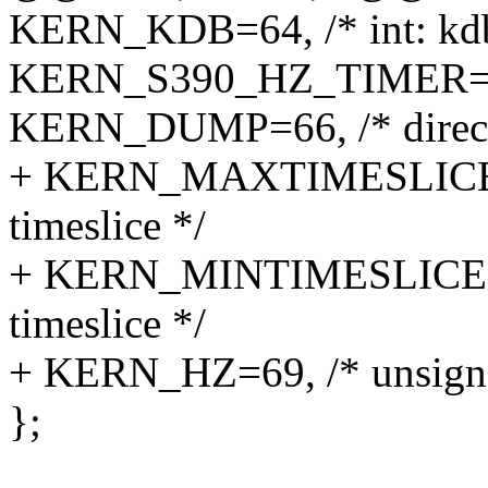
KERN_KDB=64, /* int: kdb
KERN_S390_HZ_TIMER=65, /
KERN_DUMP=66, /* directo
+ KERN_MAXTIMESLICE=67
timeslice */
+ KERN_MINTIMESLICE=68,
timeslice */
+ KERN_HZ=69, /* unsigned
};