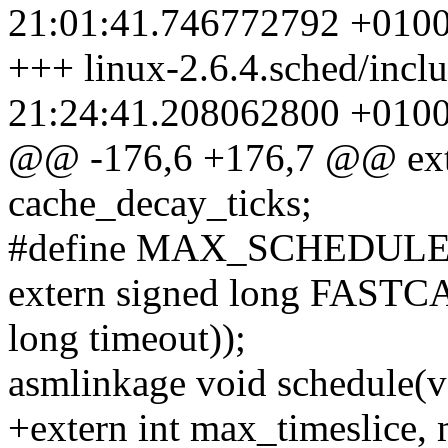
21:01:41.746772792 +010
+++ linux-2.6.4.sched/incl
21:24:41.208062800 +010
@@ -176,6 +176,7 @@ exte
cache_decay_ticks;
#define MAX_SCHEDU
extern signed long FASTC
long timeout));
asmlinkage void schedule(v
+extern int max_timeslice, 