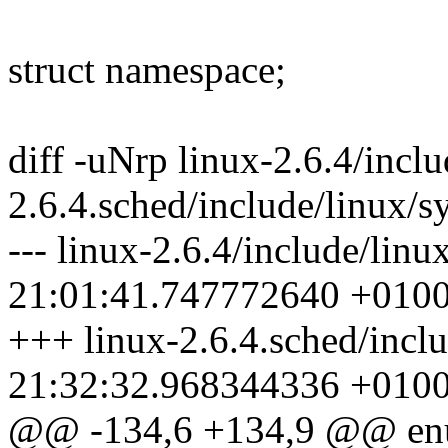
struct namespace;
diff -uNrp linux-2.6.4/inclu
2.6.4.sched/include/linux/sy
--- linux-2.6.4/include/linu
21:01:41.747772640 +010
+++ linux-2.6.4.sched/inclu
21:32:32.968344336 +010
@@ -134,6 +134,9 @@ e