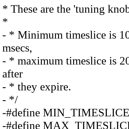
* These are the 'tuning knob
*
- * Minimum timeslice is 10
msecs,
- * maximum timeslice is 20
after
- * they expire.
- */
-#define MIN_TIMESLICE (
-#define MAX_TIMESLICE 