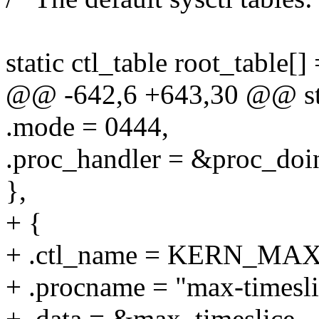
static ctl_table root_table[] 
@@ -642,6 +643,30 @@ stati
.mode = 0444,
.proc_handler = &proc_doi
},
+ {
+ .ctl_name = KERN_MA
+ .procname = "max-timesli
+ .data = &max_timeslice,