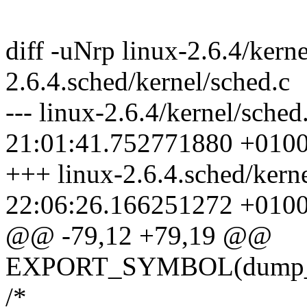
diff -uNrp linux-2.6.4/kerne
2.6.4.sched/kernel/sched.c
--- linux-2.6.4/kernel/sche
21:01:41.752771880 +010
+++ linux-2.6.4.sched/kern
22:06:26.166251272 +010
@@ -79,12 +79,19 @@
EXPORT_SYMBOL(dump_
/*