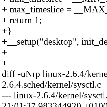
+ max_timeslice = __M
+ return 1;
+}
+__setup("desktop", init_de
+
+
diff -uNrp linux-2.6.4/kerne
2.6.4.sched/kernel/sysctl.c
--- linux-2.6.4/kernel/sysct
21:01:37.983344920 +010