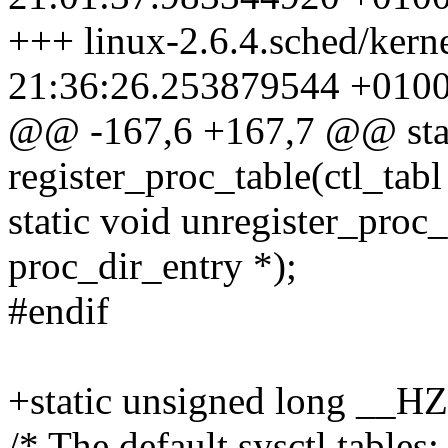
+++ linux-2.6.4.sched/kerne
21:36:26.253879544 +010
@@ -167,6 +167,7 @@ stat
register_proc_table(ctl_tabl
static void unregister_proc_t
proc_dir_entry *);
#endif
+static unsigned long __H
/* The default sysctl tables: