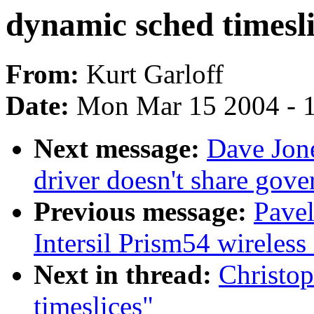
dynamic sched timesli
From:
Kurt Garloff
Date:
Mon Mar 15 2004 - 
Next message:
Dave Jon
driver doesn't share gov
Previous message:
Pave
Intersil Prism54 wireless
Next in thread:
Christop
timeslices"