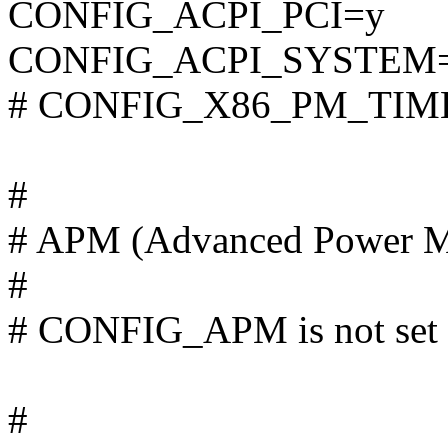
CONFIG_ACPI_PCI=y
CONFIG_ACPI_SYSTEM
# CONFIG_X86_PM_TIMER 
#
# APM (Advanced Power M
#
# CONFIG_APM is not set
#