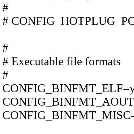
#
# CONFIG_HOTPLUG_PCI i
#
# Executable file formats
#
CONFIG_BINFMT_ELF=
CONFIG_BINFMT_AOUT
CONFIG_BINFMT_MISC