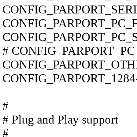
CONFIG_PARPORT_SER
CONFIG_PARPORT_PC_F
CONFIG_PARPORT_PC_
# CONFIG_PARPORT_PC_P
CONFIG_PARPORT_OTH
CONFIG_PARPORT_1284
#
# Plug and Play support
#