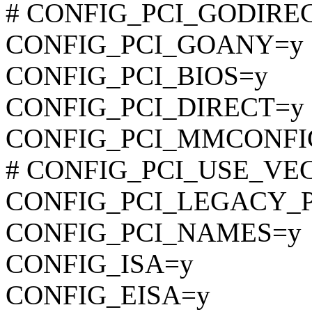
# CONFIG_PCI_GODIRECT 
CONFIG_PCI_GOANY=y
CONFIG_PCI_BIOS=y
CONFIG_PCI_DIRECT=y
CONFIG_PCI_MMCONFI
# CONFIG_PCI_USE_VECTO
CONFIG_PCI_LEGACY_
CONFIG_PCI_NAMES=y
CONFIG_ISA=y
CONFIG_EISA=y