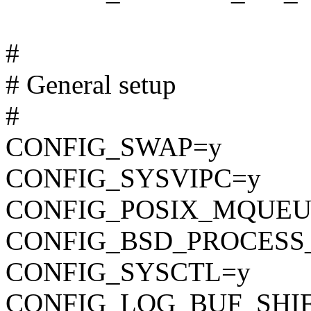
#
# General setup
#
CONFIG_SWAP=y
CONFIG_SYSVIPC=y
CONFIG_POSIX_MQUEU
CONFIG_BSD_PROCESS
CONFIG_SYSCTL=y
CONFIG_LOG_BUF_SHIF