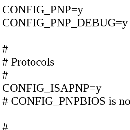
CONFIG_PNP=y
CONFIG_PNP_DEBUG=y
#
# Protocols
#
CONFIG_ISAPNP=y
# CONFIG_PNPBIOS is not
#