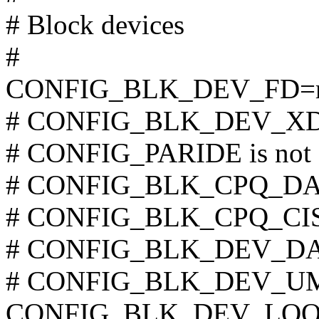
# Block devices
#
CONFIG_BLK_DEV_FD
# CONFIG_BLK_DEV_XD is
# CONFIG_PARIDE is not 
# CONFIG_BLK_CPQ_DA is
# CONFIG_BLK_CPQ_CISS_
# CONFIG_BLK_DEV_DAC9
# CONFIG_BLK_DEV_UMEM
CONFIG_BLK_DEV_LOO