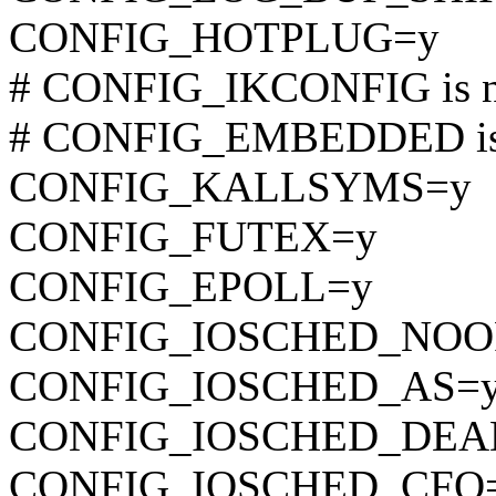
CONFIG_HOTPLUG=y
# CONFIG_IKCONFIG is no
# CONFIG_EMBEDDED is 
CONFIG_KALLSYMS=y
CONFIG_FUTEX=y
CONFIG_EPOLL=y
CONFIG_IOSCHED_NOO
CONFIG_IOSCHED_AS=
CONFIG_IOSCHED_DEA
CONFIG_IOSCHED_CFQ