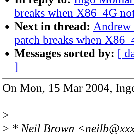
breaks when X86_4G not 
Next in thread:
Andrew 
patch breaks when X86_4
Messages sorted by:
[ d
]
On Mon, 15 Mar 2004, Ing
>
>
* Neil Brown <neilb@xxx