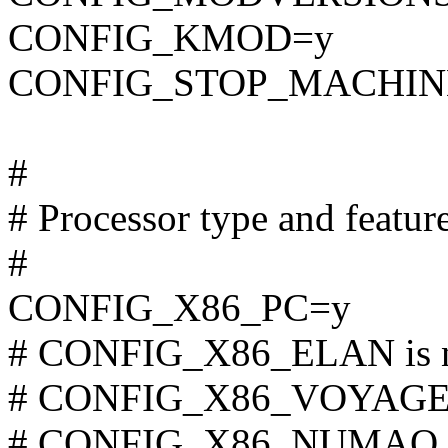
CONFIG_KMOD=y
CONFIG_STOP_MACHIN
#
# Processor type and featur
#
CONFIG_X86_PC=y
# CONFIG_X86_ELAN is n
# CONFIG_X86_VOYAGER i
# CONFIG_X86_NUMAQ is 