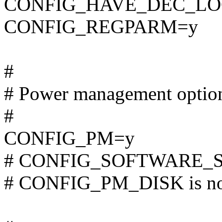
CONFIG_HAVE_DEC_LO
CONFIG_REGPARM=y
#
# Power management optio
#
CONFIG_PM=y
# CONFIG_SOFTWARE_SUS
# CONFIG_PM_DISK is not