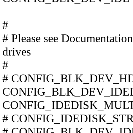
#
# Please see Documentation/
drives
#
# CONFIG_BLK_DEV_HD_I
CONFIG_BLK_DEV_IDE
CONFIG_IDEDISK_MUL
# CONFIG_IDEDISK_STROK
# CONFIG_BLK_DEV_IDECS