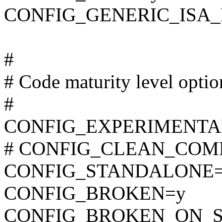
CONFIG_GENERIC_ISA
#
# Code maturity level optio
#
CONFIG_EXPERIMENTA
# CONFIG_CLEAN_COMPIL
CONFIG_STANDALONE
CONFIG_BROKEN=y
CONFIG_BROKEN_ON_