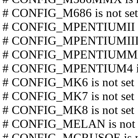
# CONFIG_M686 is not set
# CONFIG_MPENTIUMII is
# CONFIG_MPENTIUMIII is
# CONFIG_MPENTIUMM is
# CONFIG_MPENTIUM4 is 
# CONFIG_MK6 is not set
# CONFIG_MK7 is not set
# CONFIG_MK8 is not set
# CONFIG_MELAN is not 
# CONFIG_MCRUSOE is no