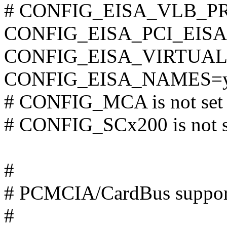
# CONFIG_EISA_VLB_PRIM
CONFIG_EISA_PCI_EISA
CONFIG_EISA_VIRTUA
CONFIG_EISA_NAMES=
# CONFIG_MCA is not set
# CONFIG_SCx200 is not s
#
# PCMCIA/CardBus suppor
#