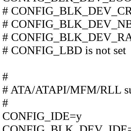
# CONFIG_BLK_DEV_CRYP
# CONFIG_BLK_DEV_NBD 
# CONFIG_BLK_DEV_RAM 
# CONFIG_LBD is not set
#
# ATA/ATAPI/MFM/RLL su
#
CONFIG_IDE=y
CONFIG_BLK_DEV_IDE