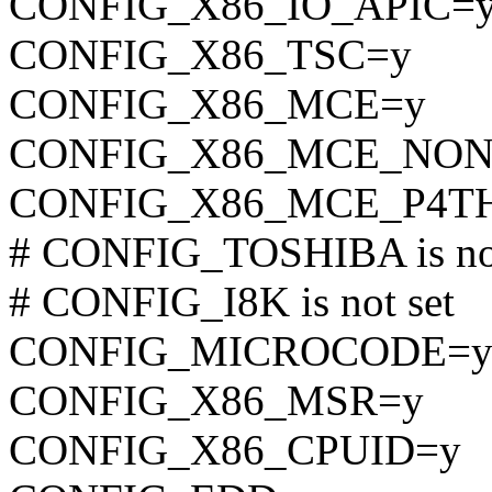
CONFIG_X86_IO_APIC=
CONFIG_X86_TSC=y
CONFIG_X86_MCE=y
CONFIG_X86_MCE_NON
CONFIG_X86_MCE_P4T
# CONFIG_TOSHIBA is not
# CONFIG_I8K is not set
CONFIG_MICROCODE=
CONFIG_X86_MSR=y
CONFIG_X86_CPUID=y