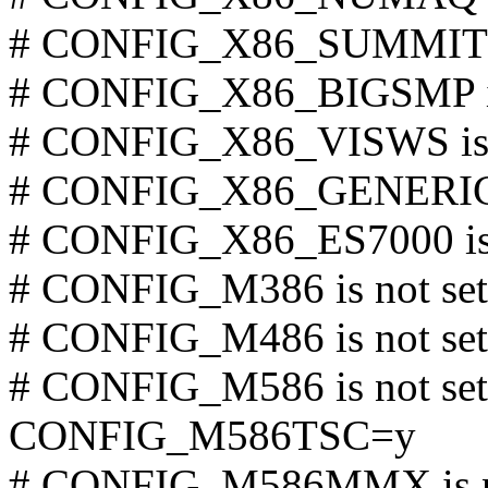
# CONFIG_X86_SUMMIT is
# CONFIG_X86_BIGSMP is
# CONFIG_X86_VISWS is 
# CONFIG_X86_GENERICA
# CONFIG_X86_ES7000 is 
# CONFIG_M386 is not set
# CONFIG_M486 is not set
# CONFIG_M586 is not set
CONFIG_M586TSC=y
# CONFIG_M586MMX is no