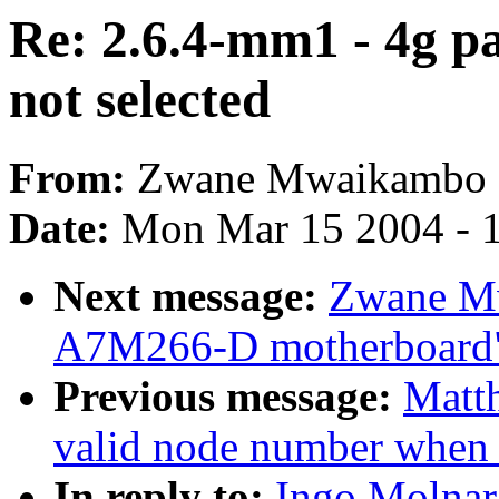
Re: 2.6.4-mm1 - 4g 
not selected
From:
Zwane Mwaikambo
Date:
Mon Mar 15 2004 - 
Next message:
Zwane Mw
A7M266-D motherboard
Previous message:
Matt
valid node number whe
In reply to:
Ingo Molnar