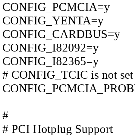
CONFIG_PCMCIA=y
CONFIG_YENTA=y
CONFIG_CARDBUS=y
CONFIG_I82092=y
CONFIG_I82365=y
# CONFIG_TCIC is not set
CONFIG_PCMCIA_PROB
#
# PCI Hotplug Support