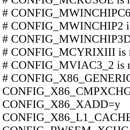
# CONFIG_MWINCHIPC6 is
# CONFIG_MWINCHIP2 is 
# CONFIG_MWINCHIP3D is
# CONFIG_MCYRIXIII is n
# CONFIG_MVIAC3_2 is no
# CONFIG_X86_GENERIC i
CONFIG_X86_CMPXCHG
CONFIG_X86_XADD=y
CONFIG_X86_L1_CACHE