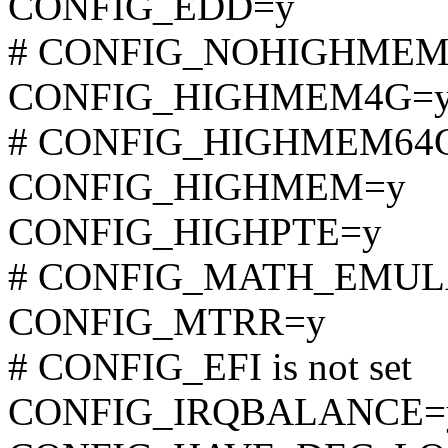
CONFIG_EDD=y
# CONFIG_NOHIGHMEM is
CONFIG_HIGHMEM4G=
# CONFIG_HIGHMEM64G i
CONFIG_HIGHMEM=y
CONFIG_HIGHPTE=y
# CONFIG_MATH_EMULATI
CONFIG_MTRR=y
# CONFIG_EFI is not set
CONFIG_IRQBALANCE=