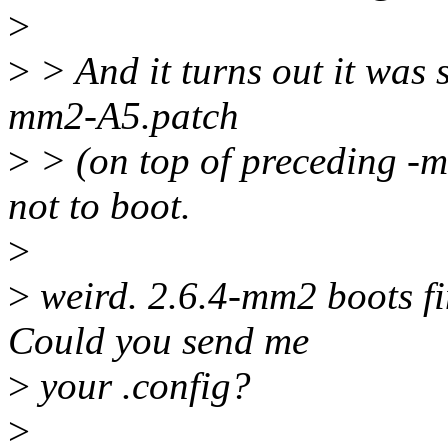
>
>
> And it turns out it was 
mm2-A5.patch
>
> (on top of preceding -m
not to boot.
>
>
weird. 2.6.4-mm2 boots fi
Could you send me
>
your .config?
>