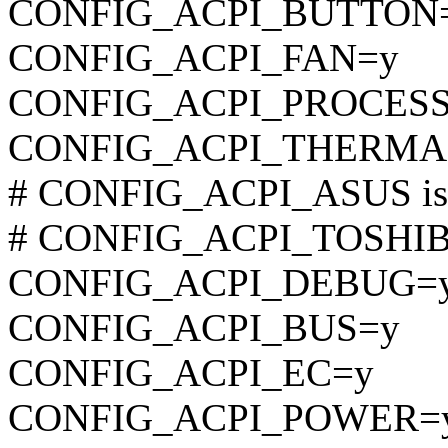
CONFIG_ACPI_BUTTON
CONFIG_ACPI_FAN=y
CONFIG_ACPI_PROCES
CONFIG_ACPI_THERMA
# CONFIG_ACPI_ASUS is n
# CONFIG_ACPI_TOSHIBA 
CONFIG_ACPI_DEBUG=
CONFIG_ACPI_BUS=y
CONFIG_ACPI_EC=y
CONFIG_ACPI_POWER=