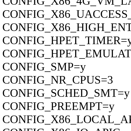
CONFIG_X86_4G_VM_L
CONFIG_X86_UACCESS
CONFIG_X86_HIGH_EN
CONFIG_HPET_TIMER=
CONFIG_HPET_EMULAT
CONFIG_SMP=y
CONFIG_NR_CPUS=3
CONFIG_SCHED_SMT=y
CONFIG_PREEMPT=y
CONFIG_X86_LOCAL_A