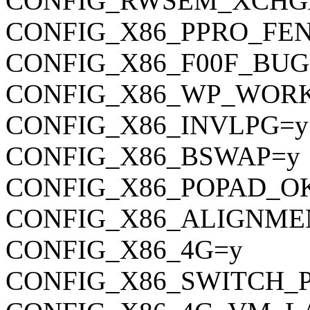
CONFIG_RWSEM_XCHG
CONFIG_X86_PPRO_FE
CONFIG_X86_F00F_BUG
CONFIG_X86_WP_WOR
CONFIG_X86_INVLPG=y
CONFIG_X86_BSWAP=y
CONFIG_X86_POPAD_O
CONFIG_X86_ALIGNME
CONFIG_X86_4G=y
CONFIG_X86_SWITCH_