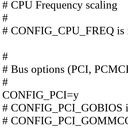
# CPU Frequency scaling
#
# CONFIG_CPU_FREQ is n
#
# Bus options (PCI, PCMC
#
CONFIG_PCI=y
# CONFIG_PCI_GOBIOS is 
# CONFIG_PCI_GOMMCONF