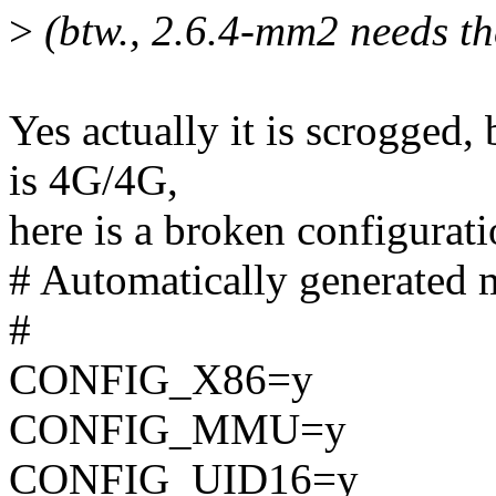
>
(btw., 2.6.4-mm2 needs the
Yes actually it is scrogged, 
is 4G/4G,
here is a broken configurat
# Automatically generated m
#
CONFIG_X86=y
CONFIG_MMU=y
CONFIG_UID16=y