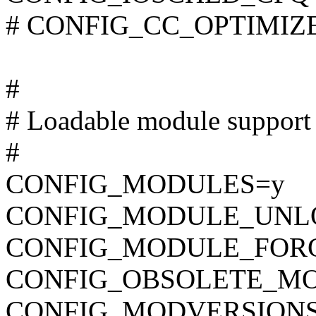
# CONFIG_CC_OPTIMIZE_F
#
# Loadable module support
#
CONFIG_MODULES=y
CONFIG_MODULE_UNL
CONFIG_MODULE_FOR
CONFIG_OBSOLETE_M
CONFIG_MODVERSION