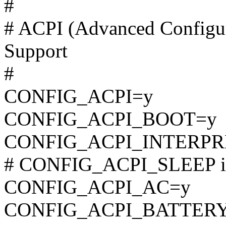
#
# ACPI (Advanced Configur
Support
#
CONFIG_ACPI=y
CONFIG_ACPI_BOOT=y
CONFIG_ACPI_INTERPR
# CONFIG_ACPI_SLEEP is 
CONFIG_ACPI_AC=y
CONFIG_ACPI_BATTER