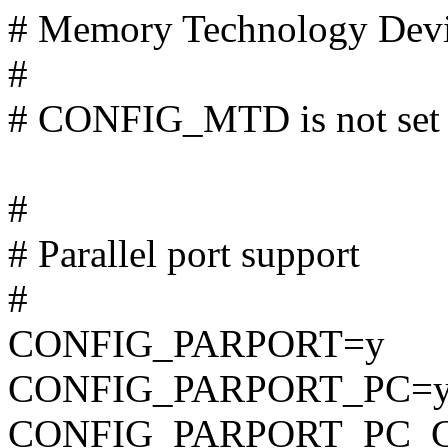
# Memory Technology Dev
#
# CONFIG_MTD is not set
#
# Parallel port support
#
CONFIG_PARPORT=y
CONFIG_PARPORT_PC=
CONFIG_PARPORT_PC_