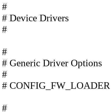
#
# Device Drivers
#
#
# Generic Driver Options
#
# CONFIG_FW_LOADER is
#