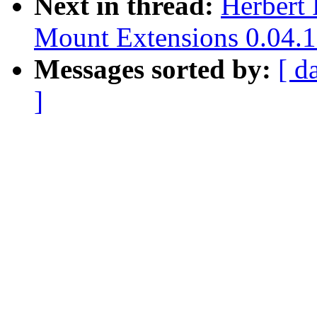
Next in thread:
Herbert 
Mount Extensions 0.04.1
Messages sorted by:
[ d
]