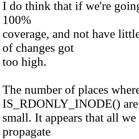
I do think that if we're goin
100%
coverage, and not have litt
of changes got
too high.
The number of places wher
IS_RDONLY_INODE() are 
small. It appears that all we 
propagate