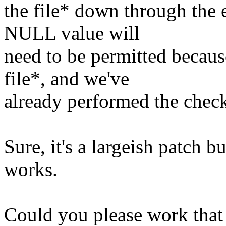
the file* down through the 
NULL value will
need to be permitted becau
file*, and we've
already performed the chec
Sure, it's a largeish patch but
works.
Could you please work that