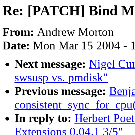
Re: [PATCH] Bind Mou
From:
Andrew Morton
Date:
Mon Mar 15 2004 - 
Next message:
Nigel Cu
swsusp vs. pmdisk"
Previous message:
Benj
consistent_sync_for_cpu(
In reply to:
Herbert Poe
Extensions 0.04.1 3/5"