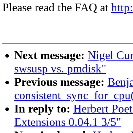
Please read the FAQ at
http
Next message:
Nigel Cu
swsusp vs. pmdisk"
Previous message:
Benj
consistent_sync_for_cpu(
In reply to:
Herbert Poe
Extensions 0.04.1 3/5"