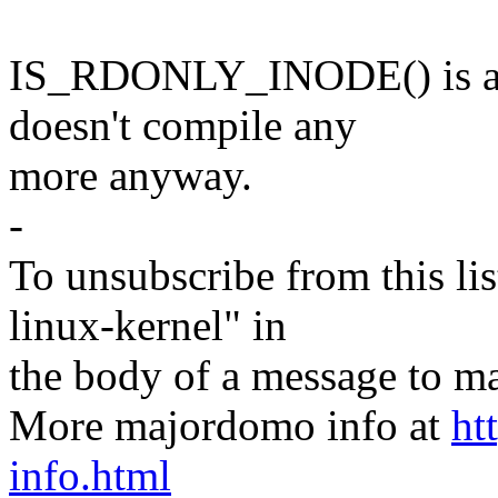
IS_RDONLY_INODE() is also
doesn't compile any
more anyway.
-
To unsubscribe from this lis
linux-kernel" in
the body of a message t
More majordomo info at
ht
info.html