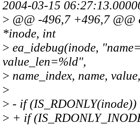
2004-03-15 06:27:13.000
>
@@ -496,7 +496,7 @@ ext
*inode, int
>
ea_idebug(inode, "name
value_len=%ld",
>
name_index, name, value,
>
>
- if (IS_RDONLY(inode))
>
+ if (IS_RDONLY_INODE