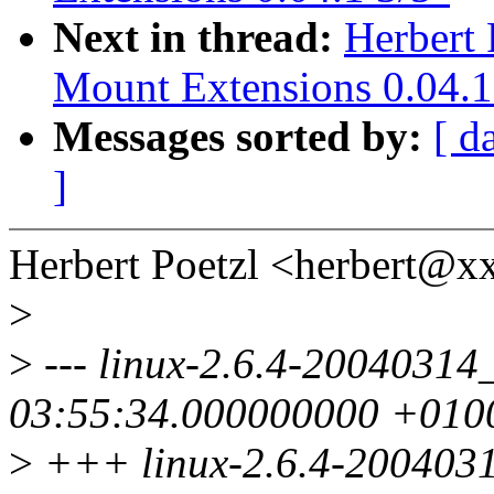
Next in thread:
Herbert 
Mount Extensions 0.04.1
Messages sorted by:
[ d
]
Herbert Poetzl <herbert@
>
>
--- linux-2.6.4-20040314_
03:55:34.000000000 +010
>
+++ linux-2.6.4-20040314