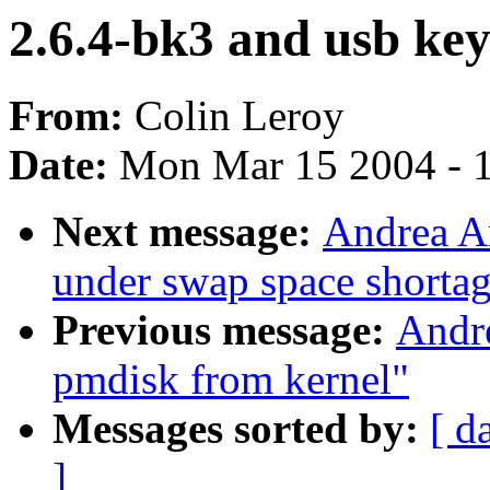
2.6.4-bk3 and usb ke
From:
Colin Leroy
Date:
Mon Mar 15 2004 - 
Next message:
Andrea Ar
under swap space shorta
Previous message:
Andr
pmdisk from kernel"
Messages sorted by:
[ d
]