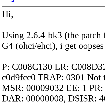
Hi,
Using 2.6.4-bk3 (the patch 
G4 (ohci/ehci), i get oopse
P: C008C130 LR: C008D3
c0d9fcc0 TRAP: 0301 Not t
MSR: 00009032 EE: 1 PR: 
DAR: 00000008, DSISR: 