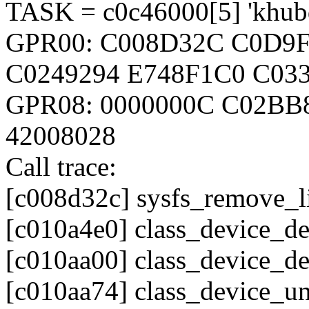
TASK = c0c46000[5] 'khubd'
GPR00: C008D32C C0D9F
C0249294 E748F1C0 C033
GPR08: 0000000C C02BB
42008028
Call trace:
[c008d32c] sysfs_remove_
[c010a4e0] class_device_d
[c010aa00] class_device_d
[c010aa74] class_device_u