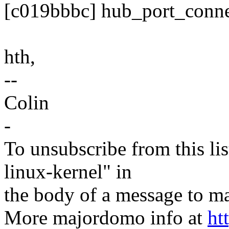
[c019bbbc] hub_port_conn
hth,
--
Colin
-
To unsubscribe from this lis
linux-kernel" in
the body of a message t
More majordomo info at
ht