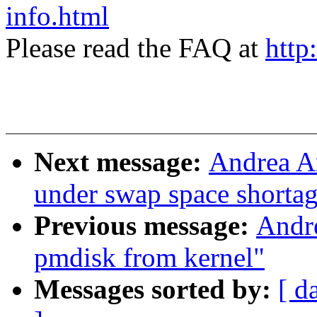
info.html
Please read the FAQ at
http
Next message:
Andrea Ar
under swap space shorta
Previous message:
Andr
pmdisk from kernel"
Messages sorted by:
[ d