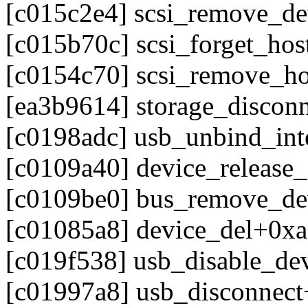
[c015c2e4] scsi_remove_d
[c015b70c] scsi_forget_ho
[c0154c70] scsi_remove_h
[ea3b9614] storage_discon
[c0198adc] usb_unbind_int
[c0109a40] device_release
[c0109be0] bus_remove_d
[c01085a8] device_del+0x
[c019f538] usb_disable_de
[c01997a8] usb_disconnec