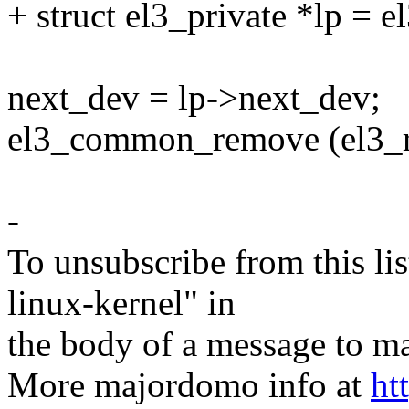
+ struct el3_private *lp = 
next_dev = lp->next_dev;
el3_common_remove (el3_r
-
To unsubscribe from this lis
linux-kernel" in
the body of a message t
More majordomo info at
ht