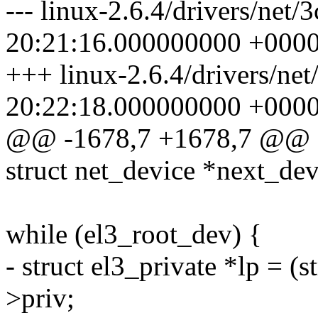
--- linux-2.6.4/drivers/net
20:21:16.000000000 +000
+++ linux-2.6.4/drivers/ne
20:22:18.000000000 +000
@@ -1678,7 +1678,7 @@
struct net_device *next_dev
while (el3_root_dev) {
- struct el3_private *lp = (
>priv;