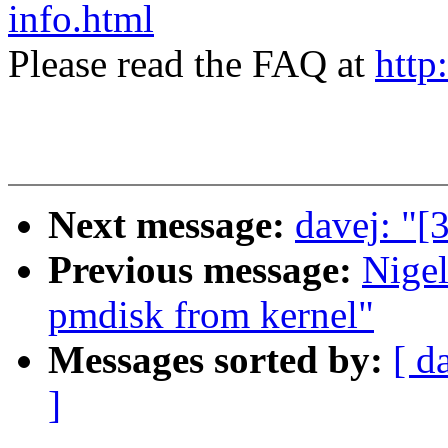
info.html
Please read the FAQ at
http
Next message:
davej: "[
Previous message:
Nige
pmdisk from kernel"
Messages sorted by:
[ d
]