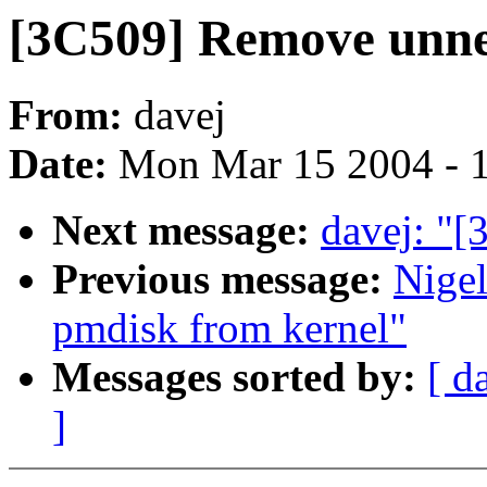
[3C509] Remove unne
From:
davej
Date:
Mon Mar 15 2004 - 
Next message:
davej: "[
Previous message:
Nige
pmdisk from kernel"
Messages sorted by:
[ d
]