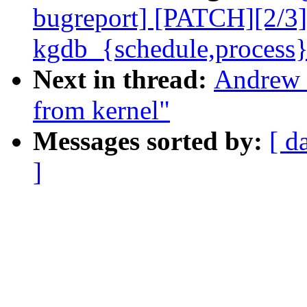
bugreport] [PATCH][2/3
kgdb_{schedule,process}
Next in thread:
Andrew 
from kernel"
Messages sorted by:
[ d
]