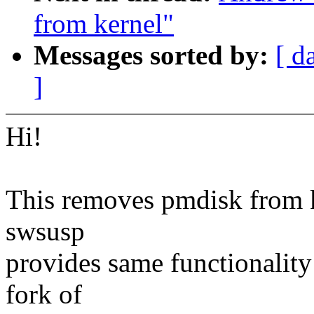
from kernel"
Messages sorted by:
[ d
]
Hi!
This removes pmdisk from k
swsusp
provides same functionality
fork of