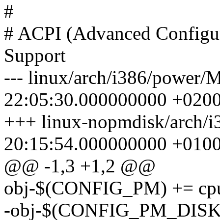
#
# ACPI (Advanced Configur
Support
--- linux/arch/i386/power/
22:05:30.000000000 +020
+++ linux-nopmdisk/arch/i
20:15:54.000000000 +010
@@ -1,3 +1,2 @@
obj-$(CONFIG_PM) += cp
-obj-$(CONFIG_PM_DISK)