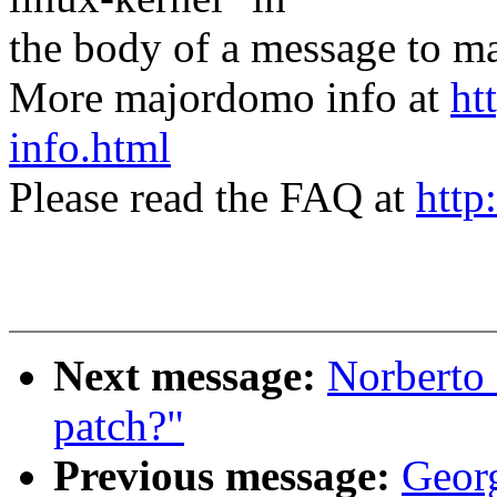
the body of a message t
More majordomo info at
ht
info.html
Please read the FAQ at
http
Next message:
Norberto
patch?"
Previous message:
Geor