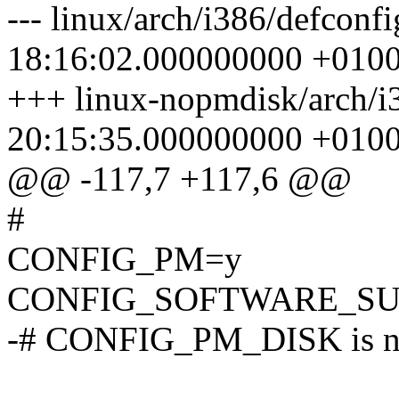
--- linux/arch/i386/defconf
18:16:02.000000000 +010
+++ linux-nopmdisk/arch/i
20:15:35.000000000 +010
@@ -117,7 +117,6 @@
#
CONFIG_PM=y
CONFIG_SOFTWARE_SU
-# CONFIG_PM_DISK is no