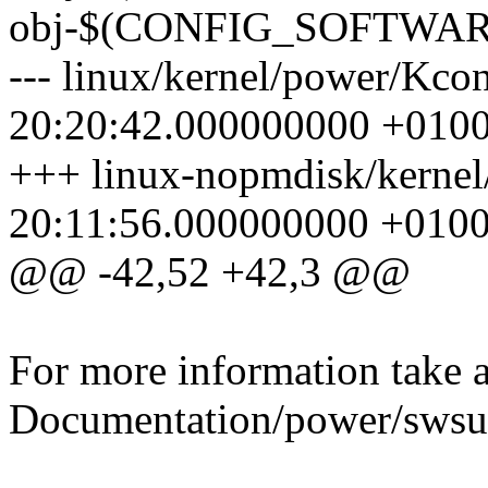
obj-$(CONFIG_SOFTWAR
--- linux/kernel/power/Kco
20:20:42.000000000 +010
+++ linux-nopmdisk/kerne
20:11:56.000000000 +010
@@ -42,52 +42,3 @@
For more information take a
Documentation/power/swsus