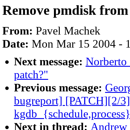
Remove pmdisk from 
From:
Pavel Machek
Date:
Mon Mar 15 2004 - 
Next message:
Norberto
patch?"
Previous message:
Geor
bugreport] [PATCH][2/3
kgdb_{schedule,process}
Next in thread:
Andrew 