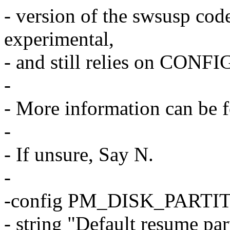
- version of the swsusp code 
experimental,
- and still relies on CON
-
- More information can be 
-
- If unsure, Say N.
-
-config PM_DISK_PARTI
- string "Default resume par