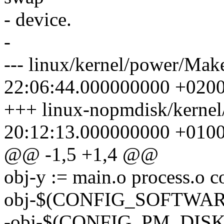
- device.
-
--- linux/kernel/power/Mak
22:06:44.000000000 +020
+++ linux-nopmdisk/kernel
20:12:13.000000000 +010
@@ -1,5 +1,4 @@
obj-y := main.o process.o 
obj-$(CONFIG_SOFTWAR
-obj-$(CONFIG_PM_DISK) 