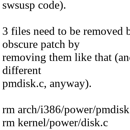
swsusp code).
3 files need to be removed 
obscure patch by
removing them like that (an
different
pmdisk.c, anyway).
rm arch/i386/power/pmdisk
rm kernel/power/disk.c