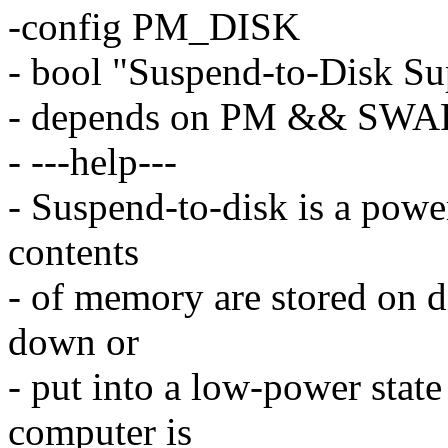
-config PM_DISK
- bool "Suspend-to-Disk Su
- depends on PM && SWA
- ---help---
- Suspend-to-disk is a pow
contents
- of memory are stored on di
down or
- put into a low-power stat
computer is