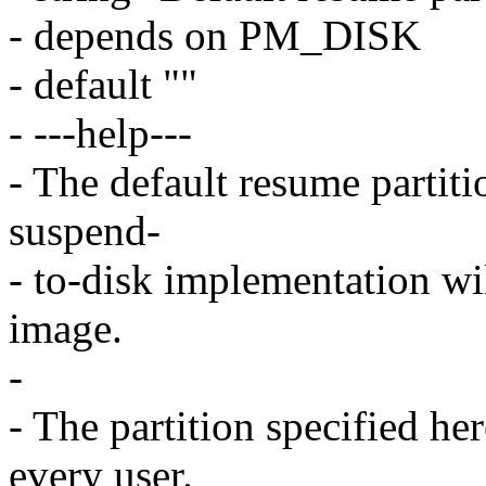
- depends on PM_DISK
- default ""
- ---help---
- The default resume partiti
suspend-
- to-disk implementation wi
image.
-
- The partition specified her
every user.