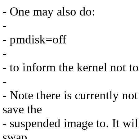
- One may also do:
-
- pmdisk=off
-
- to inform the kernel not t
-
- Note there is currently no
save the
- suspended image to. It will
swap