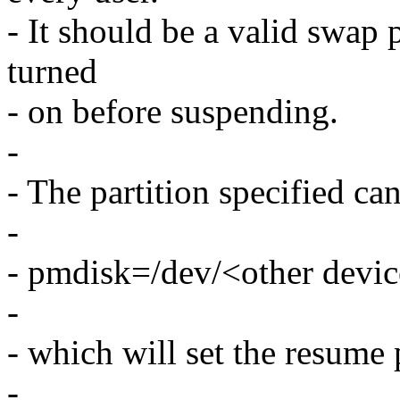
- It should be a valid swap p
turned
- on before suspending.
-
- The partition specified ca
-
- pmdisk=/dev/<other devi
-
- which will set the resume p
-