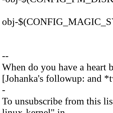
obj-$(CONFIG_MAGIC_SY
--
When do you have a heart 
[Johanka's followup: and *
-
To unsubscribe from this lis
linux-kernel" in