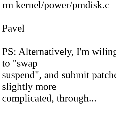
rm kernel/power/pmdisk.c
Pavel
PS: Alternatively, I'm wili
to "swap
suspend", and submit patches
slightly more
complicated, through...