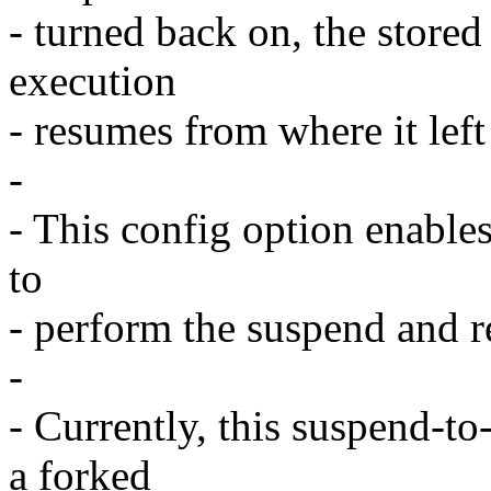
- turned back on, the store
execution
- resumes from where it left
-
- This config option enables
to
- perform the suspend and r
-
- Currently, this suspend-t
a forked