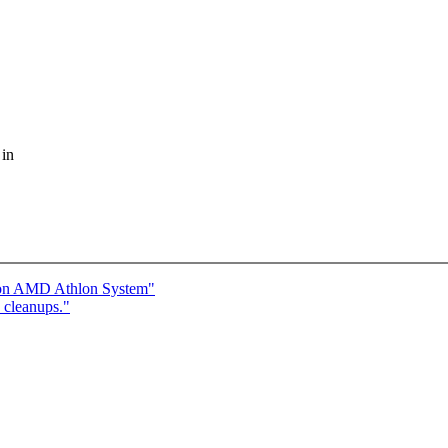
 in
s on AMD Athlon System"
 cleanups."