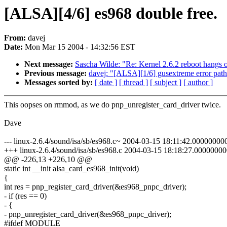
[ALSA][4/6] es968 double free.
From:
davej
Date:
Mon Mar 15 2004 - 14:32:56 EST
Next message:
Sascha Wilde: "Re: Kernel 2.6.2 reboot hang
Previous message:
davej: "[ALSA][1/6] gusextreme error path
Messages sorted by:
[ date ]
[ thread ]
[ subject ]
[ author ]
This oopses on rmmod, as we do pnp_unregister_card_driver twice.
Dave
--- linux-2.6.4/sound/isa/sb/es968.c~ 2004-03-15 18:11:42.0000000
+++ linux-2.6.4/sound/isa/sb/es968.c 2004-03-15 18:18:27.0000000
@@ -226,13 +226,10 @@
static int __init alsa_card_es968_init(void)
{
int res = pnp_register_card_driver(&es968_pnpc_driver);
- if (res == 0)
- {
- pnp_unregister_card_driver(&es968_pnpc_driver);
#ifdef MODULE