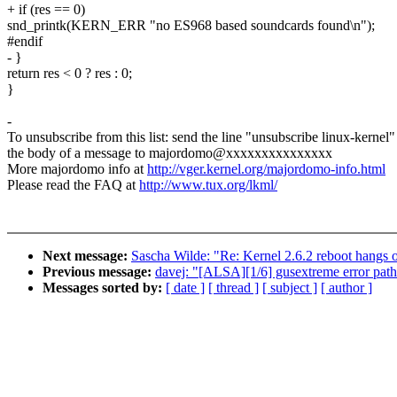
+ if (res == 0)
snd_printk(KERN_ERR "no ES968 based soundcards found\n");
#endif
- }
return res < 0 ? res : 0;
}
-
To unsubscribe from this list: send the line "unsubscribe linux-kernel"
the body of a message to majordomo@xxxxxxxxxxxxxxx
More majordomo info at
http://vger.kernel.org/majordomo-info.html
Please read the FAQ at
http://www.tux.org/lkml/
Next message:
Sascha Wilde: "Re: Kernel 2.6.2 reboot hang
Previous message:
davej: "[ALSA][1/6] gusextreme error path
Messages sorted by:
[ date ]
[ thread ]
[ subject ]
[ author ]