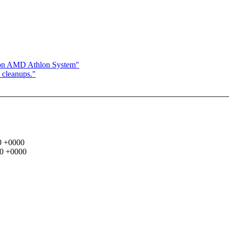
s on AMD Athlon System"
 cleanups."
00 +0000
00 +0000