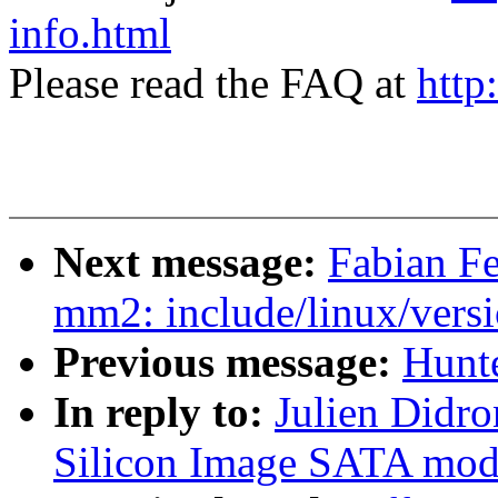
info.html
Please read the FAQ at
http
Next message:
Fabian Fe
mm2: include/linux/versi
Previous message:
Hunte
In reply to:
Julien Didro
Silicon Image SATA mod1