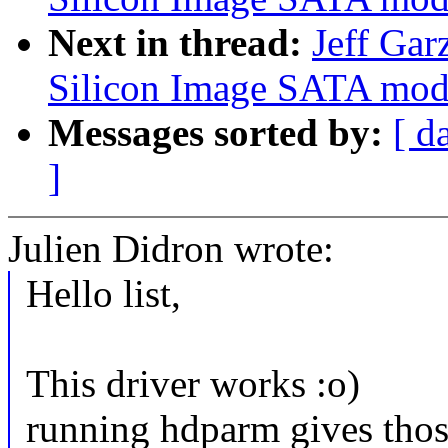
Next in thread:
Jeff Gar
Silicon Image SATA mod1
Messages sorted by:
[ d
]
Julien Didron wrote:
Hello list,
This driver works :o)
running hdparm gives those