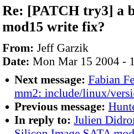
Re: [PATCH try3] a b
mod15 write fix?
From:
Jeff Garzik
Date:
Mon Mar 15 2004 - 
Next message:
Fabian Fe
mm2: include/linux/versi
Previous message:
Hunte
In reply to:
Julien Didro
Silicon Image SATA mod1