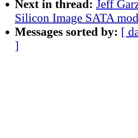
Next in thread:
Jeff Gar
Silicon Image SATA mod1
Messages sorted by:
[ d
]