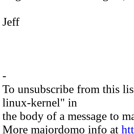
Jeff
-
To unsubscribe from this lis
linux-kernel" in
the body of a message t
More majordomo info at
ht