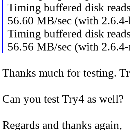
Timing buffered disk read
56.60 MB/sec (with 2.6.4-b
Timing buffered disk read
56.56 MB/sec (with 2.6.4
Thanks much for testing. Tr
Can you test Try4 as well?
Regards and thanks again,