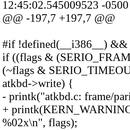
12:45:02.545009523 -0500
@@ -197,7 +197,7 @@
#if !defined(__i386__) &&
if ((flags & (SERIO_FR
(~flags & SERIO_TIMEOU
atkbd->write) {
- printk("atkbd.c: frame/par
+ printk(KERN_WARNING "a
%02x\n", flags);