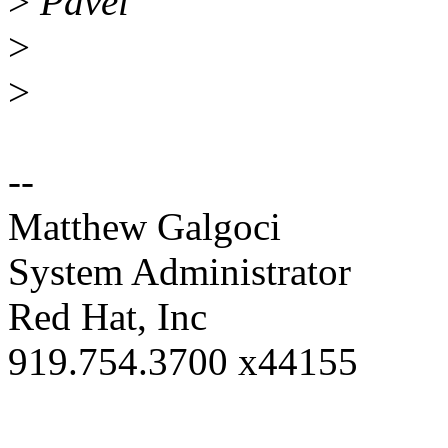
>
Pavel
>
>
--
Matthew Galgoci
System Administrator
Red Hat, Inc
919.754.3700 x44155