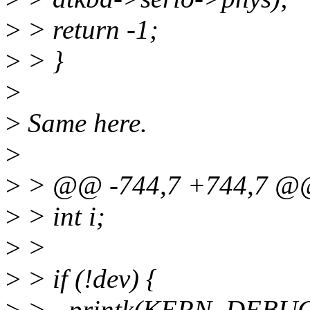
>
> return -1;
>
> }
>
>
Same here.
>
>
> @@ -744,7 +744,7 
>
> int i;
>
>
>
> if (!dev) {
>
> - printk(KERN_DEBUG "