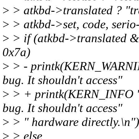
>
> atkbd->translated ? "tr
>
> atkbd->set, code, serio
>
> if (atkbd->translated
0x7a)
>
> - printk(KERN_WARNING
bug. It shouldn't access"
>
> + printk(KERN_INFO "a
bug. It shouldn't access"
>
> " hardware directly.\n")
>
> else