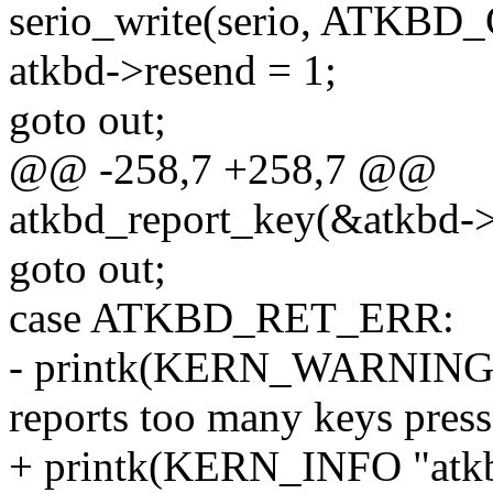
serio_write(serio, ATK
atkbd->resend = 1;
goto out;
@@ -258,7 +258,7 @@
atkbd_report_key(&atkbd-
goto out;
case ATKBD_RET_ERR:
- printk(KERN_WARNING "
reports too many keys press
+ printk(KERN_INFO "atkbd