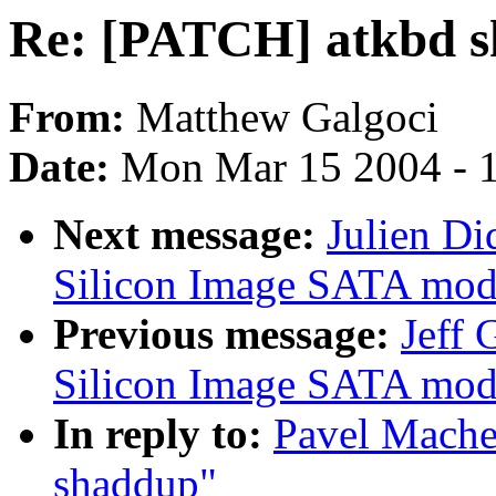
Re: [PATCH] atkbd 
From:
Matthew Galgoci
Date:
Mon Mar 15 2004 - 
Next message:
Julien Di
Silicon Image SATA mod1
Previous message:
Jeff 
Silicon Image SATA mod1
In reply to:
Pavel Mache
shaddup"