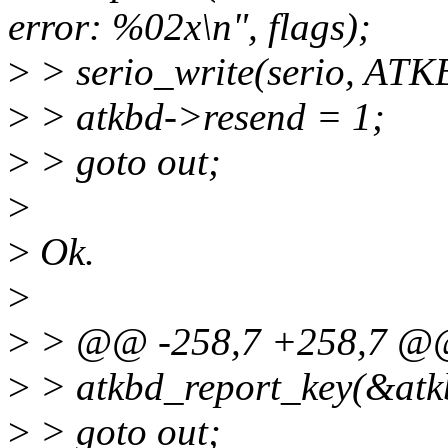
error: %02x\n", flags);
>
> serio_write(serio, 
>
> atkbd->resend = 1;
>
> goto out;
>
>
Ok.
>
>
> @@ -258,7 +258,7 
>
> atkbd_report_key(&atk
>
> goto out;