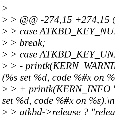
>
>
> @@ -274,15 +274,15
>
> case ATKBD_KEY_NU
>
> break;
>
> case ATKBD_KEY_U
>
> - printk(KERN_WARNIN
(%s set %d, code %#x on %s
>
> + printk(KERN_INFO "
set %d, code %#x on %s).\n
>
> atkbd->release ? "relea