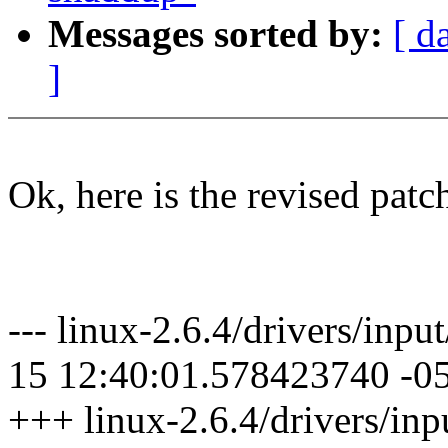
Messages sorted by:
[ d
]
Ok, here is the revised patc
--- linux-2.6.4/drivers/inp
15 12:40:01.578423740 -0
+++ linux-2.6.4/drivers/in