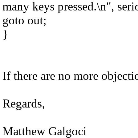
many keys pressed.\n", seri
goto out;
}
If there are no more objecti
Regards,
Matthew Galgoci