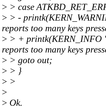
>
> case ATKBD_RET_ER
>
> - printk(KERN_WARNIN
reports too many keys press
>
> + printk(KERN_INFO "
reports too many keys press
>
> goto out;
>
> }
>
>
>
>
Ok.