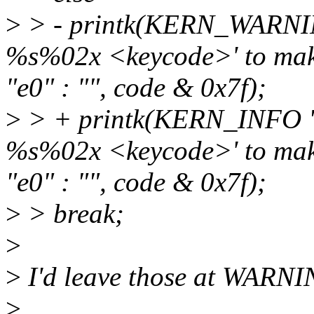
>
> - printk(KERN_WARNING
%s%02x <keycode>' to make
"e0" : "", code & 0x7f);
>
> + printk(KERN_INFO "a
%s%02x <keycode>' to make
"e0" : "", code & 0x7f);
>
> break;
>
>
I'd leave those at WARNIN
>