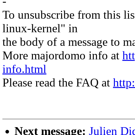
-
To unsubscribe from this lis
linux-kernel" in
the body of a message t
More majordomo info at
ht
info.html
Please read the FAQ at
http
Next message:
Julien Di