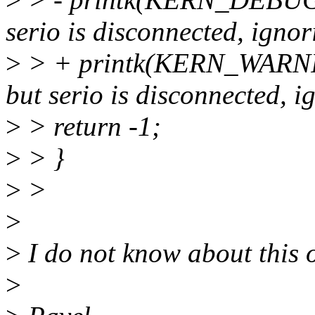
serio is disconnected, ignori
>
> + printk(KERN_WARNING
but serio is disconnected, ig
>
> return -1;
>
> }
>
>
>
>
I do not know about this o
>