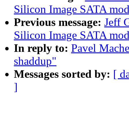
Silicon Image SATA mod1
Previous message:
Jeff 
Silicon Image SATA mod1
In reply to:
Pavel Mache
shaddup"
Messages sorted by:
[ d
]