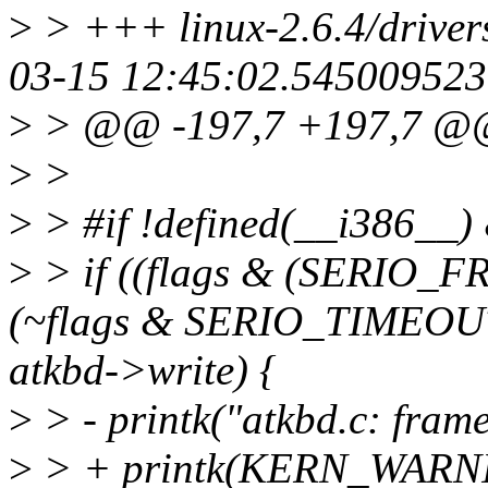
>
> +++ linux-2.6.4/driver
03-15 12:45:02.545009523
>
> @@ -197,7 +197,7 
>
>
>
> #if !defined(__i386__)
>
> if ((flags & (SERIO_
(~flags & SERIO_TIMEOU
atkbd->write) {
>
> - printk("atkbd.c: frame
>
> + printk(KERN_WARNIN