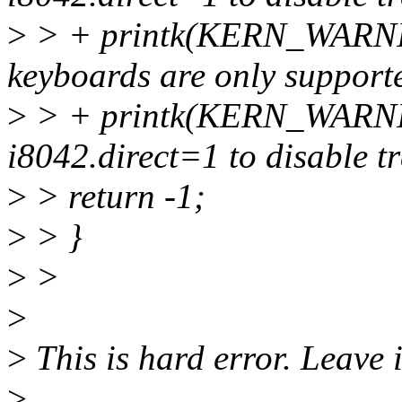
>
> + printk(KERN_WARNIN
keyboards are only supporte
>
> + printk(KERN_WARNING
i8042.direct=1 to disable tr
>
> return -1;
>
> }
>
>
>
>
This is hard error. Leave i
>