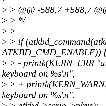
>
> @@ -588,7 +588,7 
>
> */
>
>
>
> if (atkbd_command(atk
ATKBD_CMD_ENABLE)) 
>
> - printk(KERN_ERR "atk
keyboard on %s\n",
>
> + printk(KERN_WARNING
keyboard on %s\n",
>
> atkbd->serio->phys);