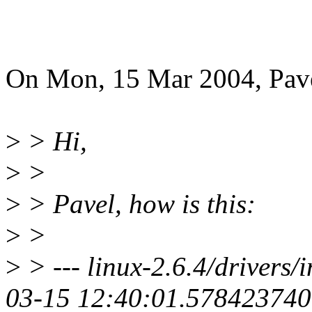
On Mon, 15 Mar 2004, Pav
>
> Hi,
>
>
>
> Pavel, how is this:
>
>
>
> --- linux-2.6.4/drivers/
03-15 12:40:01.578423740