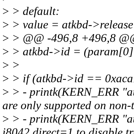
>
> default:
>
> value = atkbd->release 
>
> @@ -496,8 +496,8 
>
> atkbd->id = (param[0]
>
>
>
> if (atkbd->id == 0xaca
>
> - printk(KERN_ERR "at
are only supported on non-t
>
> - printk(KERN_ERR "atk
i8042.direct=1 to disable tr