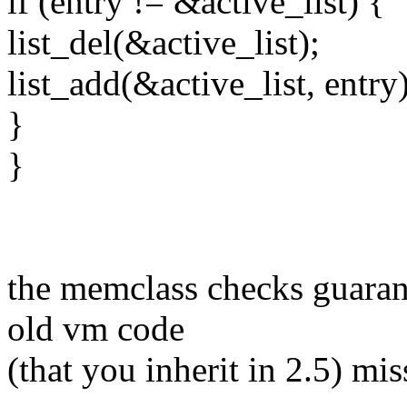
if (entry != &active_list) {
list_del(&active_list);
list_add(&active_list, entry)
}
}
the memclass checks guaran
old vm code
(that you inherit in 2.5) mis