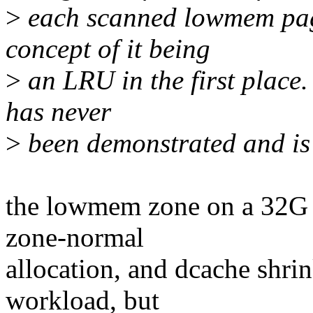
>
each scanned lowmem page
concept of it being
>
an LRU in the first place. 
has never
>
been demonstrated and is 
the lowmem zone on a 32G b
zone-normal
allocation, and dcache shrin
workload, but