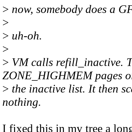
>
now, somebody does a G
>
>
uh-oh.
>
>
VM calls refill_inactive.
ZONE_HIGHMEM pages o
>
the inactive list. It then 
nothing.
I fixed this in my tree a lon