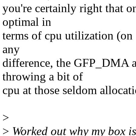
you're certainly right that 
optimal in
terms of cpu utilization (on
any
difference, the GFP_DMA al
throwing a bit of
cpu at those seldom allocatio
>
>
Worked out why my box is