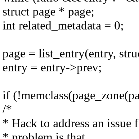
struct page * page;
int related_metadata = 0;
page = list_entry(entry, stru
entry = entry->prev;
if (!memclass(page_zone(pag
/*
* Hack to address an issue 
* problem is that