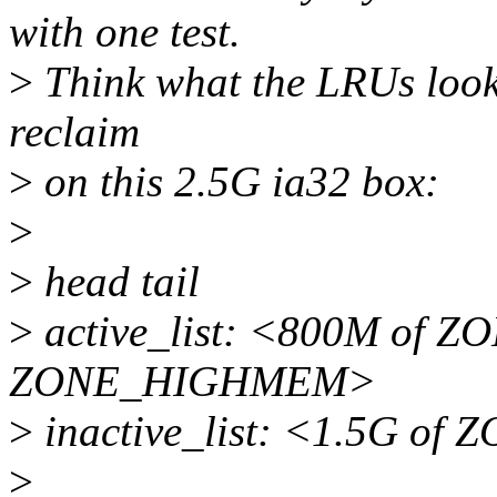
with one test.
>
Think what the LRUs look l
reclaim
>
on this 2.5G ia32 box:
>
>
head tail
>
active_list: <800M of
ZONE_HIGHMEM>
>
inactive_list: <1.5G 
>