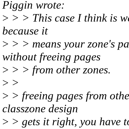
Piggin wrote:
>
> > This case I think is we
because it
>
> > means your zone's pag
without freeing pages
>
> > from other zones.
>
>
>
> freeing pages from other 
classzone design
>
> gets it right, you have 