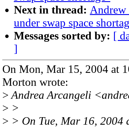
Next in thread:
Andrew 
under swap space shorta
Messages sorted by:
[ d
]
On Mon, Mar 15, 2004 at 
Morton wrote:
>
Andrea Arcangeli <andre
>
>
>
> On Tue, Mar 16, 2004 