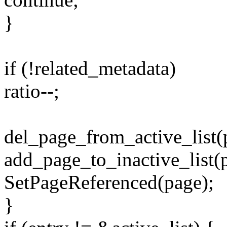
}
if (!related_metadata)
ratio--;
del_page_from_active_list(
add_page_to_inactive_list(
SetPageReferenced(page);
}