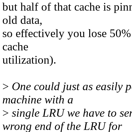
but half of that cache is pin
old data,
so effectively you lose 50% 
cache
utilization).
>
One could just as easily p
machine with a
>
single LRU we have to se
wrong end of the LRU for