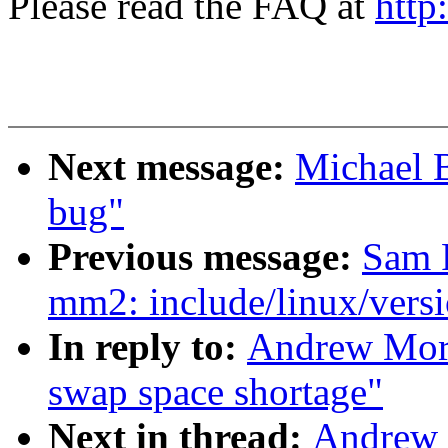
Please read the FAQ at
http
Next message:
Michael 
bug"
Previous message:
Sam 
mm2: include/linux/versi
In reply to:
Andrew Mort
swap space shortage"
Next in thread:
Andrew 