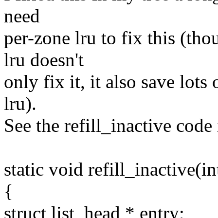
need
per-zone lru to fix this (th
lru doesn't
only fix it, it also save lot
lru).
See the refill_inactive code
static void refill_inactive(
{
struct list_head * entry;