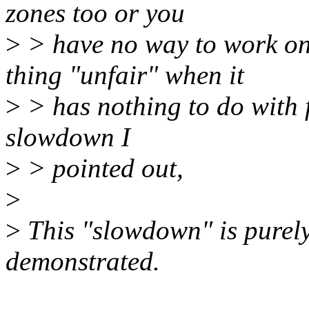
zones too or you
>
> have no way to work on
thing "unfair" when it
>
> has nothing to do with f
slowdown I
>
> pointed out,
>
>
This "slowdown" is purely
demonstrated.