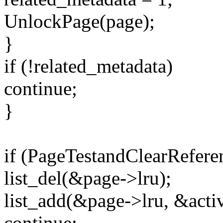
UnlockPage(page);
}
if (!related_metadata)
continue;
}
if (PageTestandClearRefere
list_del(&page->lru);
list_add(&page->lru, &activ
continue;