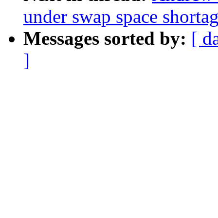
under swap space shorta
Messages sorted by:
[ d
]