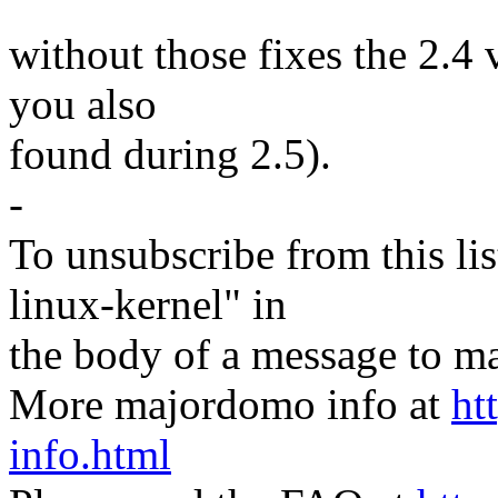
without those fixes the 2.4
you also
found during 2.5).
-
To unsubscribe from this lis
linux-kernel" in
the body of a message t
More majordomo info at
ht
info.html