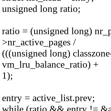
unsigned long ratio;
ratio = (unsigned long) nr_
>nr_active_pages /
(((unsigned long) classzon
vm_lru_balance_ratio) +
1);
entry = active_list.prev;
while (ratio && entry != &a