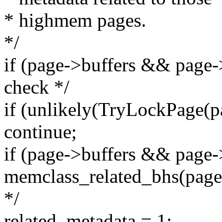
* highmem pages.
*/
if (page->buffers && page-
check */
if (unlikely(TryLockPage(p
continue;
if (page->buffers && pag
memclass_related_bhs(page,
*/
related_metadata = 1;