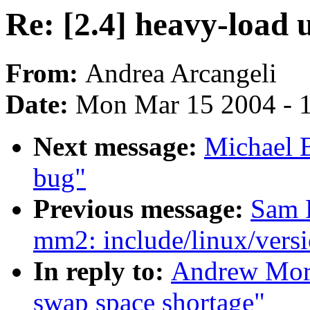
Re: [2.4] heavy-load 
From:
Andrea Arcangeli
Date:
Mon Mar 15 2004 - 
Next message:
Michael 
bug"
Previous message:
Sam 
mm2: include/linux/versi
In reply to:
Andrew Mort
swap space shortage"