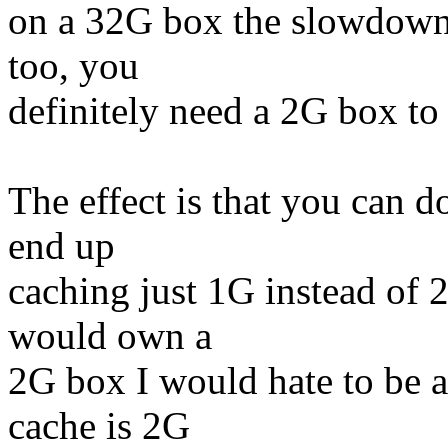
on a 32G box the slowdown i
too, you
definitely need a 2G box to 
The effect is that you can do
end up
caching just 1G instead of 
would own a
2G box I would hate to be ab
cache is 2G