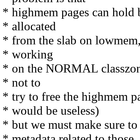
* highmem pages can hold b
* allocated
* from the slab on lowmem,
* working
* on the NORMAL classzone 
* not to
* try to free the highmem p
* would be useless)
* but we must make sure t
* metadata related to those