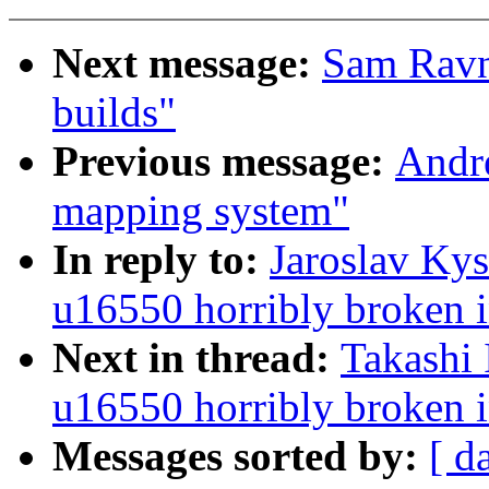
Next message:
Sam Ravn
builds"
Previous message:
Andr
mapping system"
In reply to:
Jaroslav Ky
u16550 horribly broken i
Next in thread:
Takashi 
u16550 horribly broken i
Messages sorted by:
[ d