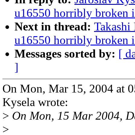
u16550 horribly broken i
Next in thread:
Takashi 
u16550 horribly broken i
Messages sorted by:
[ d
]
On Mon, Mar 15, 2004 at 0
Kysela wrote:
>
On Mon, 15 Mar 2004, Da
>