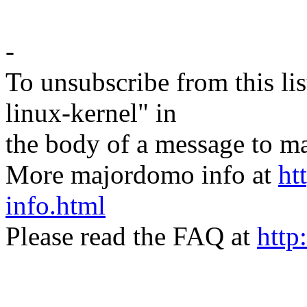
-
To unsubscribe from this lis
linux-kernel" in
the body of a message t
More majordomo info at
ht
info.html
Please read the FAQ at
http