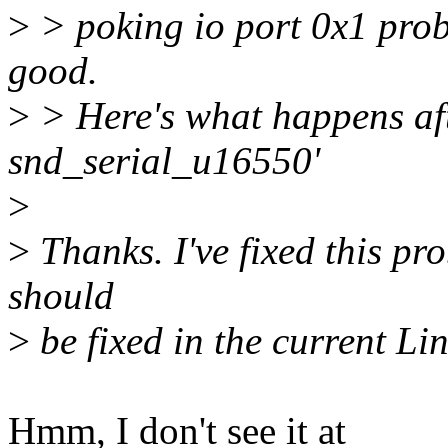
>
> poking io port 0x1 prob
good.
>
> Here's what happens af
snd_serial_u16550'
>
>
Thanks. I've fixed this pr
should
>
be fixed in the current Linu
Hmm, I don't see it at