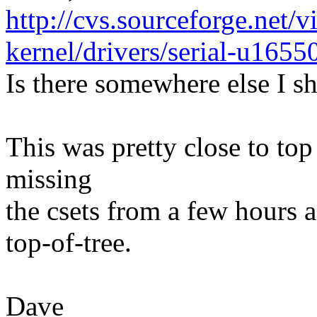
http://cvs.sourceforge.net/v
kernel/drivers/serial-u1655
Is there somewhere else I s
This was pretty close to top
missing
the csets from a few hours ag
top-of-tree.
Dave