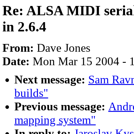
Re: ALSA MIDI serial
in 2.6.4
From:
Dave Jones
Date:
Mon Mar 15 2004 - 
Next message:
Sam Ravn
builds"
Previous message:
Andr
mapping system"
In reply to:
Jaroslav Ky