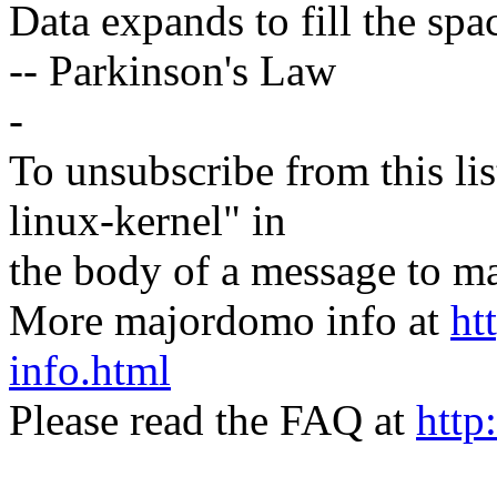
Data expands to fill the spac
-- Parkinson's Law
-
To unsubscribe from this lis
linux-kernel" in
the body of a message t
More majordomo info at
ht
info.html
Please read the FAQ at
http