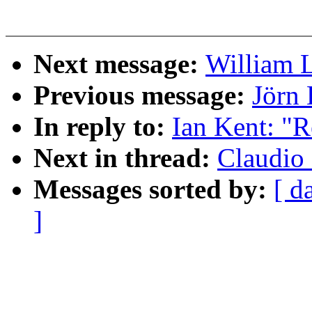
Next message:
William L
Previous message:
Jörn 
In reply to:
Ian Kent: "R
Next in thread:
Claudio 
Messages sorted by:
[ d
]