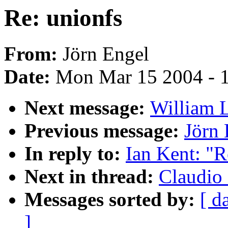
Re: unionfs
From:
Jörn Engel
Date:
Mon Mar 15 2004 - 
Next message:
William L
Previous message:
Jörn 
In reply to:
Ian Kent: "R
Next in thread:
Claudio 
Messages sorted by:
[ d
]