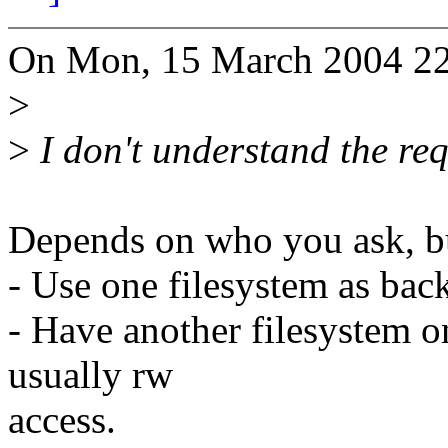
On Mon, 15 March 2004 22:
>
>
I don't understand the req
Depends on who you ask, but
- Use one filesystem as back
- Have another filesystem on
usually rw
access.