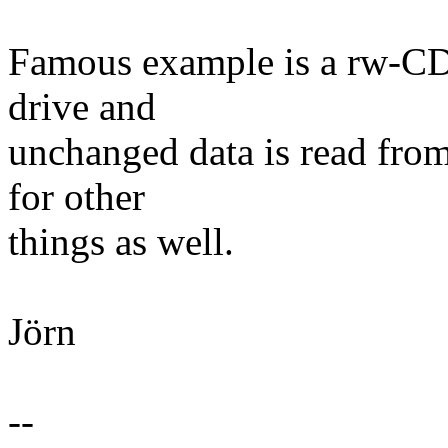
Famous example is a rw-CD
drive and
unchanged data is read fr
for other
things as well.
Jörn
--