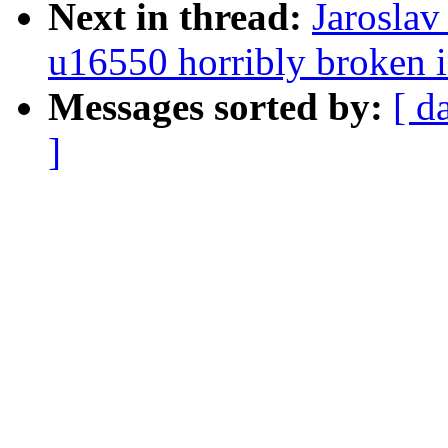
Next in thread:
Jaroslav
u16550 horribly broken i
Messages sorted by:
[ d
]