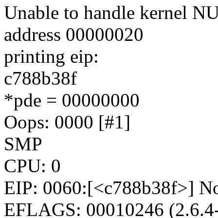
Unable to handle kernel NUL
address 00000020
printing eip:
c788b38f
*pde = 00000000
Oops: 0000 [#1]
SMP
CPU: 0
EIP: 0060:[<c788b38f>] No
EFLAGS: 00010246 (2.6.4-