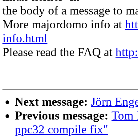
the body of a message t
More majordomo info at
ht
info.html
Please read the FAQ at
http
Next message:
Jörn Enge
Previous message:
Tom 
ppc32 compile fix"