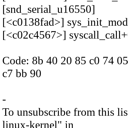
[snd_serial_u16550]
[<c0138fad>] sys_init_mo
[<c02c4567>] syscall_call
Code: 8b 40 20 85 c0 74 05
c7 bb 90
-
To unsubscribe from this lis
linux-kernel" in