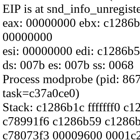
EIP is at snd_info_unregis
eax: 00000000 ebx: c1286b
00000000
esi: 00000000 edi: c1286b5
ds: 007b es: 007b ss: 0068
Process modprobe (pid: 86
task=c37a0ce0)
Stack: c1286b1c fffffff0 
c78991f6 c1286b59 c1286
c78073f3 00009600 0001c