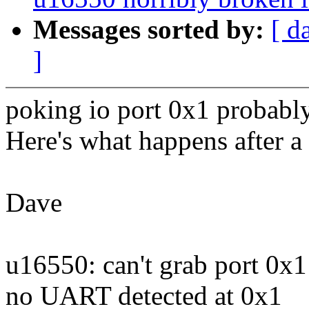
Messages sorted by:
[ d
]
poking io port 0x1 probably
Here's what happens after 
Dave
u16550: can't grab port 0x1
no UART detected at 0x1