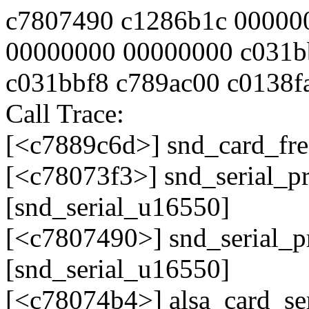
c7807490 c1286b1c 00000
00000000 00000000 c031b
c031bbf8 c789ac00 c0138f
Call Trace:
[<c7889c6d>] snd_card_fr
[<c78073f3>] snd_serial_
[snd_serial_u16550]
[<c7807490>] snd_serial_
[snd_serial_u16550]
[<c78074b4>] alsa_card_se