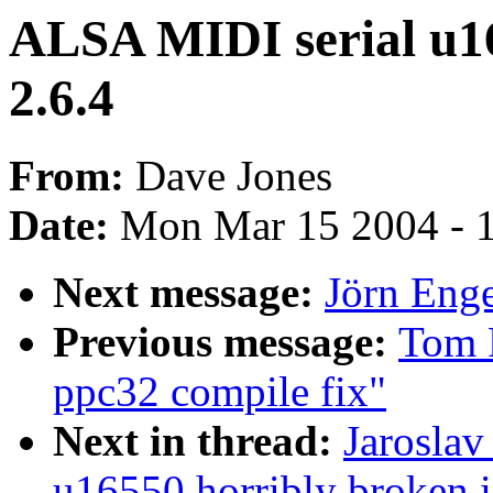
ALSA MIDI serial u16
2.6.4
From:
Dave Jones
Date:
Mon Mar 15 2004 - 
Next message:
Jörn Enge
Previous message:
Tom 
ppc32 compile fix"
Next in thread:
Jaroslav
u16550 horribly broken i