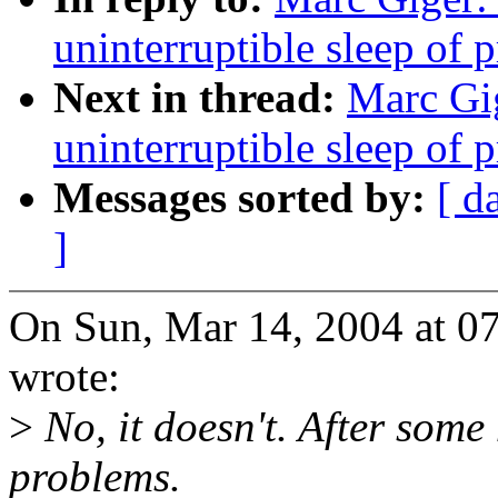
uninterruptible sleep of 
Next in thread:
Marc Gig
uninterruptible sleep of 
Messages sorted by:
[ d
]
On Sun, Mar 14, 2004 at 0
wrote:
>
No, it doesn't. After some
problems.