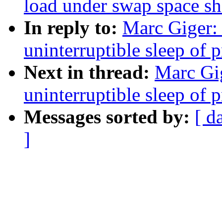
load under swap space sh
In reply to:
Marc Giger: 
uninterruptible sleep of 
Next in thread:
Marc Gig
uninterruptible sleep of 
Messages sorted by:
[ d
]