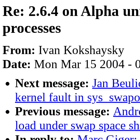
Re: 2.6.4 on Alpha uni
processes
From:
Ivan Kokshaysky
Date:
Mon Mar 15 2004 - 
Next message:
Jan Beuli
kernel fault in sys_swap
Previous message:
Andre
load under swap space sh
In reply to:
Marc Giger: 