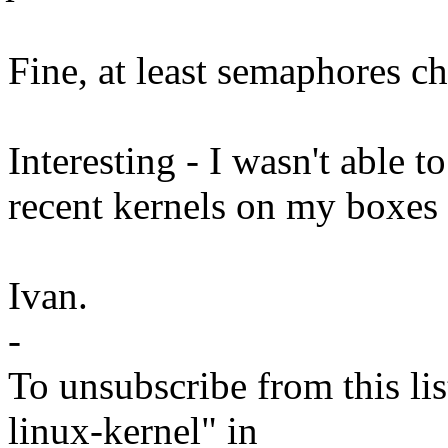
Fine, at least semaphores ch
Interesting - I wasn't able 
recent kernels on my boxes 
Ivan.
-
To unsubscribe from this lis
linux-kernel" in