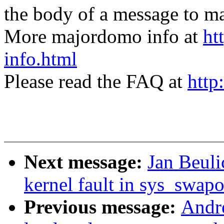
the body of a message t
More majordomo info at
ht
info.html
Please read the FAQ at
http
Next message:
Jan Beuli
kernel fault in sys_swap
Previous message:
Andre