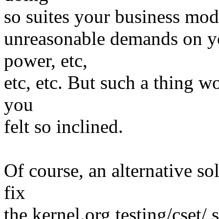
so suites your business mod
unreasonable demands on y
power, etc,
etc, etc. But such a thing w
you
felt so inclined.
Of course, an alternative s
fix
the kernel.org testing/cset/ 