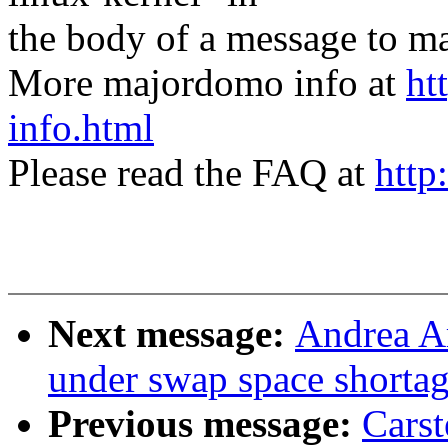
the body of a message t
More majordomo info at
ht
info.html
Please read the FAQ at
http
Next message:
Andrea Ar
under swap space shorta
Previous message:
Carst