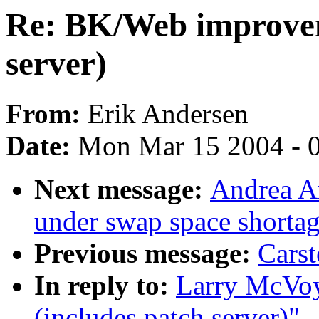
Re: BK/Web improvem
server)
From:
Erik Andersen
Date:
Mon Mar 15 2004 - 
Next message:
Andrea Ar
under swap space shorta
Previous message:
Carst
In reply to:
Larry McVo
(includes patch server)"