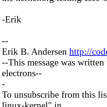
-Erik
--
Erik B. Andersen
http://co
--This message was writte
electrons--
-
To unsubscribe from this lis
linux-kernel" in