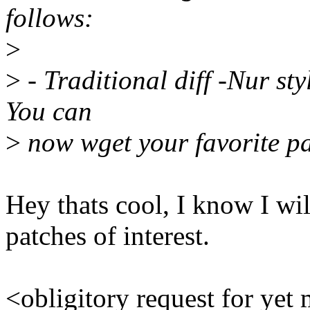
follows:
>
>
- Traditional diff -Nur sty
You can
>
now wget your favorite pa
Hey thats cool, I know I wil
patches of interest.
<obligitory request for yet 