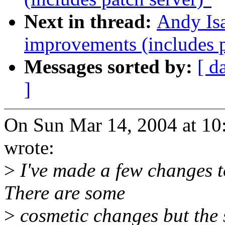
Next in thread:
Andy Is
improvements (includes p
Messages sorted by:
[ d
]
On Sun Mar 14, 2004 at 1
wrote:
>
I've made a few changes t
There are some
>
cosmetic changes but the 