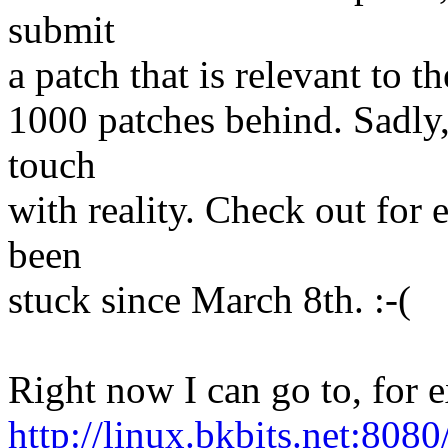
submit
a patch that is relevant to th
1000 patches behind. Sadly, 
touch
with reality. Check out for
been
stuck since March 8th. :-(
Right now I can go to, for 
http://linux.bkbits.net:8080