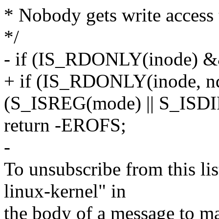
* Nobody gets write access t
*/
- if (IS_RDONLY(inode) 
+ if (IS_RDONLY(inode, 
(S_ISREG(mode) || S_ISDI
return -EROFS;
-
To unsubscribe from this lis
linux-kernel" in
the body of a message t