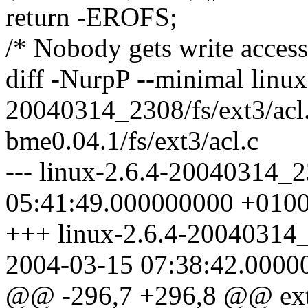
return -EROFS;
/* Nobody gets write access
diff -NurpP --minimal linux
20040314_2308/fs/ext3/acl
bme0.04.1/fs/ext3/acl.c
--- linux-2.6.4-20040314_2
05:41:49.000000000 +010
+++ linux-2.6.4-20040314_
2004-03-15 07:38:42.0000
@@ -296,7 +296,8 @@ ext3