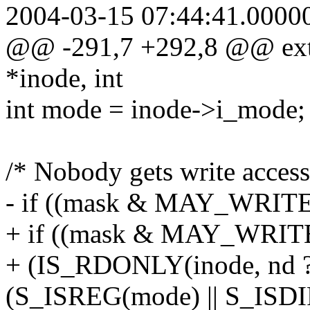
2004-03-15 07:44:41.0000
@@ -291,7 +292,8 @@ ext2
*inode, int
int mode = inode->i_mode;
/* Nobody gets write access 
- if ((mask & MAY_WRIT
+ if ((mask & MAY_WRIT
+ (IS_RDONLY(inode, nd 
(S_ISREG(mode) || S_ISDI