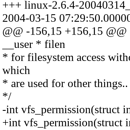
+++ linux-2.6.4-20040314_
2004-03-15 07:29:50.0000
@@ -156,15 +156,15 @@ ch
__user * filen
* for filesystem access wit
which
* are used for other things..
*/
-int vfs_permission(struct i
+int vfs_permission(struct i