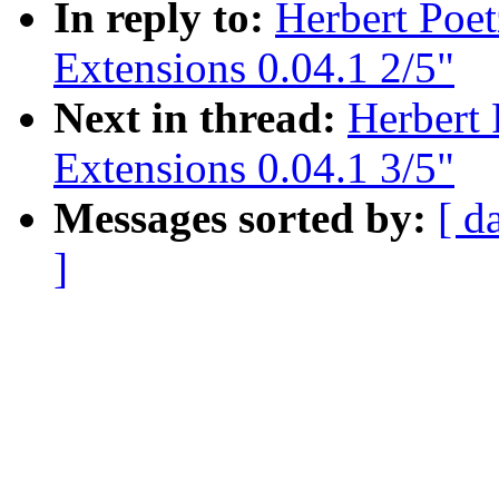
In reply to:
Herbert Poe
Extensions 0.04.1 2/5"
Next in thread:
Herbert
Extensions 0.04.1 3/5"
Messages sorted by:
[ d
]