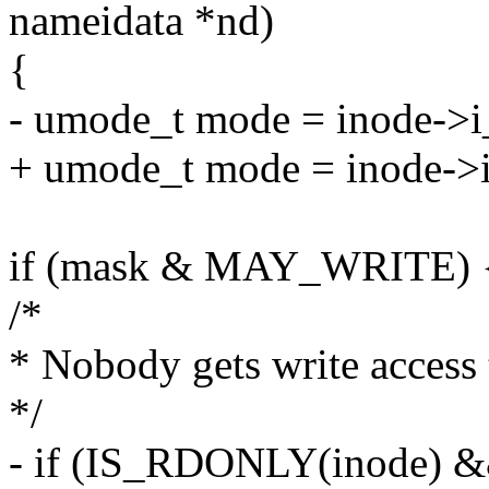
nameidata *nd)
{
- umode_t mode = inode->
+ umode_t mode = inode->
if (mask & MAY_WRITE) 
/*
* Nobody gets write access t
*/
- if (IS_RDONLY(inode) 