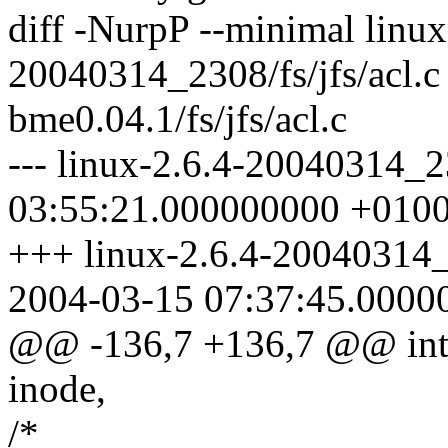
diff -NurpP --minimal linux
20040314_2308/fs/jfs/acl.
bme0.04.1/fs/jfs/acl.c
--- linux-2.6.4-20040314_2
03:55:21.000000000 +010
+++ linux-2.6.4-20040314_2
2004-03-15 07:37:45.0000
@@ -136,7 +136,7 @@ int j
inode,
/*