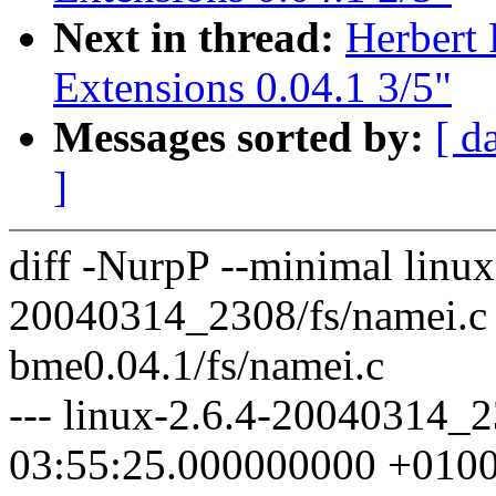
Next in thread:
Herbert
Extensions 0.04.1 3/5"
Messages sorted by:
[ d
]
diff -NurpP --minimal linux
20040314_2308/fs/namei.c
bme0.04.1/fs/namei.c
--- linux-2.6.4-20040314_
03:55:25.000000000 +010