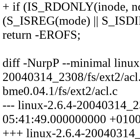
+ if (IS_RDONLY(inode, 
(S_ISREG(mode) || S_ISDI
return -EROFS;
diff -NurpP --minimal linux
20040314_2308/fs/ext2/acl
bme0.04.1/fs/ext2/acl.c
--- linux-2.6.4-20040314_2
05:41:49.000000000 +010
+++ linux-2.6.4-20040314_