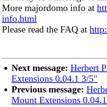
More majordomo info at
ht
info.html
Please read the FAQ at
http
Next message:
Herbert 
Extensions 0.04.1 3/5"
Previous message:
Herbe
Mount Extensions 0.04.1