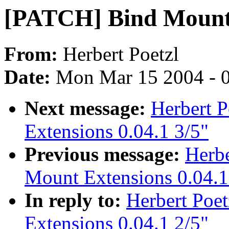
[PATCH] Bind Mount 
From:
Herbert Poetzl
Date:
Mon Mar 15 2004 - 
Next message:
Herbert 
Extensions 0.04.1 3/5"
Previous message:
Herbe
Mount Extensions 0.04.1
In reply to:
Herbert Poe
Extensions 0.04.1 2/5"