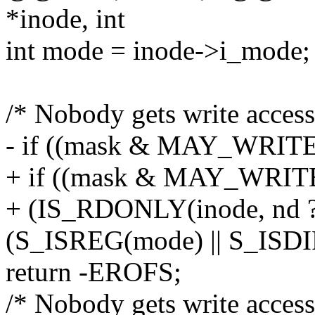
*inode, int
int mode = inode->i_mode;
/* Nobody gets write access 
- if ((mask & MAY_WRIT
+ if ((mask & MAY_WRIT
+ (IS_RDONLY(inode, nd 
(S_ISREG(mode) || S_ISDI
return -EROFS;
/* Nobody gets write access